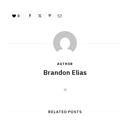
0
AUTHOR
Brandon Elias
W
e
b
s
i
t
RELATED POSTS
e