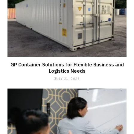
GP Container Solutions for Flexible Business and
Logistics Needs
JULY 21, 2026