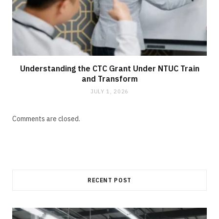
Understanding the CTC Grant Under NTUC Train
and Transform
JULY 1, 2026
Comments are closed.
RECENT POST