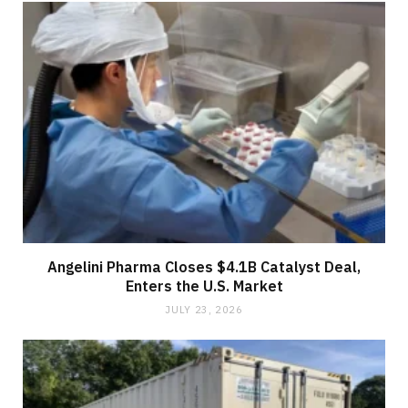
Angelini Pharma Closes $4.1B Catalyst Deal,
Enters the U.S. Market
JULY 23, 2026