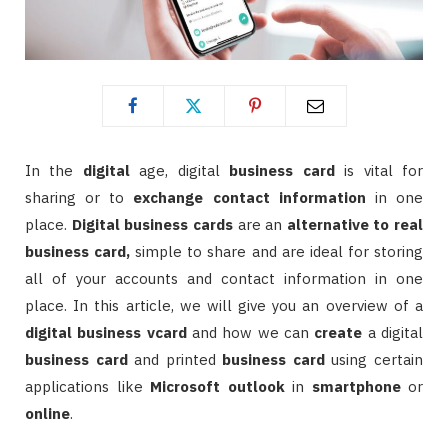
In the
digital
age, digital
business card
is vital for
sharing or to
exchange contact information
in one
place.
Digital
business cards
are an
alternative to real
business card,
simple to share and are ideal for storing
all of your accounts and contact information in one
place. In this article, we will give you an overview of a
digital
business
vcard
and how we can
create
a digital
business
card
and printed
business card
using certain
applications like
Microsoft outlook
in
smartphone
or
online
.