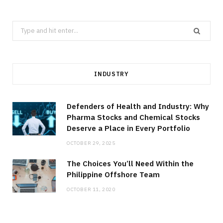
Search
for:
INDUSTRY
Defenders of Health and Industry: Why
Pharma Stocks and Chemical Stocks
Deserve a Place in Every Portfolio
OCTOBER 29, 2025
The Choices You’ll Need Within the
Philippine Offshore Team
OCTOBER 11, 2020