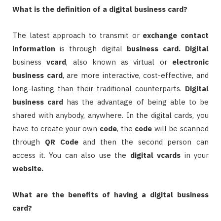
What is the definition of a digital business card?
The latest approach to transmit or
exchange contact
information
is through digital
business card.
Digital
business
vcard
, also known as virtual or
electronic
business card
, are more interactive, cost-effective, and
long-lasting than their traditional counterparts.
Digital
business card
has the advantage of being able to be
shared with anybody, anywhere. In the digital cards, you
have to create your own
code
, the
code
will be scanned
through
QR Code
and then the second person can
access it. You can also use the
digital
vcards
in your
website.
What are the benefits of having a digital business
card?