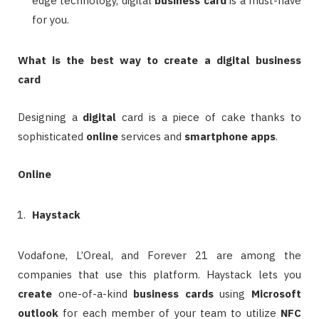
edge technology, digital
business card
is a must-have
for you.
What is the best way to create a digital business
card
Designing a
digital
card is a piece of cake thanks to
sophisticated
online
services and
smartphone
apps
.
Online
Haystack
Vodafone, L’Oreal, and Forever 21 are among the
companies that use this platform. Haystack lets you
create
one-of-a-kind
business cards
using
Microsoft
outlook
for each member of your team to utilize
NFC