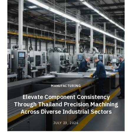
MANUFACTURING
Elevate Component Consistency
Through Thailand Precision Machining
Across Diverse Industrial Sectors
JULY 23, 2026