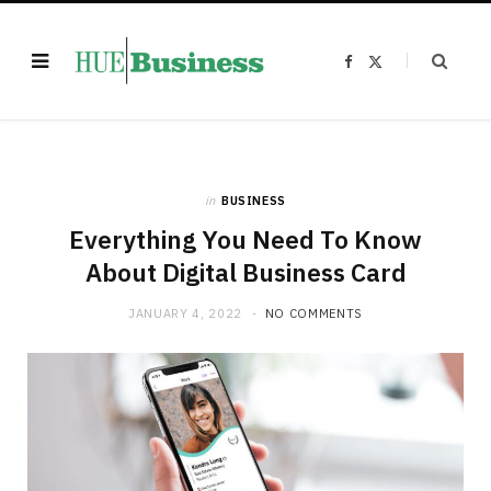
F
X
a
(
c
T
e
w
b
i
o
t
o
t
k
e
r
)
in
BUSINESS
Everything You Need To Know
About Digital Business Card
JANUARY 4, 2022
NO COMMENTS