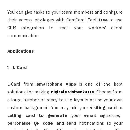
You can give tasks to your team members and configure
their access privileges with CamCard. Feel
free
to use
CRM integration to track your workers’ client
communication.
Applications
L-Card
L-Card from
smartphone
Apps
is one of the best
solutions for making
digitale visitenkarte
. Choose from
a large number of ready-to-use layouts or use your own
custom background. You may add your
visiting card
or
calling card
to generate
your
email
signature,
personalise
QR
code
, and send notifications to your