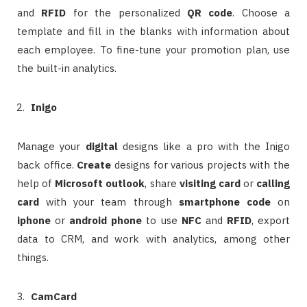
and
RFID
for the personalized
QR code
. Choose a
template and fill in the blanks with information about
each employee. To fine-tune your promotion plan, use
the built-in analytics.
Inigo
Manage your
digital
designs like a pro with the Inigo
back office.
Create
designs for various projects with the
help of
Microsoft outlook
, share
visiting card
or
calling
card
with your team through
smartphone code
on
iphone
or
android phone
to use
NFC
and
RFID
, export
data to CRM, and work with analytics, among other
things.
CamCard