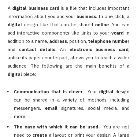
A
digital
business card
is a file that includes important
information about you and your
business
. In one click, a
digital
design like that can be shared
online
. You can
add interactive components like links to your
vcard
in
addition to a name,
address
, position,
telephone number
and
contact details
. An
electronic
business card
,
unlike its paper counterpart, allows you to reach a wider
audience. The following are the main benefits of a
digital
piece:
Communication that is clever
– Your
digital
design
can be shared in a variety of methods, including
messengers,
email
signatures, social media, and
more.
The ease with which it can be used
– You are not
need to
create
a layout or print your design. A large