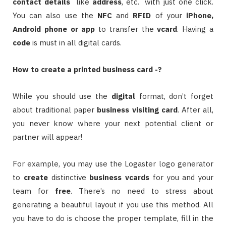
contact details
like
address
, etc. with just one click.
You can also use the
NFC
and
RFID
of your
iPhone,
Android phone or app
to transfer the
vcard
. Having a
code
is must in all digital cards.
How to create a printed business card -?
While you should use the
digital
format, don’t forget
about traditional paper
business
visiting card
. After all,
you never know where your next potential client or
partner will appear!
For example, you may use the Logaster logo generator
to
create
distinctive
business
vcards
for you and your
team for
free
. There’s no need to stress about
generating a beautiful layout if you use this method. All
you have to do is choose the proper template, fill in the