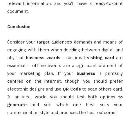
relevant information, and you’ll have a ready-to-print
document.
Conclusion
Consider your target audience’s demands and means of
engaging with them when deciding between digital and
physical
business
vcards
. Traditional
visiting card
are
essential if offline events are a significant element of
your marketing plan. If your
business
is primarily
centred on the internet, though, you should prefer
electronic designs and use
QR Code
to scan others card.
In an ideal world, you should test both options
to
generate
and see which one best suits your
communication style and produces the best outcomes.