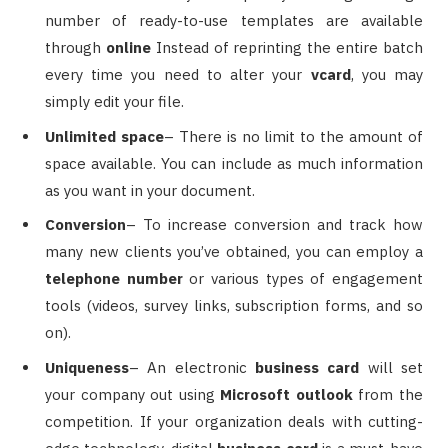
number of ready-to-use templates are available
through
online
Instead of reprinting the entire batch
every time you need to alter your
vcard
, you may
simply edit your file.
Unlimited space
– There is no limit to the amount of
space available. You can include as much information
as you want in your document.
Conversion
– To increase conversion and track how
many new clients you’ve obtained, you can employ a
telephone number
or various types of engagement
tools (videos, survey links, subscription forms, and so
on).
Uniqueness
– An electronic
business card
will set
your company out using
Microsoft outlook
from the
competition. If your organization deals with cutting-