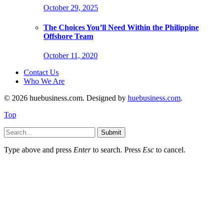
October 29, 2025
The Choices You’ll Need Within the Philippine
Offshore Team
October 11, 2020
Contact Us
Who We Are
© 2026 huebusiness.com. Designed by
huebusiness.com
.
Top
Submit
Type above and press
Enter
to search. Press
Esc
to cancel.