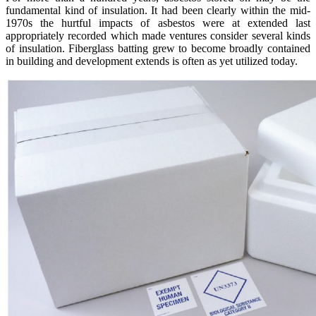
fundamental kind of insulation. It had been clearly within the mid-
1970s the hurtful impacts of asbestos were at extended last
appropriately recorded which made ventures consider several kinds
of insulation. Fiberglass batting grew to become broadly contained
in building and development extends is often as yet utilized today.