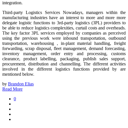
integration.
Third-party Logistics Services Nowadays, managers within the
manufacturing industries have an interest to more and more more
delegate logistic functions to 3rd-party logistics (3PL) providers to
be able to reduce logistics complexities, curtail costs and overheads.
The key factor 3PL services employed by companies as perceived
using the previous work were inbound transportation, outbound
transportation, warehousing , in-plant material handling, freight
forwarding, scrap disposal, fleet management, demand forecasting,
inventory management, order entry and processing, customs
clearance, product labelling, packaging, publish sales support,
procurement, distribution and channelling. The different activities
involved in the different logistics functions provided by are
mentioned below.
by
Brandon Elias
Read More
0