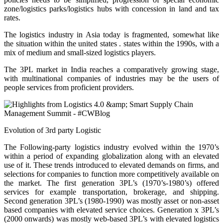
zone/logistics parks/logistics hubs with concession in land and tax
rates.
The logistics industry in Asia today is fragmented, somewhat like
the situation within the united states . states within the 1990s, with a
mix of medium and small-sized logistics players.
The 3PL market in India reaches a comparatively growing stage,
with multinational companies of industries may be the users of
people services from proficient providers.
Evolution of 3rd party Logistic
The Following-party logistics industry evolved within the 1970’s
within a period of expanding globalization along with an elevated
use of it. These trends introduced to elevated demands on firms, and
selections for companies to function more competitively available on
the market. The first generation 3PL’s (1970’s-1980’s) offered
services for example transportation, brokerage, and shipping.
Second generation 3PL’s (1980-1990) was mostly asset or non-asset
based companies with elevated service choices. Generation x 3PL’s
(2000 onwards) was mostly web-based 3PL’s with elevated logistics