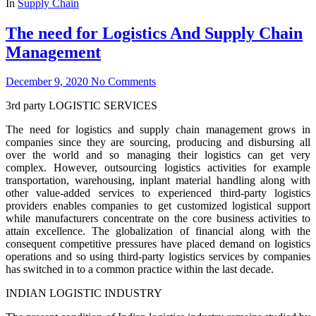
In
Supply Chain
The need for Logistics And Supply Chain
Management
December 9, 2020
No Comments
3rd party LOGISTIC SERVICES
The need for logistics and supply chain management grows in
companies since they are sourcing, producing and disbursing all
over the world and so managing their logistics can get very
complex. However, outsourcing logistics activities for example
transportation, warehousing, inplant material handling along with
other value-added services to experienced third-party logistics
providers enables companies to get customized logistical support
while manufacturers concentrate on the core business activities to
attain excellence. The globalization of financial along with the
consequent competitive pressures have placed demand on logistics
operations and so using third-party logistics services by companies
has switched in to a common practice within the last decade.
INDIAN LOGISTIC INDUSTRY