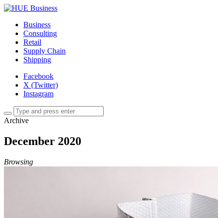
Business
Consulting
Retail
Supply Chain
Shipping
Facebook
X (Twitter)
Instagram
Archive
December 2020
Browsing