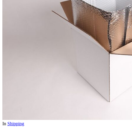
In
Shipping