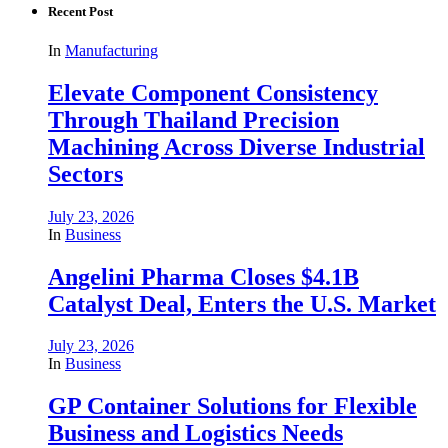
Recent Post
In
Manufacturing
Elevate Component Consistency
Through Thailand Precision
Machining Across Diverse Industrial
Sectors
July 23, 2026
In
Business
Angelini Pharma Closes $4.1B
Catalyst Deal, Enters the U.S. Market
July 23, 2026
In
Business
GP Container Solutions for Flexible
Business and Logistics Needs