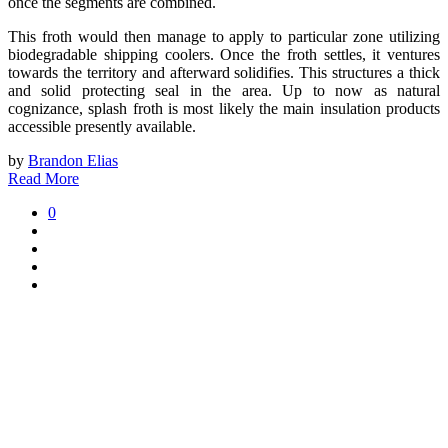
once the segments are combined.
This froth would then manage to apply to particular zone utilizing
biodegradable shipping coolers. Once the froth settles, it ventures
towards the territory and afterward solidifies. This structures a thick
and solid protecting seal in the area. Up to now as natural
cognizance, splash froth is most likely the main insulation products
accessible presently available.
by
Brandon Elias
Read More
0