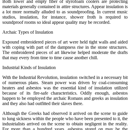
Both lower and empty fiber of styrofoam coolers are protecting
materials generally contained in attire structures. Appear insulation is
a lot more normally alluded to as soundproofing. In current music
studios, insulation, for instance, shower froth is required to
soundproof rooms so ideal appear quality may be recorded.
Archaic Types of Insulation
Expound embroidered pieces of art were held tight walls and aided
with coping with part of the dampness rise in the stone structures.
The embroidered pieces of art likewise helped moderate the drafts
that may every from time to time cause another chill.
Industrial Kinds of Insulation
With the Industrial Revolution, insulation switched in a necessary bit
of numerous plans. Steam power was driven by coal-consuming
heaters and asbestos was the essential kind of insulation utilized
because of its fire-safe characteristics. Oddly enough, asbestos
happen to be employed the archaic Romans and greeks as insulation
and they also had outfitted their slaves there.
Although the Greeks had observed it arrived on the scene to guide
to lung sickness within the people who have been presented to it, the
industrialists arrived on the scene to obtain negligent in the reality.
For more than a hundred years, asbestos stored on may be the