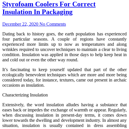
Styrofoam Coolers For Correct
Insulation In Packaging
December 22, 2020
No Comments
Dating back to history goes, the earth population has experienced
four particular seasons. A couple of regions have constantly
experienced more limits up to now as temperatures and along
wrinkles required to uncover techniques to maintain a clear to living
condition. Insulation was applied in those days to help keep heat in
and cold out or even the other way round.
It’s fascinating to keep yourself updated that part of the other
ecologically benevolent techniques which are more and more being
considered today, for instance, textures, came out present in archaic
occasions as insulation.
Characterizing Insulation
Extensively, the word insulation alludes having a substance that
eases back or impedes the exchange of warmth or appear. Regularly,
when discussing insulation in present-day terms, it comes down
lower towards the dwelling and development industry. In almost any
situation, insulation is usually contained in dress assembling