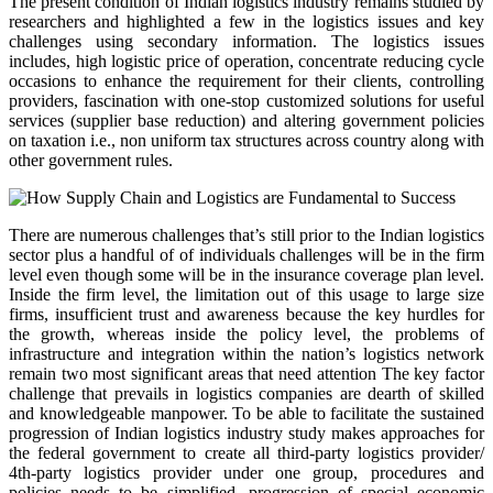
The present condition of Indian logistics industry remains studied by
researchers and highlighted a few in the logistics issues and key
challenges using secondary information. The logistics issues
includes, high logistic price of operation, concentrate reducing cycle
occasions to enhance the requirement for their clients, controlling
providers, fascination with one-stop customized solutions for useful
services (supplier base reduction) and altering government policies
on taxation i.e., non uniform tax structures across country along with
other government rules.
There are numerous challenges that’s still prior to the Indian logistics
sector plus a handful of of individuals challenges will be in the firm
level even though some will be in the insurance coverage plan level.
Inside the firm level, the limitation out of this usage to large size
firms, insufficient trust and awareness because the key hurdles for
the growth, whereas inside the policy level, the problems of
infrastructure and integration within the nation’s logistics network
remain two most significant areas that need attention The key factor
challenge that prevails in logistics companies are dearth of skilled
and knowledgeable manpower. To be able to facilitate the sustained
progression of Indian logistics industry study makes approaches for
the federal government to create all third-party logistics provider/
4th-party logistics provider under one group, procedures and
policies needs to be simplified, progression of special economic