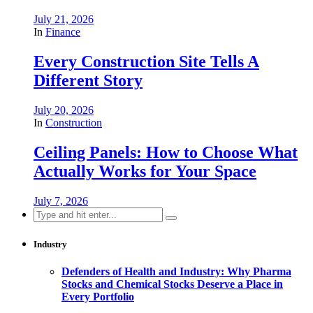
July 21, 2026
In
Finance
Every Construction Site Tells A
Different Story
July 20, 2026
In
Construction
Ceiling Panels: How to Choose What
Actually Works for Your Space
July 7, 2026
Search
for:
Industry
Defenders of Health and Industry: Why Pharma
Stocks and Chemical Stocks Deserve a Place in
Every Portfolio