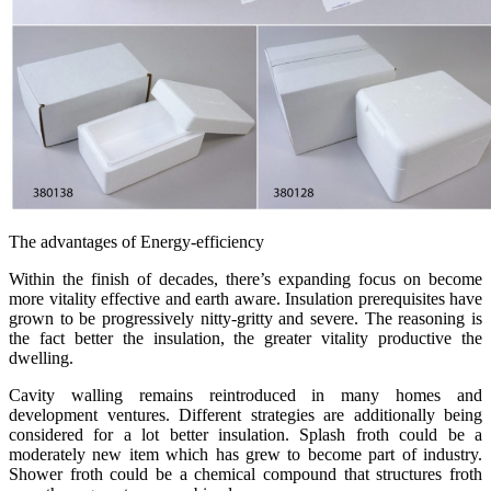
The advantages of Energy-efficiency
Within the finish of decades, there’s expanding focus on become
more vitality effective and earth aware. Insulation prerequisites have
grown to be progressively nitty-gritty and severe. The reasoning is
the fact better the insulation, the greater vitality productive the
dwelling.
Cavity walling remains reintroduced in many homes and
development ventures. Different strategies are additionally being
considered for a lot better insulation. Splash froth could be a
moderately new item which has grew to become part of industry.
Shower froth could be a chemical compound that structures froth