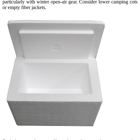
particularly with winter open-air gear. Consider lower camping cots
or empty fiber jackets.