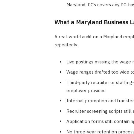
Maryland; DC’s covers any DC-ba
What a Maryland Business La
A real-world audit on a Maryland empl
repeatedly:
Live postings missing the wage 
Wage ranges drafted too wide to
Third-party recruiter or staffing
employer provided
Internal promotion and transfe
Recruiter screening scripts stil
Application forms still containi
No three-year retention process 