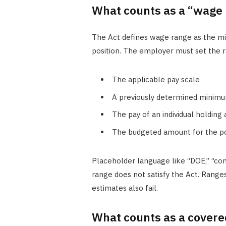
What counts as a “wage 
The Act defines wage range as the m
position. The employer must set the r
The applicable pay scale
A previously determined minimu
The pay of an individual holding
The budgeted amount for the po
Placeholder language like “DOE,” “com
range does not satisfy the Act. Range
estimates also fail.
What counts as a covere