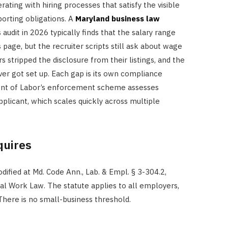
ating with hiring processes that satisfy the visible
orting obligations. A
Maryland business law
 audit in 2026 typically finds that the salary range
page, but the recruiter scripts still ask about wage
rs stripped the disclosure from their listings, and the
er got set up. Each gap is its own compliance
ent of Labor’s enforcement scheme assesses
plicant, which scales quickly across multiple
quires
fied at Md. Code Ann., Lab. & Empl. § 3-304.2,
l Work Law. The statute applies to all employers,
 There is no small-business threshold.