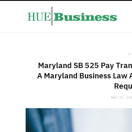
in
Maryland SB 525 Pay Tran
A Maryland Business Law A
Requ
MAY 29, 20