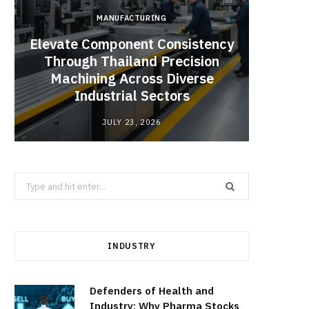
MANUFACTURING
Elevate Component Consistency
Through Thailand Precision
Angel
Machining Across Diverse
Catal
Industrial Sectors
JULY 23, 2026
Search
for:
INDUSTRY
Defenders of Health and
Industry: Why Pharma Stocks