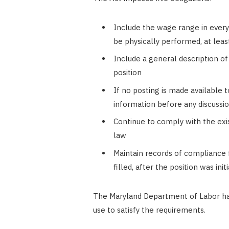
Include the wage range in every p
be physically performed, at least
Include a general description o
position
If no posting is made available t
information before any discussi
Continue to comply with the exis
law
Maintain records of compliance for
filled, after the position was init
The Maryland Department of Labor ha
use to satisfy the requirements.