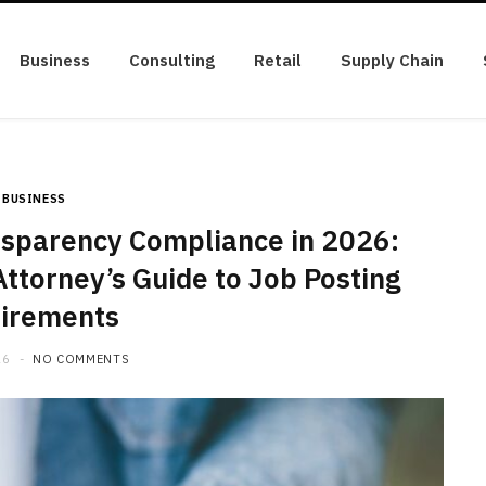
Business
Consulting
Retail
Supply Chain
BUSINESS
sparency Compliance in 2026:
ttorney’s Guide to Job Posting
irements
26
NO COMMENTS