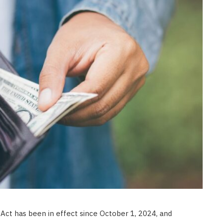
CONSTRUCTION
Ceiling Panels: How to Choose
What Actually Works for Your
Space
JULY 7, 2026
ct has been in effect since October 1, 2024, and