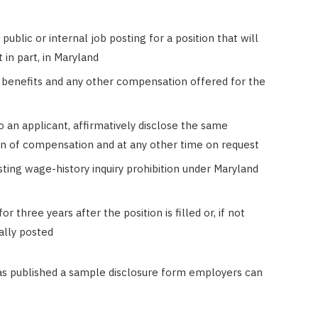
ublic or internal job posting for a position that will
 in part, in Maryland
f benefits and any other compensation offered for the
o an applicant, affirmatively disclose the same
on of compensation and at any other time on request
ting wage-history inquiry prohibition under Maryland
 three years after the position is filled or, if not
ially posted
s published a sample disclosure form employers can