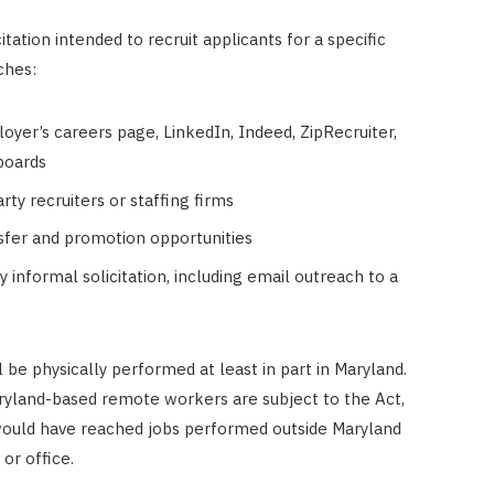
itation intended to recruit applicants for a specific
ches:
loyer’s careers page, LinkedIn, Indeed, ZipRecruiter,
 boards
ty recruiters or staffing firms
nsfer and promotion opportunities
y informal solicitation, including email outreach to a
ll be physically performed at least in part in Maryland.
yland-based remote workers are subject to the Act,
would have reached jobs performed outside Maryland
or office.