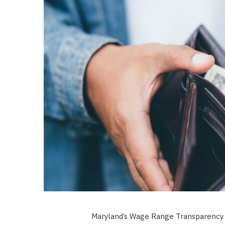
Maryland’s Wage Range Transparency A