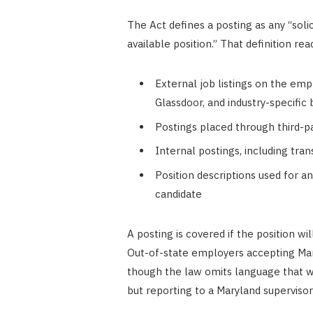
The Act defines a posting as any “solic
available position.” That definition rea
External job listings on the emp
Glassdoor, and industry-specific
Postings placed through third-par
Internal postings, including tra
Position descriptions used for an
candidate
A posting is covered if the position wi
Out-of-state employers accepting Mar
though the law omits language that 
but reporting to a Maryland supervisor 