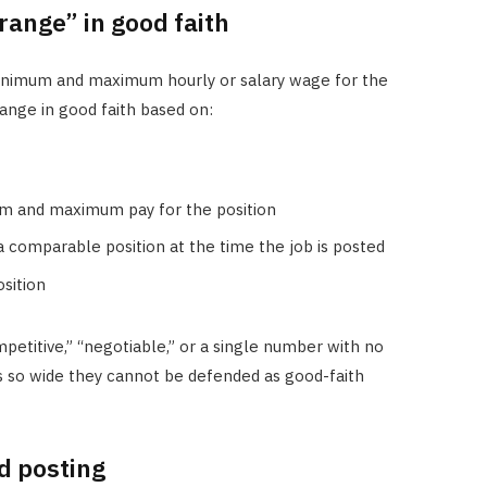
range” in good faith
inimum and maximum hourly or salary wage for the
ange in good faith based on:
m and maximum pay for the position
 a comparable position at the time the job is posted
sition
petitive,” “negotiable,” or a single number with no
s so wide they cannot be defended as good-faith
d posting