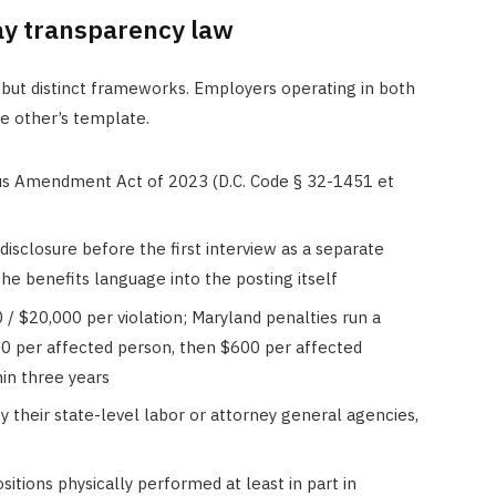
ay transparency law
but distinct frameworks. Employers operating in both
he other’s template.
s Amendment Act of 2023 (D.C. Code § 32-1451 et
disclosure before the first interview as a separate
the benefits language into the posting itself
 / $20,000 per violation; Maryland penalties run a
00 per affected person, then $600 per affected
hin three years
by their state-level labor or attorney general agencies,
sitions physically performed at least in part in