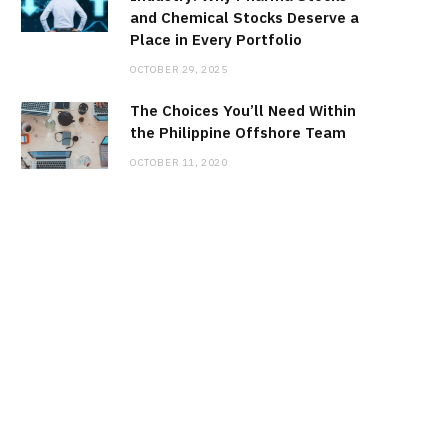
and Chemical Stocks Deserve a
Place in Every Portfolio
OCTOBER 29, 2025
The Choices You’ll Need Within
the Philippine Offshore Team
OCTOBER 11, 2020