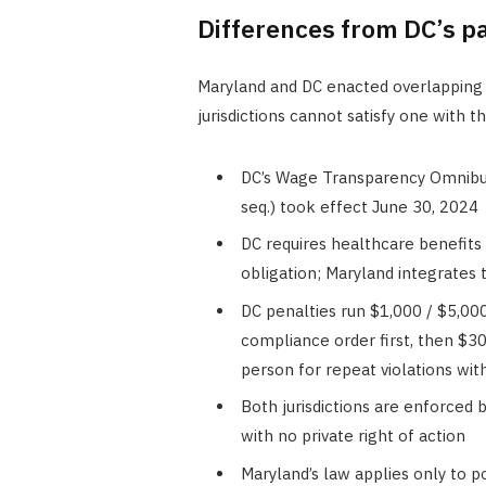
Differences from DC’s p
Maryland and DC enacted overlapping 
jurisdictions cannot satisfy one with t
DC’s Wage Transparency Omnibu
seq.) took effect June 30, 2024
DC requires healthcare benefits 
obligation; Maryland integrates 
DC penalties run $1,000 / $5,000
compliance order first, then $3
person for repeat violations wit
Both jurisdictions are enforced 
with no private right of action
Maryland’s law applies only to po