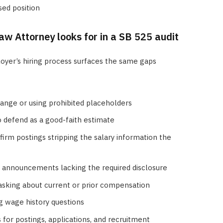
sed position
w Attorney looks for in a SB 525 audit
oyer’s hiring process surfaces the same gaps
range or using prohibited placeholders
 defend as a good-faith estimate
-firm postings stripping the salary information the
r announcements lacking the required disclosure
l asking about current or prior compensation
ng wage history questions
for postings, applications, and recruitment