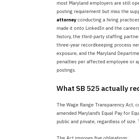
most Maryland employers are still oper
posting requirement but miss the supp
attorney
conducting a hiring practices
made it onto LinkedIn and the careers 
history, the third-party staffing partne
three-year recordkeeping process nev
exposure, and the Maryland Departm
penalties per affected employee or ap
postings.
What SB 525 actually re
The Wage Range Transparency Act, codi
amended Maryland’s Equal Pay for Equa
public and private, regardless of size.
The Act imposes five obligations: