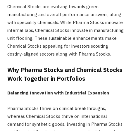
Chemical Stocks are evolving towards green
manufacturing and overall performance answers, along
with speciality chemicals. While Pharma Stocks innovate
internal labs, Chemical Stocks innovate in manufacturing
unit flooring. These sustainable enhancements make
Chemical Stocks appealing for investors scouting
destiny-aligned sectors along with Pharma Stocks.
Why Pharma Stocks and Chemical Stocks
Work Together in Portfolios
Balancing Innovation with Industrial Expansion
Pharma Stocks thrive on clinical breakthroughs,
whereas Chemical Stocks thrive on international
demand for synthetic goods. Investing in Pharma Stocks