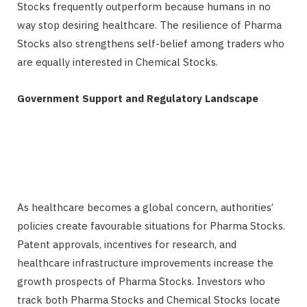
Stocks frequently outperform because humans in no
way stop desiring healthcare. The resilience of Pharma
Stocks also strengthens self-belief among traders who
are equally interested in Chemical Stocks.
Government Support and Regulatory Landscape
As healthcare becomes a global concern, authorities’
policies create favourable situations for Pharma Stocks.
Patent approvals, incentives for research, and
healthcare infrastructure improvements increase the
growth prospects of Pharma Stocks. Investors who
track both Pharma Stocks and Chemical Stocks locate