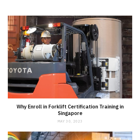
Why Enroll in Forklift Certification Training in
Singapore
MAY 30, 2023