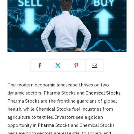
The modern economic landscape thrives on two
dynamic sectors: Pharma Stocks and
Chemical Stocks
.
Pharma Stocks are the frontline guardians of global
health, while Chemical Stocks fuel industries from
agriculture to textiles. Investors see a golden
opportunity in
Pharma Stocks
and Chemical Stocks
because both sectors are essential to society and