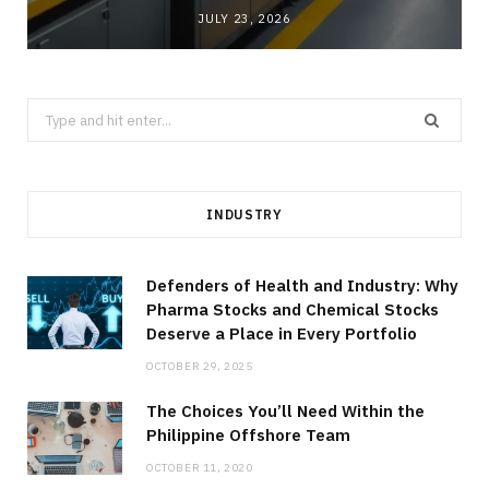
JULY 23, 2026
Search
for:
INDUSTRY
Defenders of Health and Industry: Why
Pharma Stocks and Chemical Stocks
Deserve a Place in Every Portfolio
OCTOBER 29, 2025
The Choices You’ll Need Within the
Philippine Offshore Team
OCTOBER 11, 2020