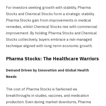
For investors seeking growth with stability, Pharma
Stocks and Chemical Stocks form a strategic stability.
Pharma Stocks gain from improvements in medical
remedies, whilst Chemical Stocks rise with commercial
improvement. By holding Pharma Stocks and Chemical
Stocks collectively, buyers embrace a risk-managed
technique aligned with long-term economic growth.
Pharma Stocks: The Healthcare Warriors
Demand Driven by Innovation and Global Health
Needs
The cost of Pharma Stocks is fashioned via
breakthroughs in studies, vaccines, and medication
production. Even during market downturns, Pharma