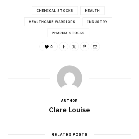
CHEMICAL STOCKS
HEALTH
HEALTHCARE WARRIORS
INDUSTRY
PHARMA STOCKS
0
AUTHOR
Clare Louise
RELATED POSTS