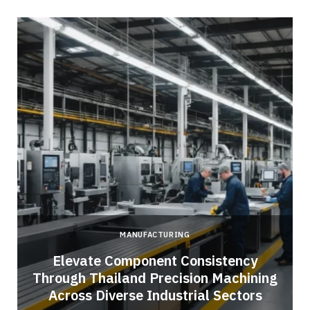
MANUFACTURING
Elevate Component Consistency
Through Thailand Precision Machining
Across Diverse Industrial Sectors