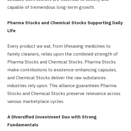
capable of tremendous long-term growth.
Pharma Stocks and Chemical Stocks Supporting Daily
Life
Every product we eat, from lifesaving medicines to
family cleaners, relies upon the combined strength of
Pharma Stocks and Chemical Stocks. Pharma Stocks
make contributions to existence-enhancing capsules,
and Chemical Stocks deliver the raw substances
industries rely upon. This alliance guarantees Pharma
Stocks and Chemical Stocks preserve relevance across
various marketplace cycles.
A Diversified Investment Duo with Strong
Fundamentals