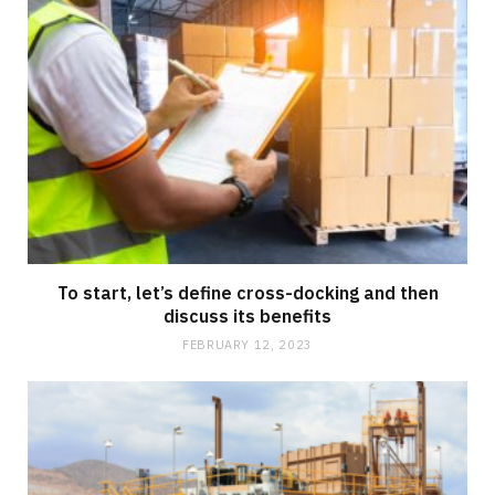
To start, let’s define cross-docking and then
discuss its benefits
FEBRUARY 12, 2023