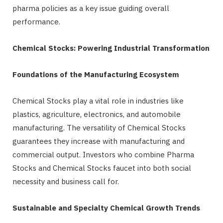
pharma policies as a key issue guiding overall
performance.
Chemical Stocks: Powering Industrial Transformation
Foundations of the Manufacturing Ecosystem
Chemical Stocks play a vital role in industries like
plastics, agriculture, electronics, and automobile
manufacturing. The versatility of Chemical Stocks
guarantees they increase with manufacturing and
commercial output. Investors who combine Pharma
Stocks and Chemical Stocks faucet into both social
necessity and business call for.
Sustainable and Specialty Chemical Growth Trends