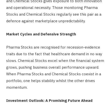
and Chemical Stocks gives exposure to both innovation
and operational necessity. Those monitoring Pharma
Stocks and Chemical Stocks regularly see this pair as a
defence against marketplace unpredictability.
Market Cycles and Defensive Strength
Pharma Stocks are recognised for recession-evidence
traits due to the fact that healthcare demand in no way
slows. Chemical Stocks excel when the financial system
grows, pushing business overall performance upward.
When Pharma Stocks and Chemical Stocks coexist in a
portfolio, one helps stability whilst the other drives
momentum.
Investment Outlook: A Promising Future Ahead