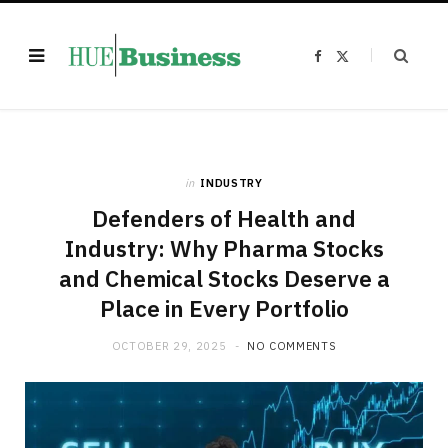
F
X
a
(
c
T
e
w
b
i
o
t
o
t
k
e
r
)
in
INDUSTRY
Defenders of Health and
Industry: Why Pharma Stocks
and Chemical Stocks Deserve a
Place in Every Portfolio
OCTOBER 29, 2025
NO COMMENTS