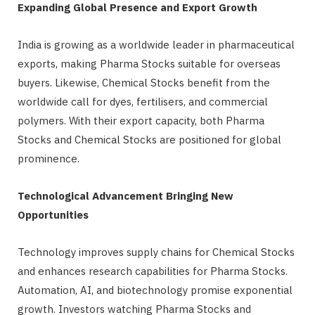
Expanding Global Presence and Export Growth
India is growing as a worldwide leader in pharmaceutical
exports, making Pharma Stocks suitable for overseas
buyers. Likewise, Chemical Stocks benefit from the
worldwide call for dyes, fertilisers, and commercial
polymers. With their export capacity, both Pharma
Stocks and Chemical Stocks are positioned for global
prominence.
Technological Advancement Bringing New
Opportunities
Technology improves supply chains for Chemical Stocks
and enhances research capabilities for Pharma Stocks.
Automation, AI, and biotechnology promise exponential
growth. Investors watching Pharma Stocks and