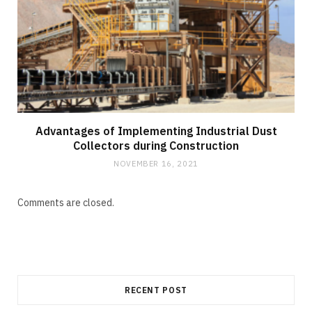
Advantages of Implementing Industrial Dust
Collectors during Construction
NOVEMBER 16, 2021
Comments are closed.
RECENT POST