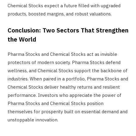
Chemical Stocks expect a future filled with upgraded
products, boosted margins, and robust valuations.
Conclusion: Two Sectors That Strengthen
the World
Pharma Stocks and Chemical Stocks act as invisible
protectors of modern society. Pharma Stocks defend
wellness, and Chemical Stocks support the backbone of
industries. When paired in a portfolio, Pharma Stocks and
Chemical Stocks deliver healthy returns and resilient
performance. Investors who appreciate the power of
Pharma Stocks and Chemical Stocks position
themselves for prosperity built on essential demand and
unstoppable innovation.