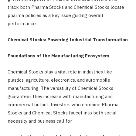
track both Pharma Stocks and Chemical Stocks locate
pharma policies as a key issue guiding overall
performance.
Chemical Stocks: Powering Industrial Transformation
Foundations of the Manufacturing Ecosystem
Chemical Stocks play a vital role in industries like
plastics, agriculture, electronics, and automobile
manufacturing. The versatility of Chemical Stocks
guarantees they increase with manufacturing and
commercial output. Investors who combine Pharma
Stocks and Chemical Stocks faucet into both social
necessity and business call for.