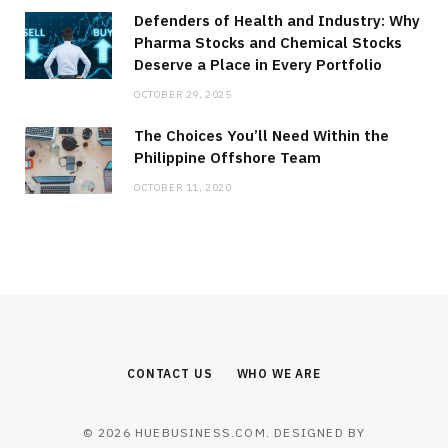
Defenders of Health and Industry: Why
Pharma Stocks and Chemical Stocks
Deserve a Place in Every Portfolio
OCTOBER 29, 2025
The Choices You’ll Need Within the
Philippine Offshore Team
OCTOBER 11, 2020
CONTACT US
WHO WE ARE
© 2026 HUEBUSINESS.COM. DESIGNED BY