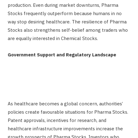
production. Even during market downturns, Pharma
Stocks frequently outperform because humans in no
way stop desiring healthcare. The resilience of Pharma
Stocks also strengthens self-belief among traders who
are equally interested in Chemical Stocks.
Government Support and Regulatory Landscape
As healthcare becomes a global concern, authorities’
policies create favourable situations for Pharma Stocks.
Patent approvals, incentives for research, and
healthcare infrastructure improvements increase the
growth prospects of Pharma Stocks. Investors who