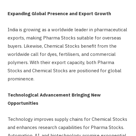
Expanding Global Presence and Export Growth
India is growing as a worldwide leader in pharmaceutical
exports, making Pharma Stocks suitable for overseas
buyers. Likewise, Chemical Stocks benefit from the
worldwide call for dyes, fertilisers, and commercial
polymers. With their export capacity, both Pharma
Stocks and Chemical Stocks are positioned for global
prominence.
Technological Advancement Bringing New
Opportunities
Technology improves supply chains for Chemical Stocks
and enhances research capabilities for Pharma Stocks.
Automation, AI, and biotechnology promise exponential