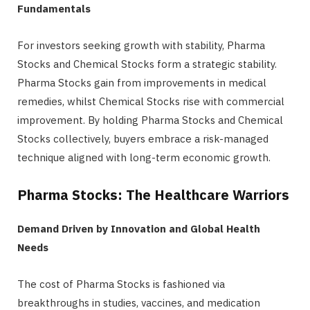
Fundamentals
For investors seeking growth with stability, Pharma
Stocks and Chemical Stocks form a strategic stability.
Pharma Stocks gain from improvements in medical
remedies, whilst Chemical Stocks rise with commercial
improvement. By holding Pharma Stocks and Chemical
Stocks collectively, buyers embrace a risk-managed
technique aligned with long-term economic growth.
Pharma Stocks: The Healthcare Warriors
Demand Driven by Innovation and Global Health
Needs
The cost of Pharma Stocks is fashioned via
breakthroughs in studies, vaccines, and medication