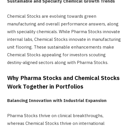
Sustainable and Specialty Chemical Growth Trends
Chemical Stocks are evolving towards green
manufacturing and overall performance answers, along
with speciality chemicals. While Pharma Stocks innovate
internal labs, Chemical Stocks innovate in manufacturing
unit flooring. These sustainable enhancements make
Chemical Stocks appealing for investors scouting
destiny-aligned sectors along with Pharma Stocks.
Why Pharma Stocks and Chemical Stocks
Work Together in Portfolios
Balancing Innovation with Industrial Expansion
Pharma Stocks thrive on clinical breakthroughs,
whereas Chemical Stocks thrive on international