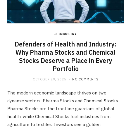
in
INDUSTRY
Defenders of Health and Industry:
Why Pharma Stocks and Chemical
Stocks Deserve a Place in Every
Portfolio
OCTOBER 29, 2025
NO COMMENTS
The modern economic landscape thrives on two
dynamic sectors: Pharma Stocks and
Chemical Stocks
.
Pharma Stocks are the frontline guardians of global
health, while Chemical Stocks fuel industries from
agriculture to textiles. Investors see a golden