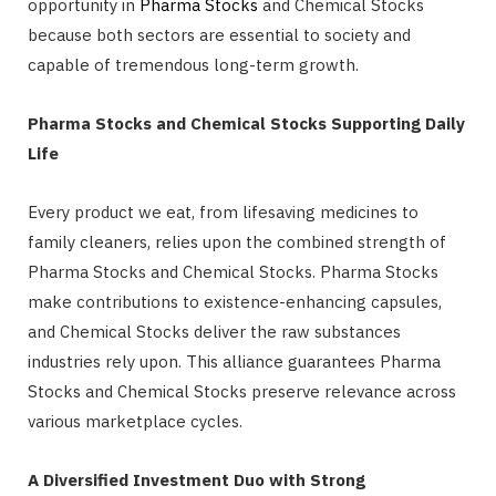
opportunity in
Pharma Stocks
and Chemical Stocks
because both sectors are essential to society and
capable of tremendous long-term growth.
Pharma Stocks and Chemical Stocks Supporting Daily
Life
Every product we eat, from lifesaving medicines to
family cleaners, relies upon the combined strength of
Pharma Stocks and Chemical Stocks. Pharma Stocks
make contributions to existence-enhancing capsules,
and Chemical Stocks deliver the raw substances
industries rely upon. This alliance guarantees Pharma
Stocks and Chemical Stocks preserve relevance across
various marketplace cycles.
A Diversified Investment Duo with Strong