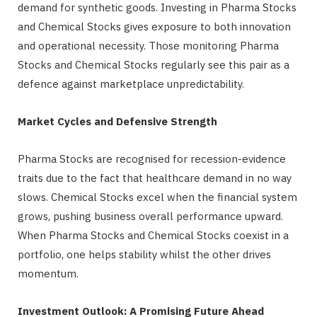
demand for synthetic goods. Investing in Pharma Stocks
and Chemical Stocks gives exposure to both innovation
and operational necessity. Those monitoring Pharma
Stocks and Chemical Stocks regularly see this pair as a
defence against marketplace unpredictability.
Market Cycles and Defensive Strength
Pharma Stocks are recognised for recession-evidence
traits due to the fact that healthcare demand in no way
slows. Chemical Stocks excel when the financial system
grows, pushing business overall performance upward.
When Pharma Stocks and Chemical Stocks coexist in a
portfolio, one helps stability whilst the other drives
momentum.
Investment Outlook: A Promising Future Ahead