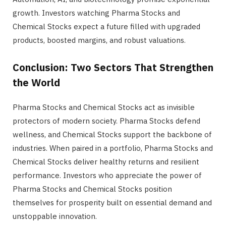
growth. Investors watching Pharma Stocks and
Chemical Stocks expect a future filled with upgraded
products, boosted margins, and robust valuations.
Conclusion: Two Sectors That Strengthen
the World
Pharma Stocks and Chemical Stocks act as invisible
protectors of modern society. Pharma Stocks defend
wellness, and Chemical Stocks support the backbone of
industries. When paired in a portfolio, Pharma Stocks and
Chemical Stocks deliver healthy returns and resilient
performance. Investors who appreciate the power of
Pharma Stocks and Chemical Stocks position
themselves for prosperity built on essential demand and
unstoppable innovation.