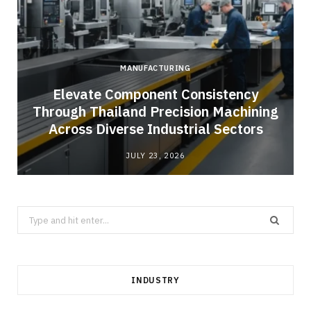
MANUFACTURING
Elevate Component Consistency
Through Thailand Precision Machining
Across Diverse Industrial Sectors
JULY 23, 2026
Search
for:
INDUSTRY