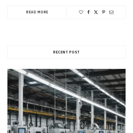
READ MORE
RECENT POST