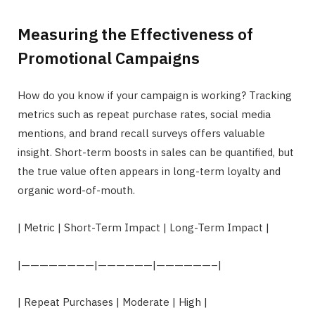
Measuring the Effectiveness of
Promotional Campaigns
How do you know if your campaign is working? Tracking
metrics such as repeat purchase rates, social media
mentions, and brand recall surveys offers valuable
insight. Short-term boosts in sales can be quantified, but
the true value often appears in long-term loyalty and
organic word-of-mouth.
| Metric | Short-Term Impact | Long-Term Impact |
|————————|——————|——————–|
| Repeat Purchases | Moderate | High |