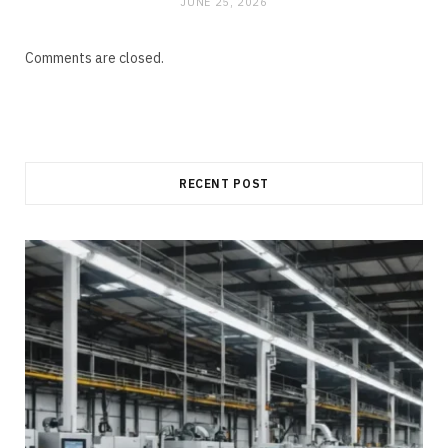
JUNE 25, 2026
Comments are closed.
RECENT POST