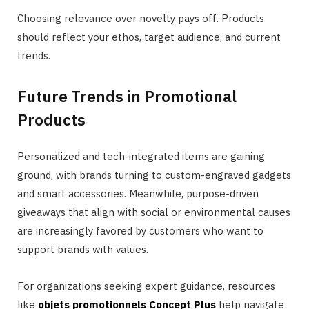
Choosing relevance over novelty pays off. Products
should reflect your ethos, target audience, and current
trends.
Future Trends in Promotional
Products
Personalized and tech-integrated items are gaining
ground, with brands turning to custom-engraved gadgets
and smart accessories. Meanwhile, purpose-driven
giveaways that align with social or environmental causes
are increasingly favored by customers who want to
support brands with values.
For organizations seeking expert guidance, resources
like
objets promotionnels Concept Plus
help navigate