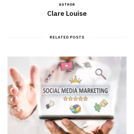
AUTHOR
Clare Louise
RELATED POSTS