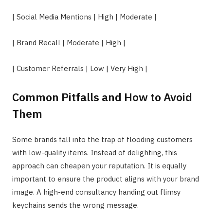
| Social Media Mentions | High | Moderate |
| Brand Recall | Moderate | High |
| Customer Referrals | Low | Very High |
Common Pitfalls and How to Avoid
Them
Some brands fall into the trap of flooding customers
with low-quality items. Instead of delighting, this
approach can cheapen your reputation. It is equally
important to ensure the product aligns with your brand
image. A high-end consultancy handing out flimsy
keychains sends the wrong message.