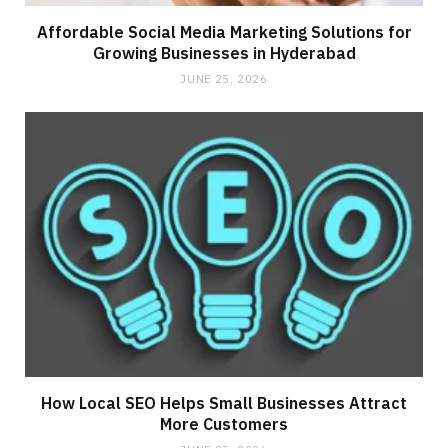
Affordable Social Media Marketing Solutions for
Growing Businesses in Hyderabad
JUNE 25, 2026
How Local SEO Helps Small Businesses Attract
More Customers