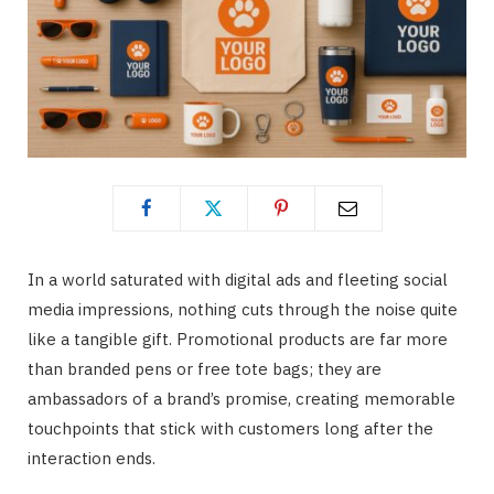
In a world saturated with digital ads and fleeting social
media impressions, nothing cuts through the noise quite
like a tangible gift. Promotional products are far more
than branded pens or free tote bags; they are
ambassadors of a brand’s promise, creating memorable
touchpoints that stick with customers long after the
interaction ends.