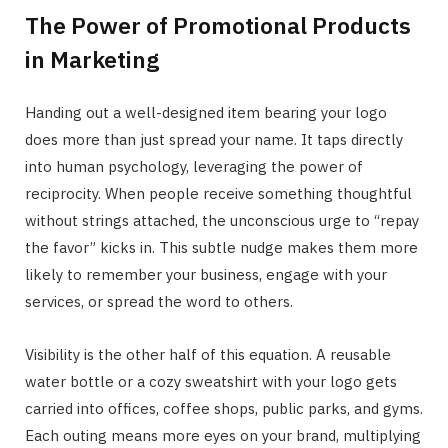
The Power of Promotional Products
in Marketing
Handing out a well-designed item bearing your logo
does more than just spread your name. It taps directly
into human psychology, leveraging the power of
reciprocity. When people receive something thoughtful
without strings attached, the unconscious urge to “repay
the favor” kicks in. This subtle nudge makes them more
likely to remember your business, engage with your
services, or spread the word to others.
Visibility is the other half of this equation. A reusable
water bottle or a cozy sweatshirt with your logo gets
carried into offices, coffee shops, public parks, and gyms.
Each outing means more eyes on your brand, multiplying