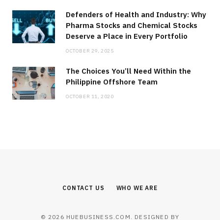
Defenders of Health and Industry: Why
Pharma Stocks and Chemical Stocks
Deserve a Place in Every Portfolio
OCTOBER 29, 2025
The Choices You’ll Need Within the
Philippine Offshore Team
OCTOBER 11, 2020
CONTACT US
WHO WE ARE
© 2026 HUEBUSINESS.COM. DESIGNED BY