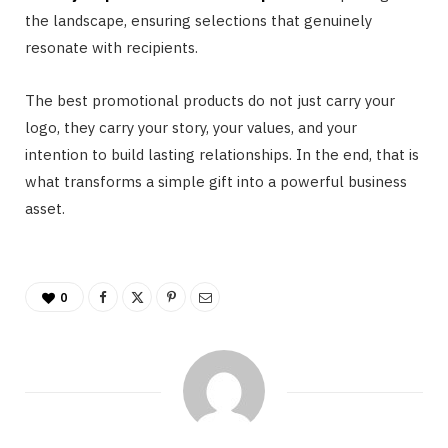
the landscape, ensuring selections that genuinely
resonate with recipients.
The best promotional products do not just carry your
logo, they carry your story, your values, and your
intention to build lasting relationships. In the end, that is
what transforms a simple gift into a powerful business
asset.
0