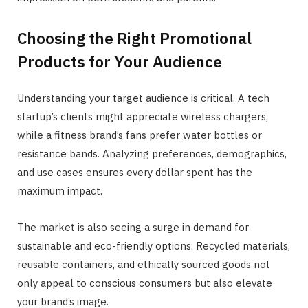
Choosing the Right Promotional
Products for Your Audience
Understanding your target audience is critical. A tech
startup’s clients might appreciate wireless chargers,
while a fitness brand’s fans prefer water bottles or
resistance bands. Analyzing preferences, demographics,
and use cases ensures every dollar spent has the
maximum impact.
The market is also seeing a surge in demand for
sustainable and eco-friendly options. Recycled materials,
reusable containers, and ethically sourced goods not
only appeal to conscious consumers but also elevate
your brand’s image.