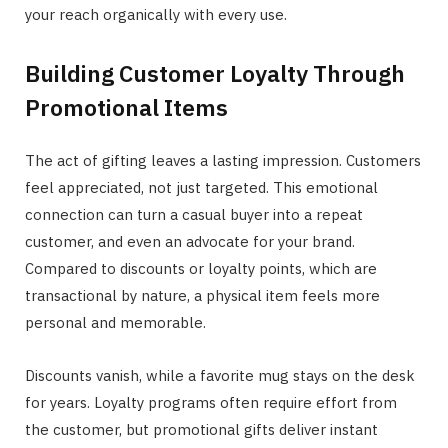
your reach organically with every use.
Building Customer Loyalty Through
Promotional Items
The act of gifting leaves a lasting impression. Customers
feel appreciated, not just targeted. This emotional
connection can turn a casual buyer into a repeat
customer, and even an advocate for your brand.
Compared to discounts or loyalty points, which are
transactional by nature, a physical item feels more
personal and memorable.
Discounts vanish, while a favorite mug stays on the desk
for years. Loyalty programs often require effort from
the customer, but promotional gifts deliver instant