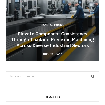
MANUFACTURING
Elevate Component Consistency
Through Thailand Precision Machining
Across Diverse Industrial Sectors
JULY 23, 2026
Search
for:
INDUSTRY