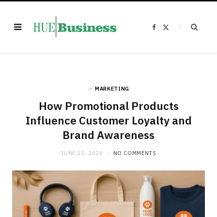
F
X
a
(
c
T
e
w
b
i
o
t
o
t
k
e
r
)
in
MARKETING
How Promotional Products
Influence Customer Loyalty and
Brand Awareness
JUNE 15, 2026
NO COMMENTS