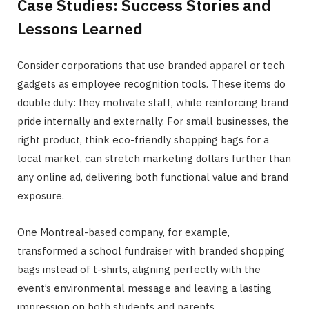
Case Studies: Success Stories and
Lessons Learned
Consider corporations that use branded apparel or tech
gadgets as employee recognition tools. These items do
double duty: they motivate staff, while reinforcing brand
pride internally and externally. For small businesses, the
right product, think eco-friendly shopping bags for a
local market, can stretch marketing dollars further than
any online ad, delivering both functional value and brand
exposure.
One Montreal-based company, for example,
transformed a school fundraiser with branded shopping
bags instead of t-shirts, aligning perfectly with the
event’s environmental message and leaving a lasting
impression on both students and parents.