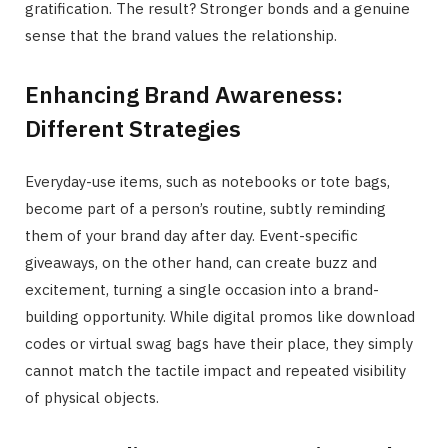
gratification. The result? Stronger bonds and a genuine
sense that the brand values the relationship.
Enhancing Brand Awareness:
Different Strategies
Everyday-use items, such as notebooks or tote bags,
become part of a person’s routine, subtly reminding
them of your brand day after day. Event-specific
giveaways, on the other hand, can create buzz and
excitement, turning a single occasion into a brand-
building opportunity. While digital promos like download
codes or virtual swag bags have their place, they simply
cannot match the tactile impact and repeated visibility
of physical objects.