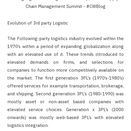
Evolution of 3rd party Logistic
The Following-party logistics industry evolved within the
1970’s within a period of expanding globalization along
with an elevated use of it. These trends introduced to
elevated demands on firms, and selections for
companies to function more competitively available on
the market. The first generation 3PL’s (1970’s-1980’s)
offered services for example transportation, brokerage,
and shipping. Second generation 3PL’s (1980-1990) was
mostly asset or non-asset based companies with
elevated service choices. Generation x 3PL’s (2000
onwards) was mostly web-based 3PL’s with elevated
logistics integration.