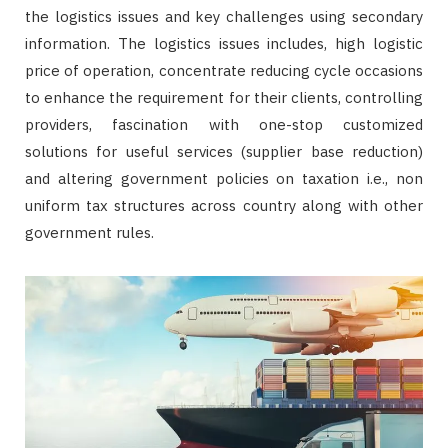
the logistics issues and key challenges using secondary
information. The logistics issues includes, high logistic
price of operation, concentrate reducing cycle occasions
to enhance the requirement for their clients, controlling
providers, fascination with one-stop customized
solutions for useful services (supplier base reduction)
and altering government policies on taxation i.e., non
uniform tax structures across country along with other
government rules.