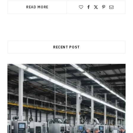
READ MORE
RECENT POST