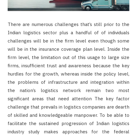
There are numerous challenges that’s still prior to the
Indian logistics sector plus a handful of of individuals
challenges will be in the firm level even though some
will be in the insurance coverage plan level. Inside the
firm level, the limitation out of this usage to large size
firms, insufficient trust and awareness because the key
hurdles for the growth, whereas inside the policy level,
the problems of infrastructure and integration within
the nation’s logistics network remain two most
significant areas that need attention The key factor
challenge that prevails in logistics companies are dearth
of skilled and knowledgeable manpower. To be able to
facilitate the sustained progression of Indian logistics
industry study makes approaches for the federal