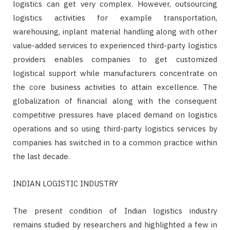
logistics can get very complex. However, outsourcing
logistics activities for example transportation,
warehousing, inplant material handling along with other
value-added services to experienced third-party logistics
providers enables companies to get customized
logistical support while manufacturers concentrate on
the core business activities to attain excellence. The
globalization of financial along with the consequent
competitive pressures have placed demand on logistics
operations and so using third-party logistics services by
companies has switched in to a common practice within
the last decade.
INDIAN LOGISTIC INDUSTRY
The present condition of Indian logistics industry
remains studied by researchers and highlighted a few in