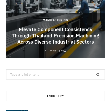
MANUFACTURING
Elevate Component Consistency
Through Thailand Precision Machining
Across Diverse Industrial Sectors
JULY 23, 2026
Search
for:
INDUSTRY