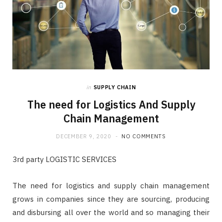
in
SUPPLY CHAIN
The need for Logistics And Supply
Chain Management
DECEMBER 9, 2020
NO COMMENTS
3rd party LOGISTIC SERVICES
The need for logistics and supply chain management
grows in companies since they are sourcing, producing
and disbursing all over the world and so managing their