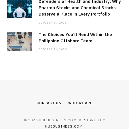
Defenders of Health and Industry: Why
Pharma Stocks and Chemical Stocks
Deserve a Place in Every Portfolio
OCTOBER 29, 2025
The Choices You’ll Need Within the
Philippine Offshore Team
OCTOBER 11, 2020
CONTACT US
WHO WE ARE
© 2026 HUEBUSINESS.COM. DESIGNED BY
HUEBUSINESS.COM
.