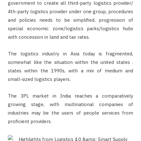
government to create all third-party logistics provider/
4th-party logistics provider under one group, procedures
and policies needs to be simplified, progression of
special economic zone/logistics parks/logistics hubs
with concession in land and tax rates.
The logistics industry in Asia today is fragmented,
somewhat like the situation within the united states .
states within the 1990s, with a mix of medium and
small-sized logistics players.
The 3PL market in India reaches a comparatively
growing stage, with multinational companies of
industries may be the users of people services from
proficient providers.