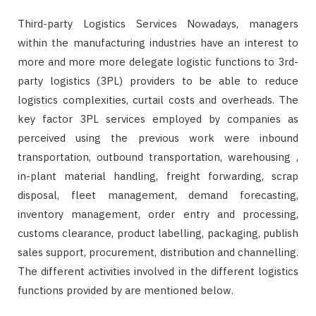
Third-party Logistics Services Nowadays, managers
within the manufacturing industries have an interest to
more and more more delegate logistic functions to 3rd-
party logistics (3PL) providers to be able to reduce
logistics complexities, curtail costs and overheads. The
key factor 3PL services employed by companies as
perceived using the previous work were inbound
transportation, outbound transportation, warehousing ,
in-plant material handling, freight forwarding, scrap
disposal, fleet management, demand forecasting,
inventory management, order entry and processing,
customs clearance, product labelling, packaging, publish
sales support, procurement, distribution and channelling.
The different activities involved in the different logistics
functions provided by are mentioned below.