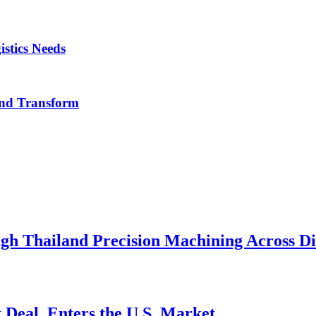
istics Needs
nd Transform
h Thailand Precision Machining Across Div
 Deal, Enters the U.S. Market