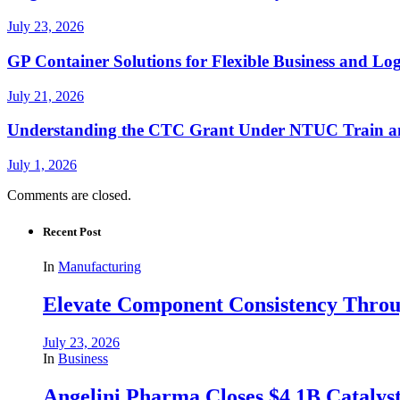
July 23, 2026
GP Container Solutions for Flexible Business and Log
July 21, 2026
Understanding the CTC Grant Under NTUC Train a
July 1, 2026
Comments are closed.
Recent Post
In
Manufacturing
Elevate Component Consistency Throug
July 23, 2026
In
Business
Angelini Pharma Closes $4.1B Catalyst