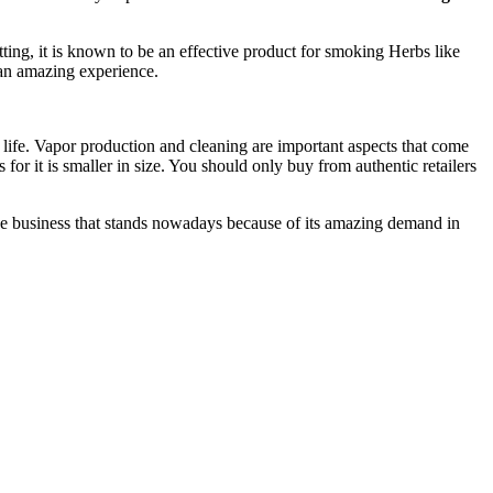
tting, it is known to be an effective product for smoking Herbs like
t an amazing experience.
life. Vapor production and cleaning are important aspects that come
 for it is smaller in size. You should only buy from authentic retailers
nline business that stands nowadays because of its amazing demand in