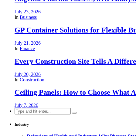
July 23, 2026
In
Business
GP Container Solutions for Flexible Bu
July 21, 2026
In
Finance
Every Construction Site Tells A Differ
July 20, 2026
In
Construction
Ceiling Panels: How to Choose What A
July 7, 2026
Search
for:
Industry