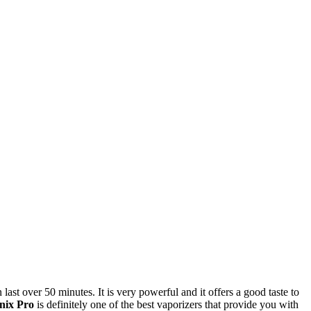
 last over 50 minutes. It is very powerful and it offers a good taste to
nix Pro
is definitely one of the best vaporizers that provide you with