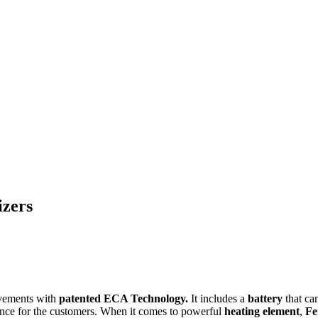
izers
rovements with
patented ECA Technology.
It includes a
battery
that can
ience for the customers. When it comes to powerful
heating element
,
Fe