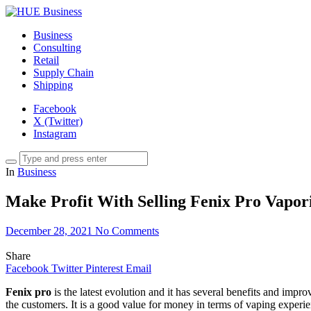
Business
Consulting
Retail
Supply Chain
Shipping
Facebook
X (Twitter)
Instagram
In
Business
Make Profit With Selling Fenix Pro Vapor
December 28, 2021
No Comments
Share
Facebook
Twitter
Pinterest
Email
Fenix pro
is the latest evolution and it has several benefits and imp
the customers. It is a good value for money in terms of vaping exper