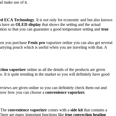
d make use of it.
ed ECA Technology
. It is not only for economic and but also known
s
have an
OLED display
that shows the setting and the actual
ation so that you can guarantee a good temperature setting and
true
When you purchase
Fenix pro
vaporizer online you can also get several
 carrying pouch which is useful when you are traveling with that. A
ction vaporizer
online as all the details of the products are given
e. It is quite trending in the market so you will definitely have good
reviews are given online so you can definitely check them out and
 to know how you can choose a
convenience vaporizer.
. The
convenience vaporizer
comes with a
side kit
that contains a
. There are many important functions like
true convection heating