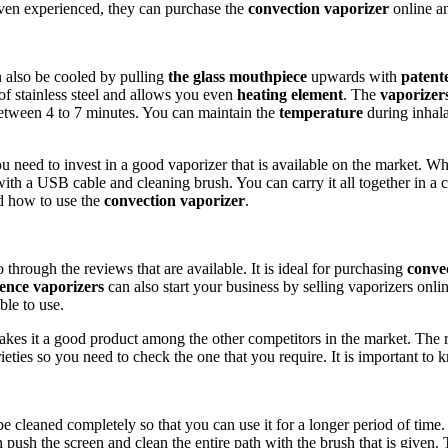
even experienced, they can purchase the
convection vaporizer
online an
an also be cooled by pulling
the glass mouthpiece
upwards with
patent
 of stainless steel and allows you even
heating element
. The
vaporizer
between 4 to 7 minutes. You can maintain the
temperature
during inhal
u need to invest in a good vaporizer that is available on the market. 
g with a USB cable and cleaning brush. You can carry it all together in a
nd how to use the
convection vaporizer
.
through the reviews that are available. It is ideal for purchasing
conve
ence vaporizers
can also start your business by selling vaporizers onlin
ble to use.
akes it a good product among the other competitors in the market. The 
arieties so you need to check the one that you require. It is important
e cleaned completely so that you can use it for a longer period of time
n push the screen and clean the entire path with the brush that is given