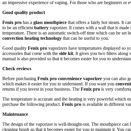
an impressive experience of vaping. For those who are beginners or 
Good quality product
Fenix pro
has a
glass mouthpiece
that offers a fairly hot steam. It c
to be an efficient
battery
vaporizer. It comes with a wall that is made
temperature. There is an automatic switch-off time which can be set 
convection heating technology
that can be useful to you.
Good quality
Fenix pro
vaporizers have temperatures displayed so yo
accessories that come with the
side kit
. It gives you two filters alon
manual is also provided so that it becomes easier for you to understa
Check reviews
Before purchasing
Fenix pro
convenience vaporizer
you can also go 
which makes it easier for you to understand. If you want you
conveni
returns if you invest in your business. The
Fenix pro
is very comforta
The temperature is accurate and the heating is very powerful which m
purchase the following product.
Fenix pro
is available in different v
Maintenance
The design of the vaporizer is well-thought-out. The mouthpiece can b
cleaning brush so that it becomes easier for you to maintain it. You ca