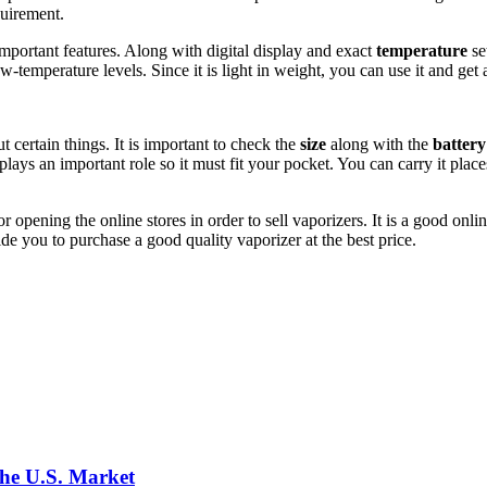
quirement.
 important features. Along with digital display and exact
temperature
se
ow-temperature levels. Since it is light in weight, you can use it and ge
 certain things. It is important to check the
size
along with the
battery
lays an important role so it must fit your pocket. You can carry it places
or opening the online stores in order to sell vaporizers. It is a good o
de you to purchase a good quality vaporizer at the best price.
the U.S. Market