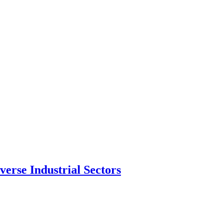
erse Industrial Sectors