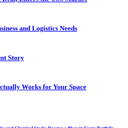
siness and Logistics Needs
ent Story
ctually Works for Your Space