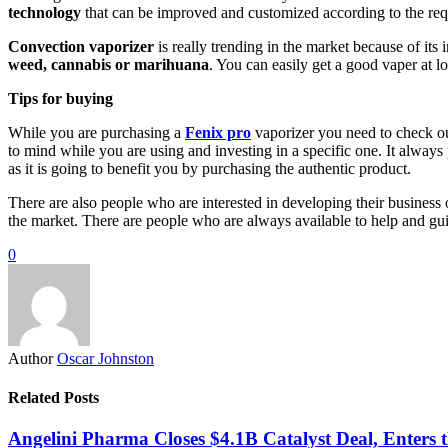
technology
that can be improved and customized according to the re
Convection vaporizer
is really trending in the market because of its
weed, cannabis or marihuana
. You can easily get a good vaper at l
Tips for buying
While you are purchasing a
Fenix pro
vaporizer you need to check out
to mind while you are using and investing in a specific one. It always p
as it is going to benefit you by purchasing the authentic product.
There are also people who are interested in developing their business 
the market. There are people who are always available to help and gui
0
Author
Oscar Johnston
Related Posts
Angelini Pharma Closes $4.1B Catalyst Deal, Enters 