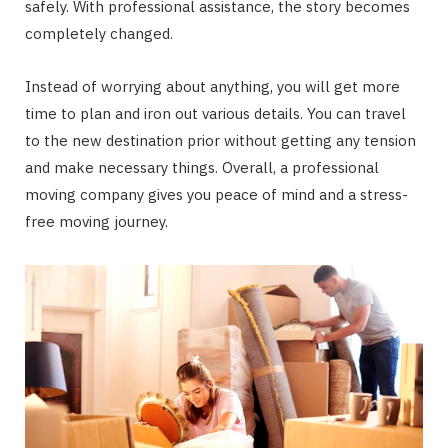
safely. With professional assistance, the story becomes
completely changed.
Instead of worrying about anything, you will get more
time to plan and iron out various details. You can travel
to the new destination prior without getting any tension
and make necessary things. Overall, a professional
moving company gives you peace of mind and a stress-
free moving journey.