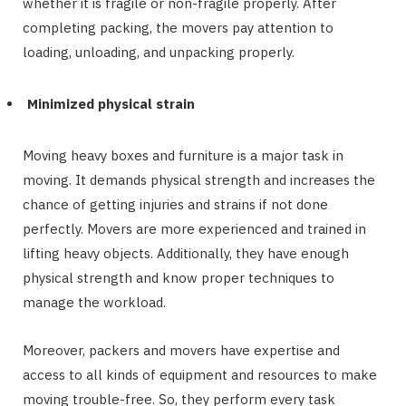
whether it is fragile or non-fragile properly. After
completing packing, the movers pay attention to
loading, unloading, and unpacking properly.
Minimized physical strain
Moving heavy boxes and furniture is a major task in
moving. It demands physical strength and increases the
chance of getting injuries and strains if not done
perfectly. Movers are more experienced and trained in
lifting heavy objects. Additionally, they have enough
physical strength and know proper techniques to
manage the workload.
Moreover, packers and movers have expertise and
access to all kinds of equipment and resources to make
moving trouble-free. So, they perform every task