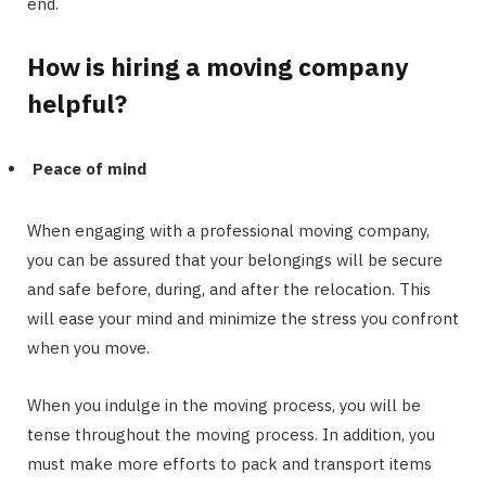
end.
How is hiring a moving company
helpful?
Peace of mind
When engaging with a professional moving company,
you can be assured that your belongings will be secure
and safe before, during, and after the relocation. This
will ease your mind and minimize the stress you confront
when you move.
When you indulge in the moving process, you will be
tense throughout the moving process. In addition, you
must make more efforts to pack and transport items