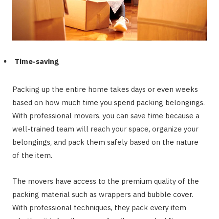
Time-saving
Packing up the entire home takes days or even weeks
based on how much time you spend packing belongings.
With professional movers, you can save time because a
well-trained team will reach your space, organize your
belongings, and pack them safely based on the nature
of the item.
The movers have access to the premium quality of the
packing material such as wrappers and bubble cover.
With professional techniques, they pack every item