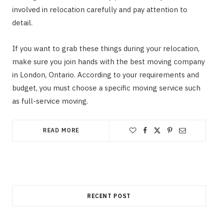
involved in relocation carefully and pay attention to
detail.
If you want to grab these things during your relocation,
make sure you join hands with the best moving company
in London, Ontario. According to your requirements and
budget, you must choose a specific moving service such
as full-service moving.
READ MORE
RECENT POST