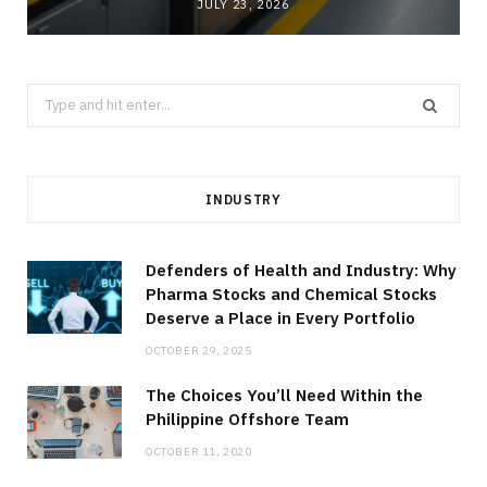
JULY 23, 2026
Search
for:
INDUSTRY
Defenders of Health and Industry: Why
Pharma Stocks and Chemical Stocks
Deserve a Place in Every Portfolio
OCTOBER 29, 2025
The Choices You’ll Need Within the
Philippine Offshore Team
OCTOBER 11, 2020