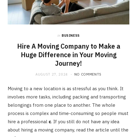
in
BUSINESS
Hire A Moving Company to Make a
Huge Difference in Your Moving
Journey!
AUGUST 27, 2024
NO COMMENTS
Moving to a new location is as stressful as you think. It
involves more tasks, including packing and transporting
belongings from one place to another. The whole
process is complex and time-consuming so people must
hire a professional
c
. If you still do not have any idea
about hiring a moving company, read the article until the