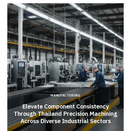
MANUFACTURING
Elevate Component Consistency
Through Thailand Precision Machining
Across Diverse Industrial Sectors