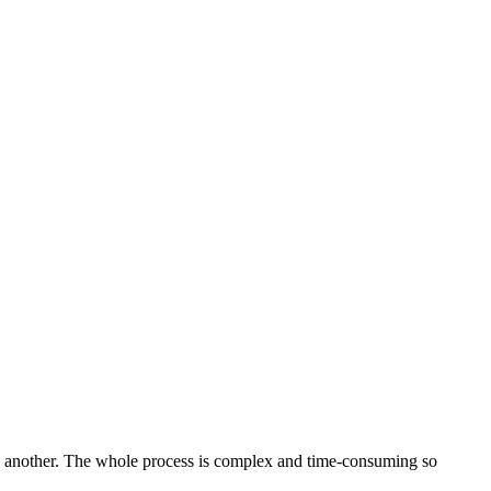
 to another. The whole process is complex and time-consuming so