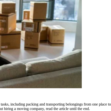
re tasks, including packing and transporting belongings from one place
out hiring a moving company, read the article until the end.