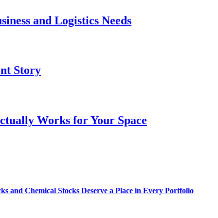
siness and Logistics Needs
ent Story
ctually Works for Your Space
s and Chemical Stocks Deserve a Place in Every Portfolio