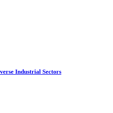
erse Industrial Sectors