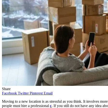
Share
Facebook
Twitter
Pinterest
Email
Moving to a new location is as stressful as you think. It involves mo
people must hire a professional
c
. If you still do not have any idea ab