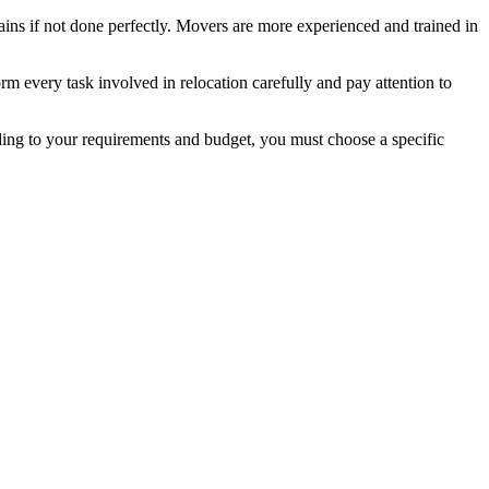
ains if not done perfectly. Movers are more experienced and trained in
m every task involved in relocation carefully and pay attention to
ing to your requirements and budget, you must choose a specific