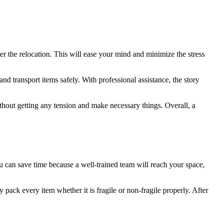
 the relocation. This will ease your mind and minimize the stress
 transport items safely. With professional assistance, the story
ithout getting any tension and make necessary things. Overall, a
can save time because a well-trained team will reach your space,
pack every item whether it is fragile or non-fragile properly. After