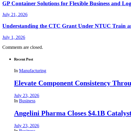
GP Container Solutions for Flexible Business and Log
July 21, 2026
Understanding the CTC Grant Under NTUC Train a
July 1, 2026
Comments are closed.
Recent Post
In
Manufacturing
Elevate Component Consistency Throug
July 23, 2026
In
Business
Angelini Pharma Closes $4.1B Catalyst
July 23, 2026
In
Business