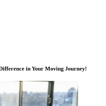
ifference in Your Moving Journey!