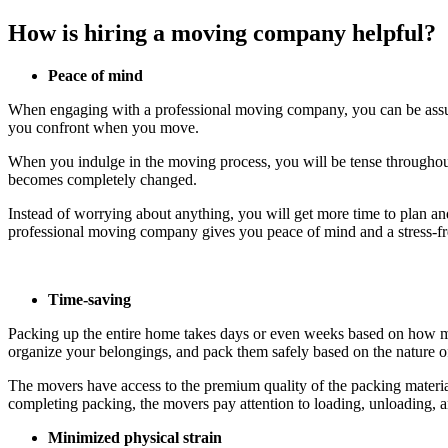
How is hiring a moving company helpful?
Peace of mind
When engaging with a professional moving company, you can be assured
you confront when you move.
When you indulge in the moving process, you will be tense throughout 
becomes completely changed.
Instead of worrying about anything, you will get more time to plan and
professional moving company gives you peace of mind and a stress-f
Time-saving
Packing up the entire home takes days or even weeks based on how mu
organize your belongings, and pack them safely based on the nature of
The movers have access to the premium quality of the packing material
completing packing, the movers pay attention to loading, unloading, 
Minimized physical strain