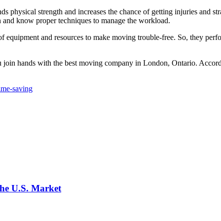
 physical strength and increases the chance of getting injuries and str
gth and know proper techniques to manage the workload.
f equipment and resources to make moving trouble-free. So, they perfor
you join hands with the best moving company in London, Ontario. Accord
ime-saving
the U.S. Market