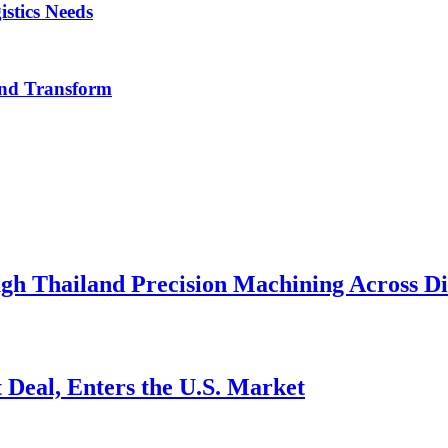
istics Needs
nd Transform
h Thailand Precision Machining Across Div
 Deal, Enters the U.S. Market