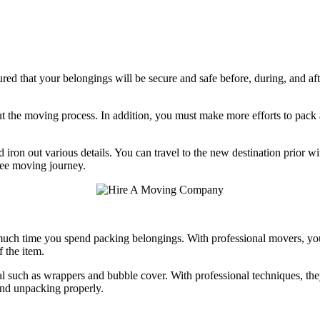
 that your belongings will be secure and safe before, during, and after
the moving process. In addition, you must make more efforts to pack and
 iron out various details. You can travel to the new destination prior w
ree moving journey.
ch time you spend packing belongings. With professional movers, you 
 the item.
 such as wrappers and bubble cover. With professional techniques, they 
and unpacking properly.