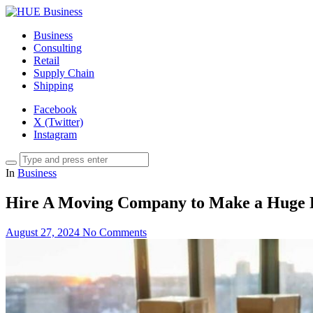
Business
Consulting
Retail
Supply Chain
Shipping
Facebook
X (Twitter)
Instagram
In
Business
Hire A Moving Company to Make a Huge D
August 27, 2024
No Comments