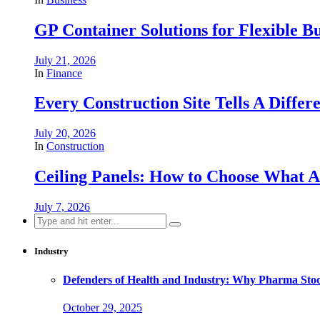
GP Container Solutions for Flexible Bu
July 21, 2026
In
Finance
Every Construction Site Tells A Differ
July 20, 2026
In
Construction
Ceiling Panels: How to Choose What A
July 7, 2026
Search
for:
Industry
Defenders of Health and Industry: Why Pharma Stock
October 29, 2025