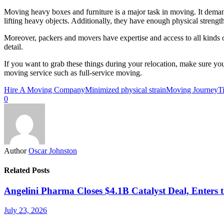
Moving heavy boxes and furniture is a major task in moving. It demands
lifting heavy objects. Additionally, they have enough physical stren
Moreover, packers and movers have expertise and access to all kinds o
detail.
If you want to grab these things during your relocation, make sure 
moving service such as full-service moving.
Hire A Moving Company
Minimized physical strain
Moving Journey
T
0
Author
Oscar Johnston
Related Posts
Angelini Pharma Closes $4.1B Catalyst Deal, Enters 
July 23, 2026