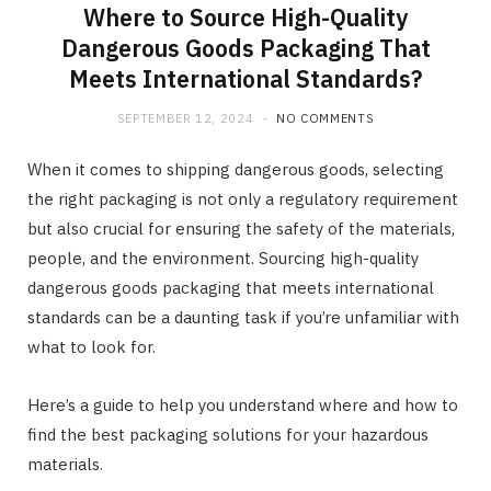
Where to Source High-Quality
Dangerous Goods Packaging That
Meets International Standards?
SEPTEMBER 12, 2024
NO COMMENTS
When it comes to shipping dangerous goods, selecting
the right packaging is not only a regulatory requirement
but also crucial for ensuring the safety of the materials,
people, and the environment. Sourcing high-quality
dangerous goods packaging that meets international
standards can be a daunting task if you’re unfamiliar with
what to look for.
Here’s a guide to help you understand where and how to
find the best packaging solutions for your hazardous
materials.