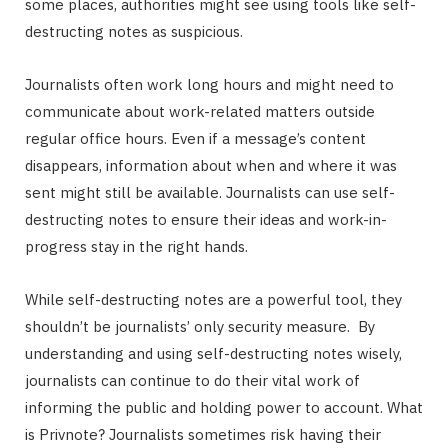
some places, authorities might see using tools like self-
destructing notes as suspicious.
Journalists often work long hours and might need to
communicate about work-related matters outside
regular office hours. Even if a message’s content
disappears, information about when and where it was
sent might still be available. Journalists can use self-
destructing notes to ensure their ideas and work-in-
progress stay in the right hands.
While self-destructing notes are a powerful tool, they
shouldn’t be journalists’ only security measure. By
understanding and using self-destructing notes wisely,
journalists can continue to do their vital work of
informing the public and holding power to account. What
is Privnote? Journalists sometimes risk having their