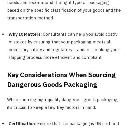
needs and recommend the right type of packaging
based on the specific classification of your goods and the
transportation method.
Why It Matters
: Consultants can help you avoid costly
mistakes by ensuring that your packaging meets all
necessary safety and regulatory standards, making your
shipping process more efficient and compliant.
Key Considerations When Sourcing
Dangerous Goods Packaging
While sourcing high-quality dangerous goods packaging,
it’s crucial to keep a few key factors in mind:
Certification
: Ensure that the packaging is UN certified