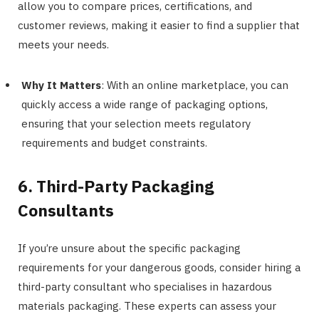
allow you to compare prices, certifications, and
customer reviews, making it easier to find a supplier that
meets your needs.
Why It Matters
: With an online marketplace, you can
quickly access a wide range of packaging options,
ensuring that your selection meets regulatory
requirements and budget constraints.
6. Third-Party Packaging
Consultants
If you’re unsure about the specific packaging
requirements for your dangerous goods, consider hiring a
third-party consultant who specialises in hazardous
materials packaging. These experts can assess your