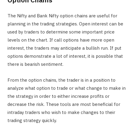
The Nifty and Bank Nifty option chains are useful for
planning in the trading strategies. Open interest can be
used by traders to determine some important price
levels on the chart. If call options have more open
interest, the traders may anticipate a bullish run. If put
options demonstrate a lot of interest, it is possible that
there is bearish sentiment.
From the option chains, the trader is in a position to
analyze what option to trade or what change to make in
the strategy in order to either increase profits or
decrease the risk. These tools are most beneficial for
intraday traders who wish to make changes to their
trading strategy quickly.