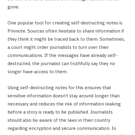
gone.
One popular tool for creating self-destructing notes is
Privnote. Sources often hesitate to share information if
they think it might be traced back to them. Sometimes,
a court might order journalists to turn over their
communications. If the messages have already self-
destructed, the journalist can truthfully say they no
longer have access to them.
Using self-destructing notes for this ensures that
sensitive information doesn’t stay around longer than
necessary and reduces the risk of information leaking
before a story is ready to be published. Journalists
should also be aware of the laws in their country
regarding encryption and secure communication. In