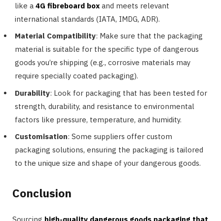
like a
4G fibreboard box
and meets relevant
international standards (IATA, IMDG, ADR).
Material Compatibility
: Make sure that the packaging
material is suitable for the specific type of dangerous
goods you’re shipping (e.g., corrosive materials may
require specially coated packaging).
Durability
: Look for packaging that has been tested for
strength, durability, and resistance to environmental
factors like pressure, temperature, and humidity.
Customisation
: Some suppliers offer custom
packaging solutions, ensuring the packaging is tailored
to the unique size and shape of your dangerous goods.
Conclusion
Sourcing
high-quality dangerous goods packaging that