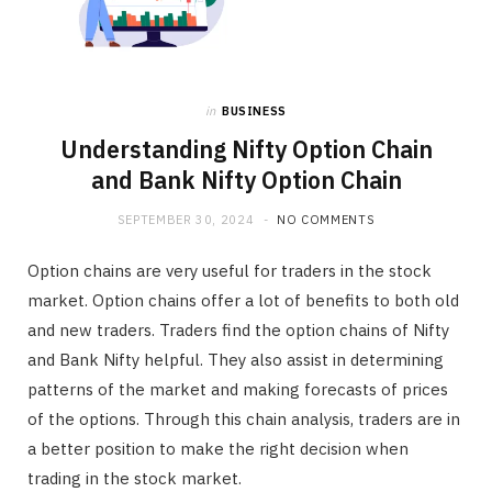
in
BUSINESS
Understanding Nifty Option Chain
and Bank Nifty Option Chain
SEPTEMBER 30, 2024
NO COMMENTS
Option chains are very useful for traders in the stock
market. Option chains offer a lot of benefits to both old
and new traders. Traders find the option chains of Nifty
and Bank Nifty helpful. They also assist in determining
patterns of the market and making forecasts of prices
of the options. Through this chain analysis, traders are in
a better position to make the right decision when
trading in the stock market.