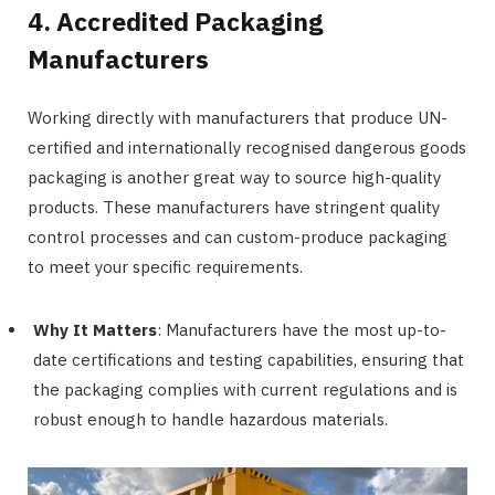
4. Accredited Packaging
Manufacturers
Working directly with manufacturers that produce UN-
certified and internationally recognised dangerous goods
packaging is another great way to source high-quality
products. These manufacturers have stringent quality
control processes and can custom-produce packaging
to meet your specific requirements.
Why It Matters
: Manufacturers have the most up-to-
date certifications and testing capabilities, ensuring that
the packaging complies with current regulations and is
robust enough to handle hazardous materials.