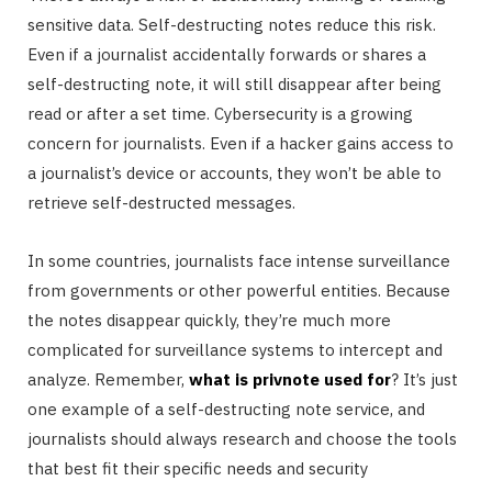
sensitive data. Self-destructing notes reduce this risk.
Even if a journalist accidentally forwards or shares a
self-destructing note, it will still disappear after being
read or after a set time. Cybersecurity is a growing
concern for journalists. Even if a hacker gains access to
a journalist’s device or accounts, they won’t be able to
retrieve self-destructed messages.
In some countries, journalists face intense surveillance
from governments or other powerful entities. Because
the notes disappear quickly, they’re much more
complicated for surveillance systems to intercept and
analyze. Remember,
what is privnote used for
? It’s just
one example of a self-destructing note service, and
journalists should always research and choose the tools
that best fit their specific needs and security