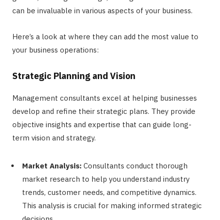
can be invaluable in various aspects of your business.
Here’s a look at where they can add the most value to
your business operations:
Strategic Planning and Vision
Management consultants excel at helping businesses
develop and refine their strategic plans. They provide
objective insights and expertise that can guide long-
term vision and strategy.
Market Analysis:
Consultants conduct thorough
market research to help you understand industry
trends, customer needs, and competitive dynamics.
This analysis is crucial for making informed strategic
decisions.