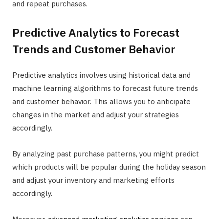
and repeat purchases.
Predictive Analytics to Forecast
Trends and Customer Behavior
Predictive analytics involves using historical data and
machine learning algorithms to forecast future trends
and customer behavior. This allows you to anticipate
changes in the market and adjust your strategies
accordingly.
By analyzing past purchase patterns, you might predict
which products will be popular during the holiday season
and adjust your inventory and marketing efforts
accordingly.