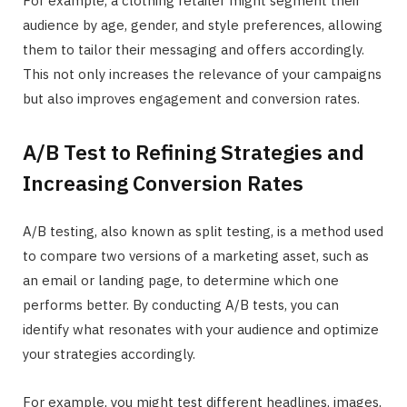
For example, a clothing retailer might segment their
audience by age, gender, and style preferences, allowing
them to tailor their messaging and offers accordingly.
This not only increases the relevance of your campaigns
but also improves engagement and conversion rates.
A/B Test to Refining Strategies and
Increasing Conversion Rates
A/B testing, also known as split testing, is a method used
to compare two versions of a marketing asset, such as
an email or landing page, to determine which one
performs better. By conducting A/B tests, you can
identify what resonates with your audience and optimize
your strategies accordingly.
For example, you might test different headlines, images,