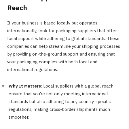
Reach
If your business is based locally but operates
internationally, look for packaging suppliers that offer
local support while adhering to global standards. These
companies can help streamline your shipping processes
by providing on-the-ground support and ensuring that
your packaging complies with both local and
international regulations.
Why It Matters
: Local suppliers with a global reach
ensure that you’re not only meeting international
standards but also adhering to any country-specific
regulations, making cross-border shipments much
smoother.