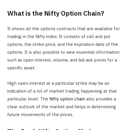
What is the Nifty Option Chain?
It shows all the options contracts that are available for
trading in the Nifty index. It consists of call and put
options, the strike price, and the expiration date of the
options. It is also possible to view essential information
such as open interest, volume, and bid-ask prices for a
specific asset.
High open interest at a particular strike may be an
indication of a lot of market trading happening at that
particular level. The
Nifty option chain
also provides a
clear outlook of the market and helps in determining
future movements of the prices.