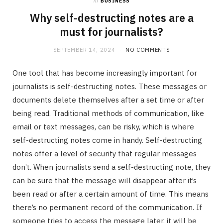
in
BUSINESS
Why self-destructing notes are a
must for journalists?
SEPTEMBER 14, 2024
NO COMMENTS
One tool that has become increasingly important for
journalists is self-destructing notes. These messages or
documents delete themselves after a set time or after
being read. Traditional methods of communication, like
email or text messages, can be risky, which is where
self-destructing notes come in handy. Self-destructing
notes offer a level of security that regular messages
don’t. When journalists send a self-destructing note, they
can be sure that the message will disappear after it’s
been read or after a certain amount of time. This means
there’s no permanent record of the communication. If
someone tries to access the message later, it will be