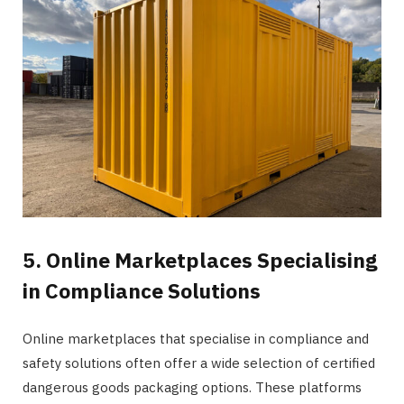
5. Online Marketplaces Specialising
in Compliance Solutions
Online marketplaces that specialise in compliance and
safety solutions often offer a wide selection of certified
dangerous goods packaging options. These platforms