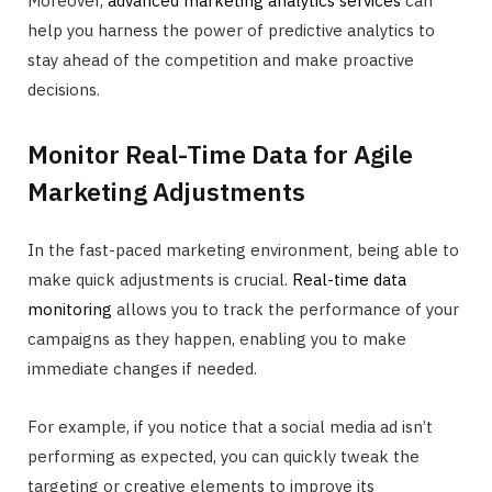
Moreover,
advanced marketing analytics services
can
help you harness the power of predictive analytics to
stay ahead of the competition and make proactive
decisions.
Monitor Real-Time Data for Agile
Marketing Adjustments
In the fast-paced marketing environment, being able to
make quick adjustments is crucial.
Real-time data
monitoring
allows you to track the performance of your
campaigns as they happen, enabling you to make
immediate changes if needed.
For example, if you notice that a social media ad isn’t
performing as expected, you can quickly tweak the
targeting or creative elements to improve its