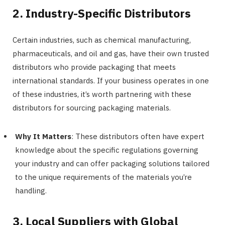
2. Industry-Specific Distributors
Certain industries, such as chemical manufacturing,
pharmaceuticals, and oil and gas, have their own trusted
distributors who provide packaging that meets
international standards. If your business operates in one
of these industries, it’s worth partnering with these
distributors for sourcing packaging materials.
Why It Matters
: These distributors often have expert
knowledge about the specific regulations governing
your industry and can offer packaging solutions tailored
to the unique requirements of the materials you’re
handling.
3. Local Suppliers with Global