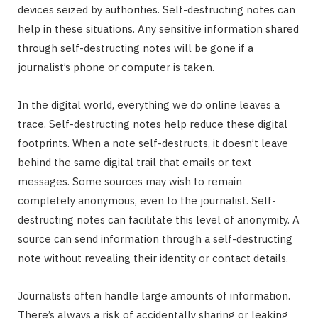
devices seized by authorities. Self-destructing notes can
help in these situations. Any sensitive information shared
through self-destructing notes will be gone if a
journalist’s phone or computer is taken.
In the digital world, everything we do online leaves a
trace. Self-destructing notes help reduce these digital
footprints. When a note self-destructs, it doesn’t leave
behind the same digital trail that emails or text
messages. Some sources may wish to remain
completely anonymous, even to the journalist. Self-
destructing notes can facilitate this level of anonymity. A
source can send information through a self-destructing
note without revealing their identity or contact details.
Journalists often handle large amounts of information.
There’s always a risk of accidentally sharing or leaking