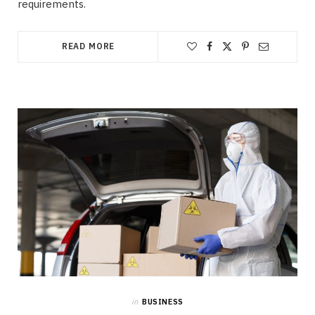
requirements.
READ MORE
in
BUSINESS