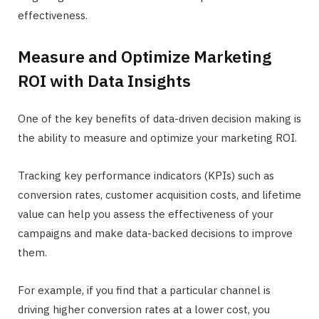
effectiveness.
Measure and Optimize Marketing
ROI with Data Insights
One of the key benefits of data-driven decision making is
the ability to measure and optimize your marketing ROI.
Tracking key performance indicators (KPIs) such as
conversion rates, customer acquisition costs, and lifetime
value can help you assess the effectiveness of your
campaigns and make data-backed decisions to improve
them.
For example, if you find that a particular channel is
driving higher conversion rates at a lower cost, you