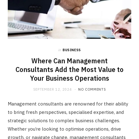
in
BUSINESS
Where Can Management
Consultants Add the Most Value to
Your Business Operations
SEPTEMBER 12, 2024
NO COMMENTS
Management consultants are renowned for their ability
to bring fresh perspectives, specialised expertise, and
strategic solutions to complex business challenges.
Whether you’re looking to optimise operations, drive
growth, or navigate change, management consultants