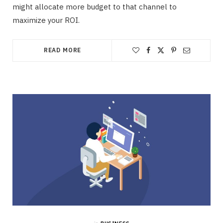
might allocate more budget to that channel to
maximize your ROI.
READ MORE