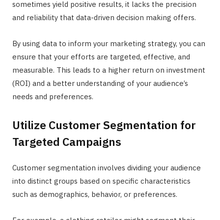
sometimes yield positive results, it lacks the precision
and reliability that data-driven decision making offers.
By using data to inform your marketing strategy, you can
ensure that your efforts are targeted, effective, and
measurable. This leads to a higher return on investment
(ROI) and a better understanding of your audience’s
needs and preferences.
Utilize Customer Segmentation for
Targeted Campaigns
Customer segmentation involves dividing your audience
into distinct groups based on specific characteristics
such as demographics, behavior, or preferences.