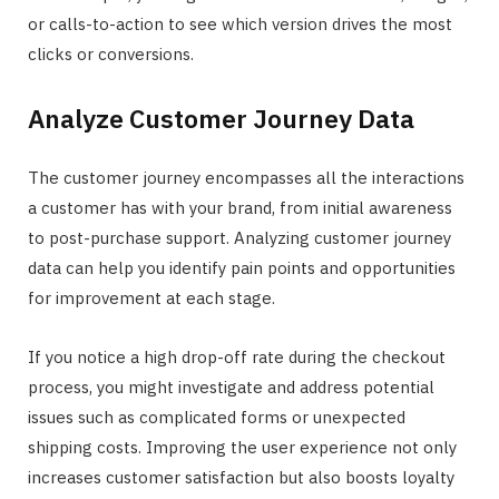
or calls-to-action to see which version drives the most
clicks or conversions.
Analyze Customer Journey Data
The customer journey encompasses all the interactions
a customer has with your brand, from initial awareness
to post-purchase support. Analyzing customer journey
data can help you identify pain points and opportunities
for improvement at each stage.
If you notice a high drop-off rate during the checkout
process, you might investigate and address potential
issues such as complicated forms or unexpected
shipping costs. Improving the user experience not only
increases customer satisfaction but also boosts loyalty