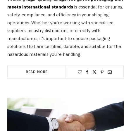
meets international standards
is essential for ensuring
safety, compliance, and efficiency in your shipping
operations. Whether you’re working with specialised
suppliers, industry distributors, or directly with
manufacturers, it’s important to choose packaging
solutions that are certified, durable, and suitable for the
hazardous materials you’re handling.
READ MORE