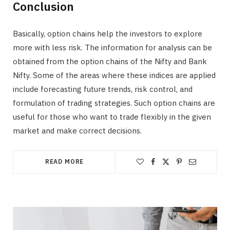
Conclusion
Basically, option chains help the investors to explore
more with less risk. The information for analysis can be
obtained from the option chains of the Nifty and Bank
Nifty. Some of the areas where these indices are applied
include forecasting future trends, risk control, and
formulation of trading strategies. Such option chains are
useful for those who want to trade flexibly in the given
market and make correct decisions.
READ MORE