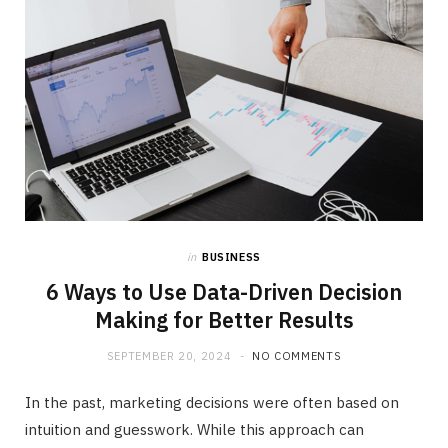
in
BUSINESS
6 Ways to Use Data-Driven Decision
Making for Better Results
SEPTEMBER 20, 2024
NO COMMENTS
In the past, marketing decisions were often based on
intuition and guesswork. While this approach can