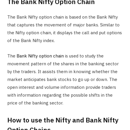
The Bank Nifty Option Chain
The Bank Nifty option chain is based on the Bank Nifty
that captures the movement of major banks. Similar to
the Nifty option chain, it displays the call and put options
of the Bank Nifty index.
The
Bank Nifty option chain
is used to study the
movement pattern of the shares in the banking sector
by the traders. It assists them in knowing whether the
market anticipates bank stocks to go up or down. The
open interest and volume information provide traders
with information regarding the possible shifts in the
price of the banking sector.
How to use the Nifty and Bank Nifty
Option Chains