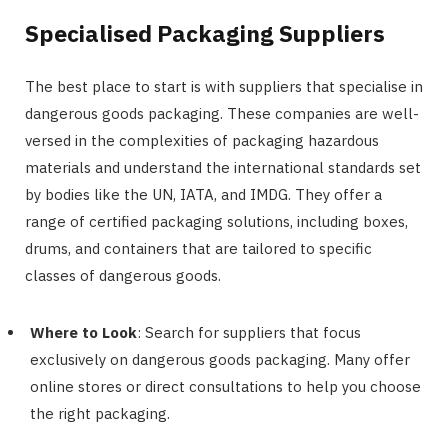
Specialised Packaging Suppliers
The best place to start is with suppliers that specialise in
dangerous goods packaging. These companies are well-
versed in the complexities of packaging hazardous
materials and understand the international standards set
by bodies like the UN, IATA, and IMDG. They offer a
range of certified packaging solutions, including boxes,
drums, and containers that are tailored to specific
classes of dangerous goods.
Where to Look
: Search for suppliers that focus
exclusively on dangerous goods packaging. Many offer
online stores or direct consultations to help you choose
the right packaging.