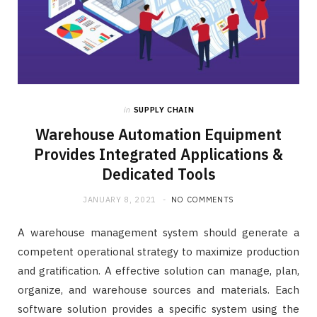
in
SUPPLY CHAIN
Warehouse Automation Equipment
Provides Integrated Applications &
Dedicated Tools
JANUARY 8, 2021
NO COMMENTS
A warehouse management system should generate a
competent operational strategy to maximize production
and gratification. A effective solution can manage, plan,
organize, and warehouse sources and materials. Each
software solution provides a specific system using the