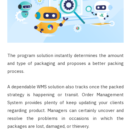
The program solution instantly determines the amount
and type of packaging and proposes a better packing
process.
A dependable WMS solution also tracks once the packed
strategy is happening or transit. Order Management
System provides plenty of keep updating your clients
regarding product. Managers can certainly uncover and
resolve the problems in occasions in which the
packages are lost, damaged, or thievery.