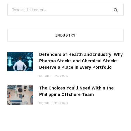
Search
for:
INDUSTRY
Defenders of Health and Industry: Why
Pharma Stocks and Chemical Stocks
Deserve a Place in Every Portfolio
OCTOBER 29, 2025
The Choices You’ll Need Within the
Philippine Offshore Team
OCTOBER 11, 2020