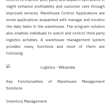
might enhance profitability and customer care through
improved services. Warehouse Control Applications are
some applications acquainted with manage and monitor
the daily tasks in the warehouse. The program solution
also enables individuals to watch and control third-party
logistics activities. A warehouse management system
provides many functions and most of them are
following:
Key Functionalities of Warehouse Management
Solutions
Inventory Management