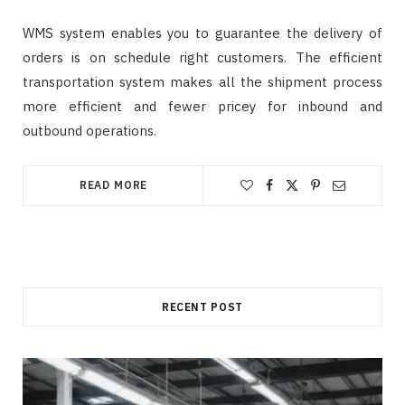
WMS system enables you to guarantee the delivery of
orders is on schedule right customers. The efficient
transportation system makes all the shipment process
more efficient and fewer pricey for inbound and
outbound operations.
READ MORE
RECENT POST