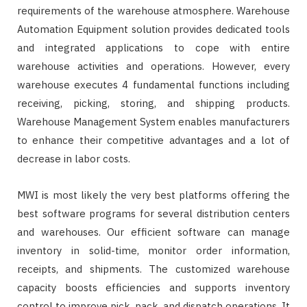
requirements of the warehouse atmosphere. Warehouse
Automation Equipment solution provides dedicated tools
and integrated applications to cope with entire
warehouse activities and operations. However, every
warehouse executes 4 fundamental functions including
receiving, picking, storing, and shipping products.
Warehouse Management System enables manufacturers
to enhance their competitive advantages and a lot of
decrease in labor costs.
MWI is most likely the very best platforms offering the
best software programs for several distribution centers
and warehouses. Our efficient software can manage
inventory in solid-time, monitor order information,
receipts, and shipments. The customized warehouse
capacity boosts efficiencies and supports inventory
control to improve pick, pack, and dispatch operations. It