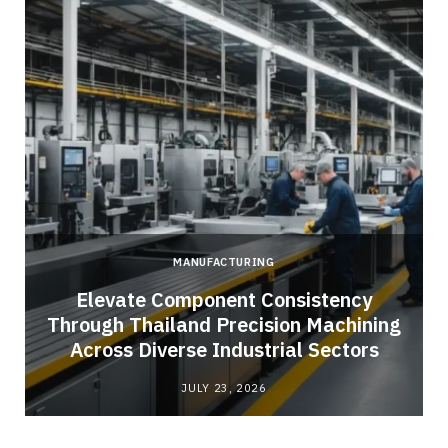
MANUFACTURING
Elevate Component Consistency
Through Thailand Precision Machining
Across Diverse Industrial Sectors
JULY 23, 2026