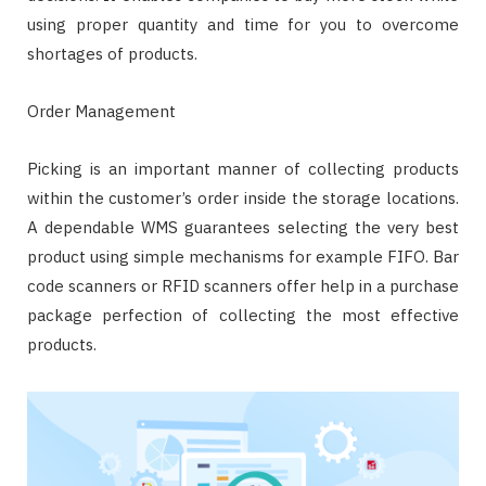
using proper quantity and time for you to overcome
shortages of products.
Order Management
Picking is an important manner of collecting products
within the customer’s order inside the storage locations.
A dependable WMS guarantees selecting the very best
product using simple mechanisms for example FIFO. Bar
code scanners or RFID scanners offer help in a purchase
package perfection of collecting the most effective
products.