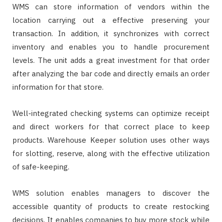
WMS can store information of vendors within the
location carrying out a effective preserving your
transaction. In addition, it synchronizes with correct
inventory and enables you to handle procurement
levels. The unit adds a great investment for that order
after analyzing the bar code and directly emails an order
information for that store.
Well-integrated checking systems can optimize receipt
and direct workers for that correct place to keep
products. Warehouse Keeper solution uses other ways
for slotting, reserve, along with the effective utilization
of safe-keeping.
WMS solution enables managers to discover the
accessible quantity of products to create restocking
decisions. It enables companies to buy more stock while