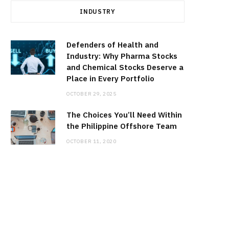
INDUSTRY
Defenders of Health and
Industry: Why Pharma Stocks
and Chemical Stocks Deserve a
Place in Every Portfolio
OCTOBER 29, 2025
The Choices You’ll Need Within
the Philippine Offshore Team
OCTOBER 11, 2020