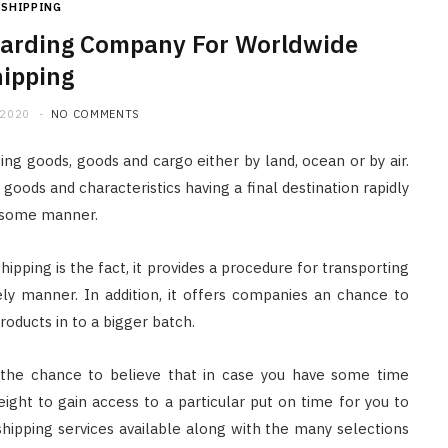
SHIPPING
rwarding Company For Worldwide
ipping
 2020
NO COMMENTS
ng goods, goods and cargo either by land, ocean or by air.
 goods and characteristics having a final destination rapidly
ersome manner.
pping is the fact, it provides a procedure for transporting
ely manner. In addition, it offers companies an chance to
oducts in to a bigger batch.
ing the chance to believe that in case you have some time
ight to gain access to a particular put on time for you to
shipping services available along with the many selections