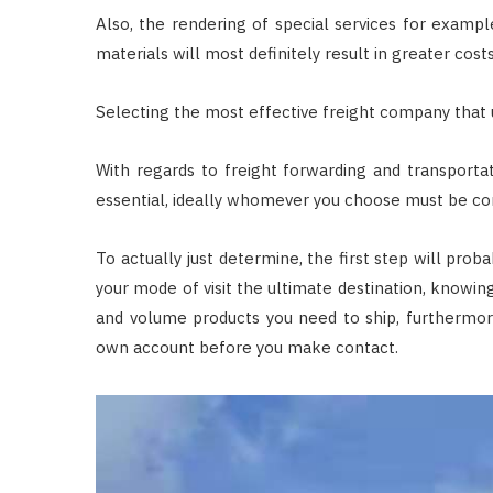
Also, the rendering of special services for example
materials will most definitely result in greater costs
Selecting the most effective freight company that
With regards to freight forwarding and transportat
essential, ideally whomever you choose must be con
To actually just determine, the first step will prob
your mode of visit the ultimate destination, knowing
and volume products you need to ship, furthermore
own account before you make contact.