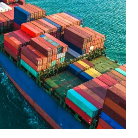
CONSTRUCTION
Ceiling Panels: How to Choose
What Actually Works for Your
Space
JULY 7, 2026