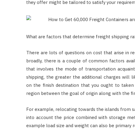
they offer might be tailored to satisfy your require
What are factors that determine freight shipping ra
There are lots of questions on cost that arise in re
broadly, there is a couple of common factors avail
that involves the mode of transportation acquaint
shipping, the greater the additional charges will 
on the finish destination that you ought to taken i
region between the goal of origin along with the fin
For example, relocating towards the islands from sa
into account the price combined with storage meth
example load size and weight can also be primary r