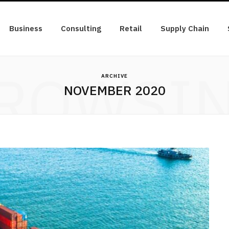
Business
Consulting
Retail
Supply Chain
ROWSI
ARCHIVE
NOVEMBER 2020