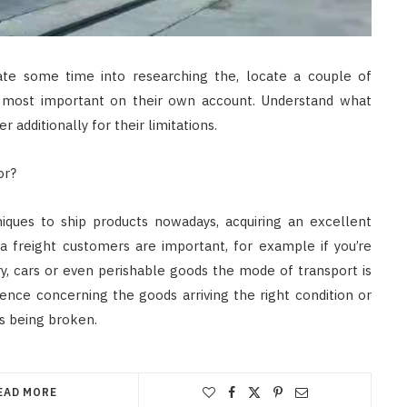
ate some time into researching the, locate a couple of
s most important on their own account. Understand what
r additionally for their limitations.
or?
iques to ship products nowadays, acquiring an excellent
a freight customers are important, for example if you’re
y, cars or even perishable goods the mode of transport is
ence concerning the goods arriving the right condition or
 being broken.
EAD MORE