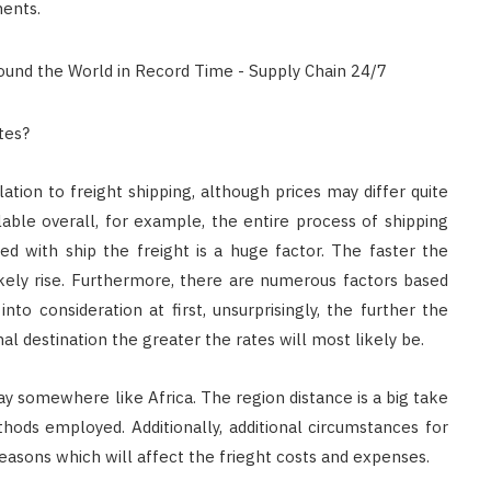
ments.
tes?
lation to freight shipping, although prices may differ quite
able overall, for example, the entire process of shipping
ed with ship the freight is a huge factor. The faster the
likely rise. Furthermore, there are numerous factors based
nto consideration at first, unsurprisingly, the further the
al destination the greater the rates will most likely be.
y somewhere like Africa. The region distance is a big take
ods employed. Additionally, additional circumstances for
easons which will affect the frieght costs and expenses.