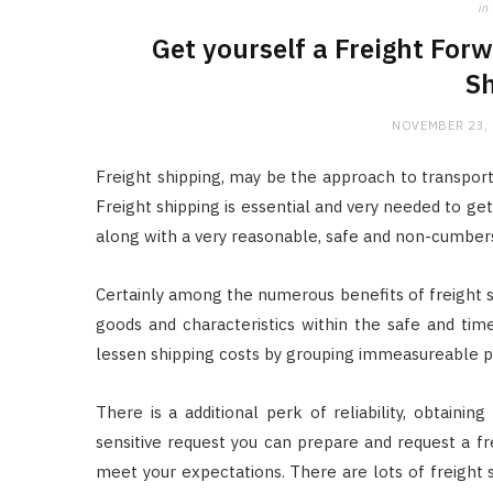
in
Get yourself a Freight Fo
Sh
NOVEMBER 23,
Freight shipping, may be the approach to transporti
Freight shipping is essential and very needed to get
along with a very reasonable, safe and non-cumb
Certainly among the numerous benefits of freight shi
goods and characteristics within the safe and tim
lessen shipping costs by grouping immeasureable pr
There is a additional perk of reliability, obtain
sensitive request you can prepare and request a fre
meet your expectations. There are lots of freight 