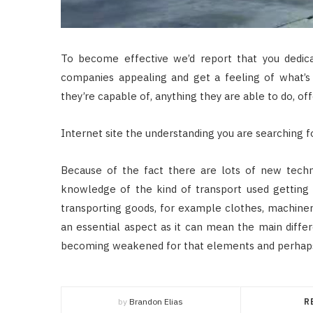
To become effective we’d report that you dedic
companies appealing and get a feeling of what’
they’re capable of, anything they are able to do, offe
Internet site the understanding you are searching f
Because of the fact there are lots of new techn
knowledge of the kind of transport used getting 
transporting goods, for example clothes, machiner
an essential aspect as it can mean the main differ
becoming weakened for that elements and perhaps
by
Brandon Elias
R