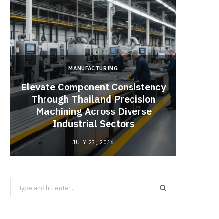
MANUFACTURING
Elevate Component Consistency
Through Thailand Precision
Angel
Machining Across Diverse
Catal
Industrial Sectors
JULY 23, 2026
Search
for: