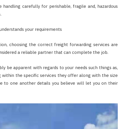
 handling carefully for perishable, fragile and, hazardous
.
 understands your requirements
ion, choosing the correct freight forwarding services are
sidered a reliable partner that can complete the job.
ably be apparent with regards to your needs such things as,
 within the specific services they offer along with the size
 to one another details you believe will let you on their