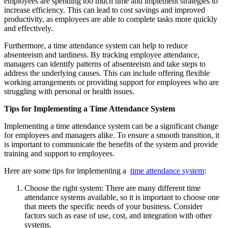
employees are spending too much time and implement strategies to
increase efficiency. This can lead to cost savings and improved
productivity, as employees are able to complete tasks more quickly
and effectively.
Furthermore, a time attendance system can help to reduce
absenteeism and tardiness. By tracking employee attendance,
managers can identify patterns of absenteeism and take steps to
address the underlying causes. This can include offering flexible
working arrangements or providing support for employees who are
struggling with personal or health issues.
Tips for Implementing a Time Attendance System
Implementing a time attendance system can be a significant change
for employees and managers alike. To ensure a smooth transition, it
is important to communicate the benefits of the system and provide
training and support to employees.
Here are some tips for implementing a
time attendance system
:
Choose the right system: There are many different time
attendance systems available, so it is important to choose one
that meets the specific needs of your business. Consider
factors such as ease of use, cost, and integration with other
systems.