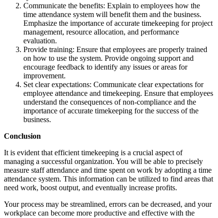
Communicate the benefits: Explain to employees how the
time attendance system will benefit them and the business.
Emphasize the importance of accurate timekeeping for project
management, resource allocation, and performance
evaluation.
Provide training: Ensure that employees are properly trained
on how to use the system. Provide ongoing support and
encourage feedback to identify any issues or areas for
improvement.
Set clear expectations: Communicate clear expectations for
employee attendance and timekeeping. Ensure that employees
understand the consequences of non-compliance and the
importance of accurate timekeeping for the success of the
business.
Conclusion
It is evident that efficient timekeeping is a crucial aspect of
managing a successful organization. You will be able to precisely
measure staff attendance and time spent on work by adopting a time
attendance system. This information can be utilized to find areas that
need work, boost output, and eventually increase profits.
Your process may be streamlined, errors can be decreased, and your
workplace can become more productive and effective with the