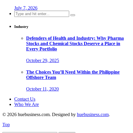
July 7, 2026
Search
for:
Industry
Defenders of Health and Industry: Why Pharma
Stocks and Chemical Stocks Deserve a Place in
Every Portfolio
October 29, 2025
The Choices You’ll Need Within the Philippine
Offshore Team
October 11, 2020
Contact Us
Who We Are
© 2026 huebusiness.com. Designed by
huebusiness.com
.
Top