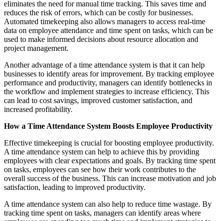
eliminates the need for manual time tracking. This saves time and
reduces the risk of errors, which can be costly for businesses.
Automated timekeeping also allows managers to access real-time
data on employee attendance and time spent on tasks, which can be
used to make informed decisions about resource allocation and
project management.
Another advantage of a time attendance system is that it can help
businesses to identify areas for improvement. By tracking employee
performance and productivity, managers can identify bottlenecks in
the workflow and implement strategies to increase efficiency. This
can lead to cost savings, improved customer satisfaction, and
increased profitability.
How a Time Attendance System Boosts Employee Productivity
Effective timekeeping is crucial for boosting employee productivity.
A time attendance system can help to achieve this by providing
employees with clear expectations and goals. By tracking time spent
on tasks, employees can see how their work contributes to the
overall success of the business. This can increase motivation and job
satisfaction, leading to improved productivity.
A time attendance system can also help to reduce time wastage. By
tracking time spent on tasks, managers can identify areas where