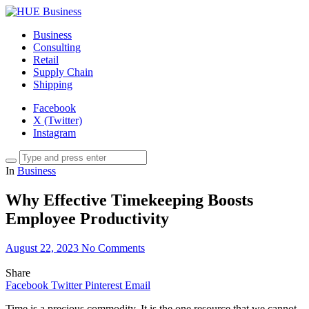
Business
Consulting
Retail
Supply Chain
Shipping
Facebook
X (Twitter)
Instagram
In
Business
Why Effective Timekeeping Boosts
Employee Productivity
August 22, 2023
No Comments
Share
Facebook
Twitter
Pinterest
Email
Time is a precious commodity. It is the one resource that we cannot