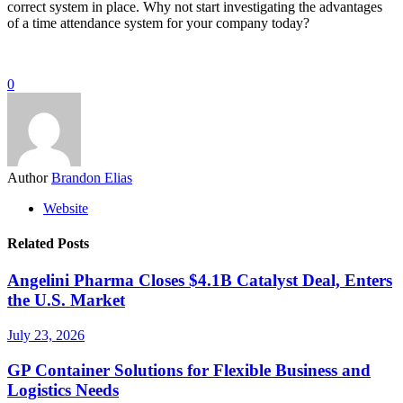
correct system in place. Why not start investigating the advantages
of a time attendance system for your company today?
0
Author
Brandon Elias
Website
Related Posts
Angelini Pharma Closes $4.1B Catalyst Deal, Enters
the U.S. Market
July 23, 2026
GP Container Solutions for Flexible Business and
Logistics Needs