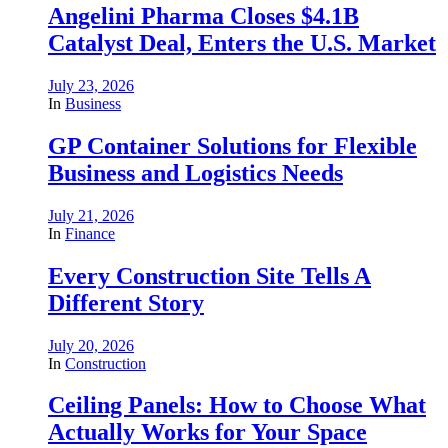
Angelini Pharma Closes $4.1B
Catalyst Deal, Enters the U.S. Market
July 23, 2026
In
Business
GP Container Solutions for Flexible
Business and Logistics Needs
July 21, 2026
In
Finance
Every Construction Site Tells A
Different Story
July 20, 2026
In
Construction
Ceiling Panels: How to Choose What
Actually Works for Your Space