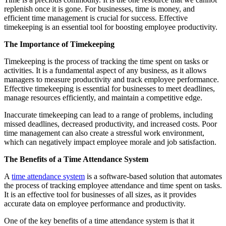
replenish once it is gone. For businesses, time is money, and
efficient time management is crucial for success. Effective
timekeeping is an essential tool for boosting employee productivity.
The Importance of Timekeeping
Timekeeping is the process of tracking the time spent on tasks or
activities. It is a fundamental aspect of any business, as it allows
managers to measure productivity and track employee performance.
Effective timekeeping is essential for businesses to meet deadlines,
manage resources efficiently, and maintain a competitive edge.
Inaccurate timekeeping can lead to a range of problems, including
missed deadlines, decreased productivity, and increased costs. Poor
time management can also create a stressful work environment,
which can negatively impact employee morale and job satisfaction.
The Benefits of a Time Attendance System
A
time attendance system
is a software-based solution that automates
the process of tracking employee attendance and time spent on tasks.
It is an effective tool for businesses of all sizes, as it provides
accurate data on employee performance and productivity.
One of the key benefits of a time attendance system is that it