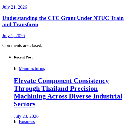
July 21, 2026
Understanding the CTC Grant Under NTUC Train
and Transform
July 1, 2026
Comments are closed.
Recent Post
In
Manufacturing
Elevate Component Consistency
Through Thailand Precision
Machining Across Diverse Industrial
Sectors
July 23, 2026
In
Business