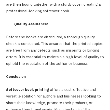
are then bound together with a sturdy cover, creating a
professional-looking softcover book.
·
Quality Assurance:
Before the books are distributed, a thorough quality
check is conducted. This ensures that the printed copies
are free from any defects, such as misprints or binding
errors. It is essential to maintain a high level of quality to
uphold the reputation of the author or business.
Conclusion
Softcover book printing
offers a cost-effective and
versatile solution for authors and businesses looking to
share their knowledge, promote their products, or
enhance their brand image. By understanding the