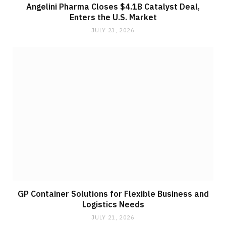
Angelini Pharma Closes $4.1B Catalyst Deal,
Enters the U.S. Market
JULY 23, 2026
GP Container Solutions for Flexible Business and
Logistics Needs
JULY 21, 2026