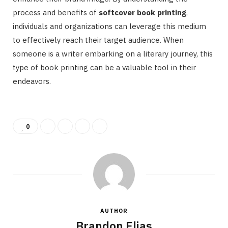
process and benefits of
softcover book printing
,
individuals and organizations can leverage this medium
to effectively reach their target audience. When
someone is a writer embarking on a literary journey, this
type of book printing can be a valuable tool in their
endeavors.
0
AUTHOR
Brandon Elias