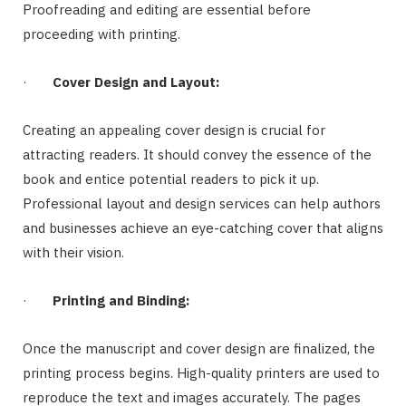
Proofreading and editing are essential before
proceeding with printing.
·
Cover Design and Layout:
Creating an appealing cover design is crucial for
attracting readers. It should convey the essence of the
book and entice potential readers to pick it up.
Professional layout and design services can help authors
and businesses achieve an eye-catching cover that aligns
with their vision.
·
Printing and Binding:
Once the manuscript and cover design are finalized, the
printing process begins. High-quality printers are used to
reproduce the text and images accurately. The pages