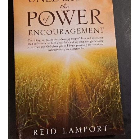
b
i
o
t
o
t
k
e