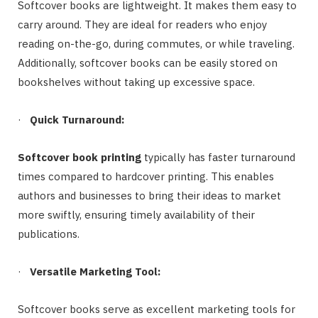
Softcover books are lightweight. It makes them easy to
carry around. They are ideal for readers who enjoy
reading on-the-go, during commutes, or while traveling.
Additionally, softcover books can be easily stored on
bookshelves without taking up excessive space.
·
Quick Turnaround:
Softcover book printing
typically has faster turnaround
times compared to hardcover printing. This enables
authors and businesses to bring their ideas to market
more swiftly, ensuring timely availability of their
publications.
·
Versatile Marketing Tool:
Softcover books serve as excellent marketing tools for