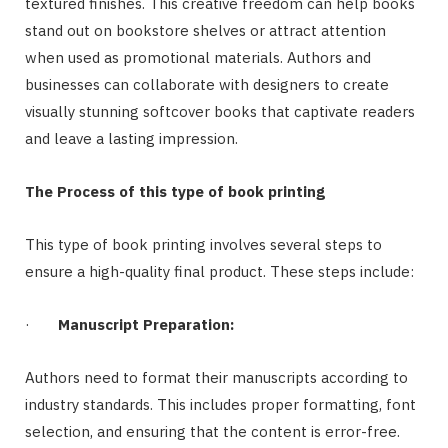
textured finishes. This creative freedom can help books
stand out on bookstore shelves or attract attention
when used as promotional materials. Authors and
businesses can collaborate with designers to create
visually stunning softcover books that captivate readers
and leave a lasting impression.
The Process of this type of book printing
This type of book printing involves several steps to
ensure a high-quality final product. These steps include:
·
Manuscript Preparation:
Authors need to format their manuscripts according to
industry standards. This includes proper formatting, font
selection, and ensuring that the content is error-free.