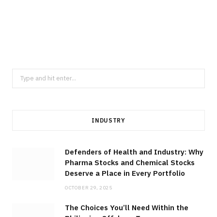
MANUFACTURING
Elevate Component Consistency
Through Thailand Precision Machining
Across Diverse Industrial Sectors
JULY 23, 2026
Search
for:
INDUSTRY
Defenders of Health and Industry: Why
Pharma Stocks and Chemical Stocks
Deserve a Place in Every Portfolio
OCTOBER 29, 2025
The Choices You’ll Need Within the