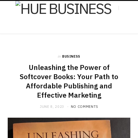
F
X
in
BUSINESS
a
(
Unleashing the Power of
Softcover Books: Your Path to
Affordable Publishing and
c
T
Effective Marketing
JUNE 8, 2023
NO COMMENTS
e
w