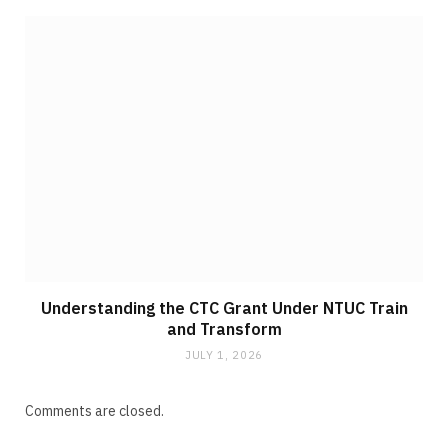
Understanding the CTC Grant Under NTUC Train
and Transform
JULY 1, 2026
Comments are closed.