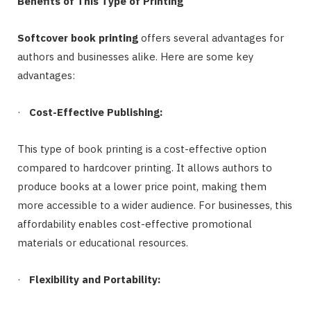
Benefits of This Type of Printing
Softcover book printing
offers several advantages for
authors and businesses alike. Here are some key
advantages:
·
Cost-Effective Publishing:
This type of book printing is a cost-effective option
compared to hardcover printing. It allows authors to
produce books at a lower price point, making them
more accessible to a wider audience. For businesses, this
affordability enables cost-effective promotional
materials or educational resources.
·
Flexibility and Portability: