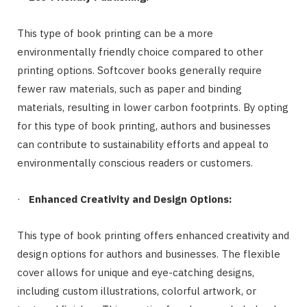
This type of book printing can be a more
environmentally friendly choice compared to other
printing options. Softcover books generally require
fewer raw materials, such as paper and binding
materials, resulting in lower carbon footprints. By opting
for this type of book printing, authors and businesses
can contribute to sustainability efforts and appeal to
environmentally conscious readers or customers.
·
Enhanced Creativity and Design Options:
This type of book printing offers enhanced creativity and
design options for authors and businesses. The flexible
cover allows for unique and eye-catching designs,
including custom illustrations, colorful artwork, or