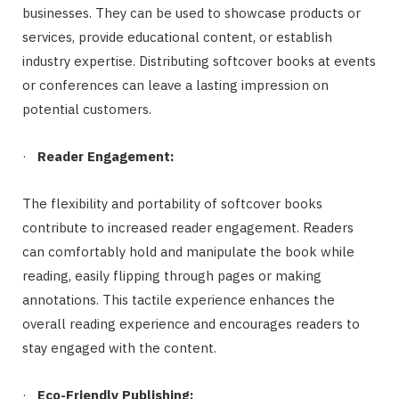
businesses. They can be used to showcase products or
services, provide educational content, or establish
industry expertise. Distributing softcover books at events
or conferences can leave a lasting impression on
potential customers.
·
Reader Engagement:
The flexibility and portability of softcover books
contribute to increased reader engagement. Readers
can comfortably hold and manipulate the book while
reading, easily flipping through pages or making
annotations. This tactile experience enhances the
overall reading experience and encourages readers to
stay engaged with the content.
·
Eco-Friendly Publishing: