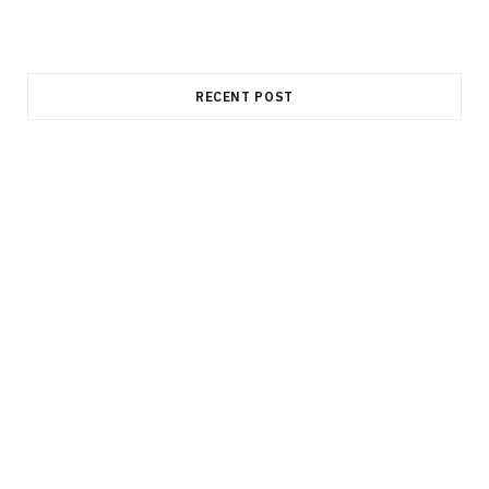
RECENT POST