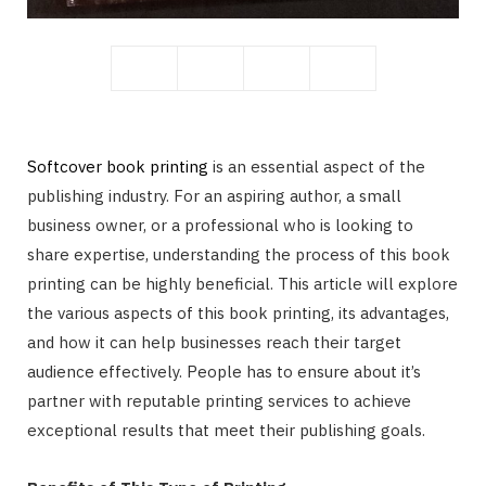
r
)
Softcover book printing
is an essential aspect of the
publishing industry. For an aspiring author, a small
business owner, or a professional who is looking to
share expertise, understanding the process of this book
printing can be highly beneficial. This article will explore
the various aspects of this book printing, its advantages,
and how it can help businesses reach their target
audience effectively. People has to ensure about it’s
partner with reputable printing services to achieve
exceptional results that meet their publishing goals.