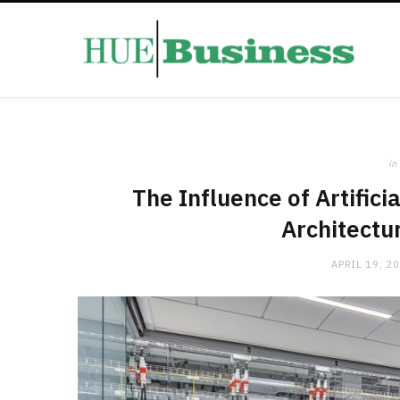
in
The Influence of Artifici
Architectu
APRIL 19, 2