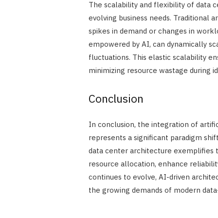
The scalability and flexibility of data
evolving business needs. Traditional
spikes in demand or changes in worklo
empowered by AI, can dynamically sc
fluctuations. This elastic scalability
minimizing resource wastage during id
Conclusion
In conclusion, the integration of artif
represents a significant paradigm shi
data center architecture exemplifies t
resource allocation, enhance reliability
continues to evolve, AI-driven architec
the growing demands of modern data-