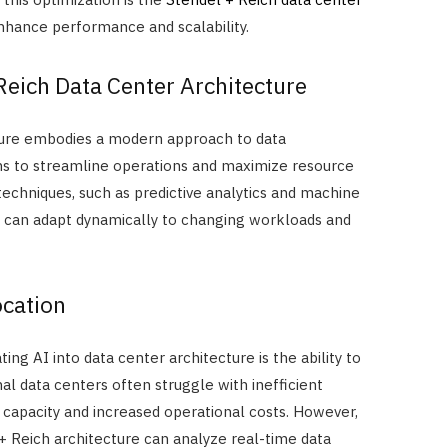
enhance performance and scalability.
eich Data Center Architecture
ture embodies a modern approach to data
s to streamline operations and maximize resource
 techniques, such as predictive analytics and machine
e can adapt dynamically to changing workloads and
cation
ing AI into data center architecture is the ability to
nal data centers often struggle with inefficient
d capacity and increased operational costs. However,
+ Reich architecture can analyze real-time data