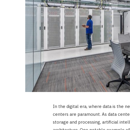
In the digital era, where data is the n
centers are paramount. As data cent
storage and processing, artificial intel
architecture. One notable example of 