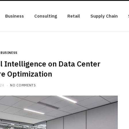
Business
Consulting
Retail
Supply Chain
BUSINESS
al Intelligence on Data Center
re Optimization
024
NO COMMENTS