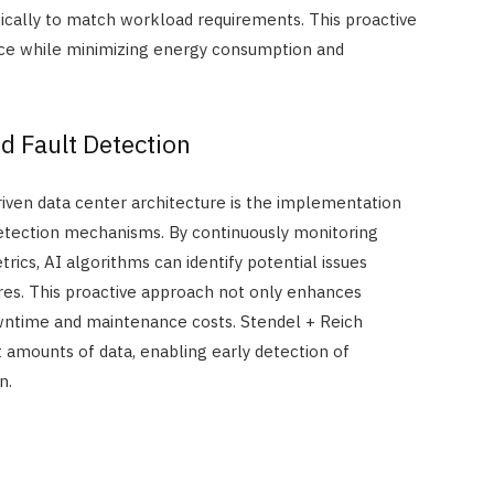
ically to match workload requirements. This proactive
ce while minimizing energy consumption and
d Fault Detection
riven data center architecture is the implementation
detection mechanisms. By continuously monitoring
cs, AI algorithms can identify potential issues
lures. This proactive approach not only enhances
owntime and maintenance costs. Stendel + Reich
st amounts of data, enabling early detection of
n.