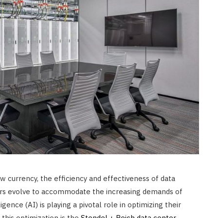
CONSTRUCTION
Ceiling Panels: How to Choose
What Actually Works for Your
Space
JULY 7, 2026
ew currency, the efficiency and effectiveness of data
ers evolve to accommodate the increasing demands of
ligence (AI) is playing a pivotal role in optimizing their
this optimization is the
Stendel + Reich data center