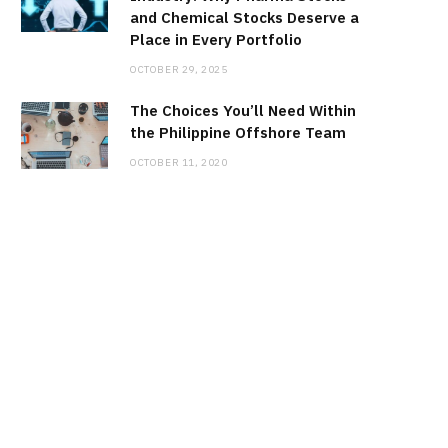
and Chemical Stocks Deserve a
Place in Every Portfolio
OCTOBER 29, 2025
The Choices You’ll Need Within
the Philippine Offshore Team
OCTOBER 11, 2020