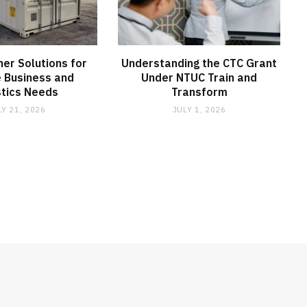
ner Solutions for
Understanding the CTC Grant
e Business and
Under NTUC Train and
stics Needs
Transform
LY 21, 2026
JULY 1, 2026