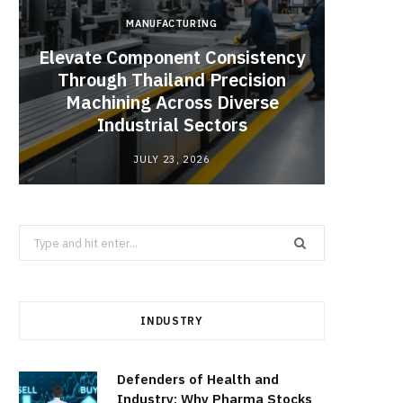
MANUFACTURING
Elevate Component Consistency
Through Thailand Precision
Angel
Machining Across Diverse
Catal
Industrial Sectors
JULY 23, 2026
Search
for:
INDUSTRY
Defenders of Health and
Industry: Why Pharma Stocks