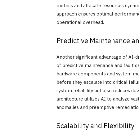
metrics and allocate resources dynam
approach ensures optimal performan
operational overhead.
Predictive Maintenance an
Another significant advantage of AI-d
of predictive maintenance and fault 
hardware components and system metri
before they escalate into critical fai
system reliability but also reduces d
architecture utilizes AI to analyze va
anomalies and preemptive remediatio
Scalability and Flexibility