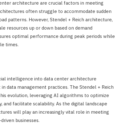
 center architecture are crucial factors in meeting
 architectures often struggle to accommodate sudden
ad patterns. However, Stendel + Reich architecture,
ale resources up or down based on demand
 ensures optimal performance during peak periods while
le times.
icial intelligence into data center architecture
ft in data management practices. The Stendel + Reich
his evolution, leveraging AI algorithms to optimize
, and facilitate scalability. As the digital landscape
tures will play an increasingly vital role in meeting
driven businesses.