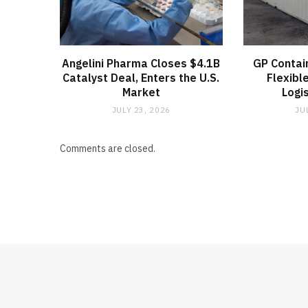
Angelini Pharma Closes $4.1B
GP Contai
Catalyst Deal, Enters the U.S.
Flexibl
Market
Logi
JULY 23, 2026
JU
Comments are closed.