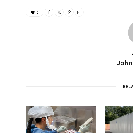
0
John
REL