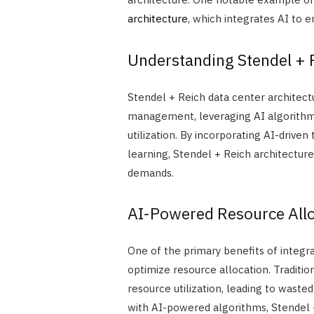
architecture
, which integrates AI to 
Understanding Stendel + R
Stendel + Reich data center architec
management, leveraging AI algorithm
utilization. By incorporating AI-driven
learning, Stendel + Reich architectur
demands.
AI-Powered Resource Allo
One of the primary benefits of integrat
optimize resource allocation. Traditio
resource utilization, leading to waste
with AI-powered algorithms, Stendel 