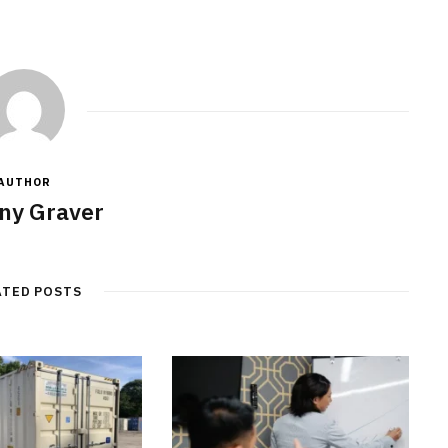
AUTHOR
ny Graver
ATED POSTS