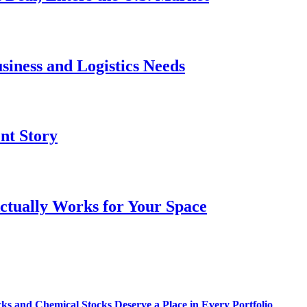
siness and Logistics Needs
ent Story
ctually Works for Your Space
s and Chemical Stocks Deserve a Place in Every Portfolio