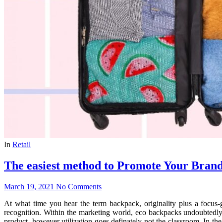
In
Retail
The easiest method to Promote Your Bran
March 19, 2021
No Comments
At what time you hear the term backpack, originality plus a focus-
recognition. Within the marketing world, eco backpacks undoubtedly
product, however utilization goes definately not the classroom. In the 