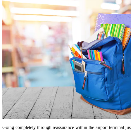
Going completely through reassurance within the airport terminal jus