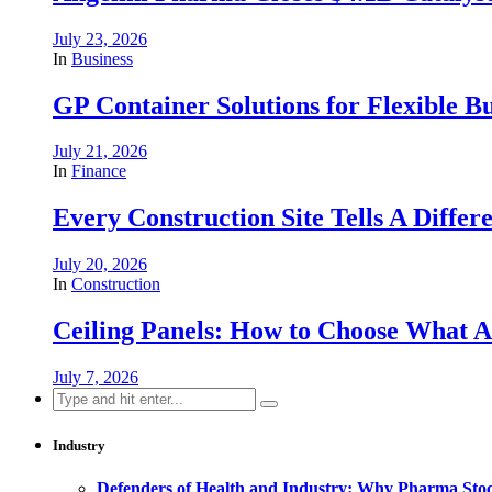
July 23, 2026
In
Business
GP Container Solutions for Flexible Bu
July 21, 2026
In
Finance
Every Construction Site Tells A Differ
July 20, 2026
In
Construction
Ceiling Panels: How to Choose What A
July 7, 2026
Search
for:
Industry
Defenders of Health and Industry: Why Pharma Stock