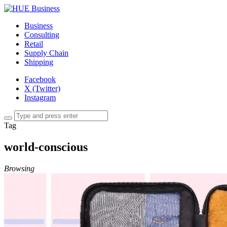
Business
Consulting
Retail
Supply Chain
Shipping
Facebook
X (Twitter)
Instagram
Tag
world-conscious
Browsing