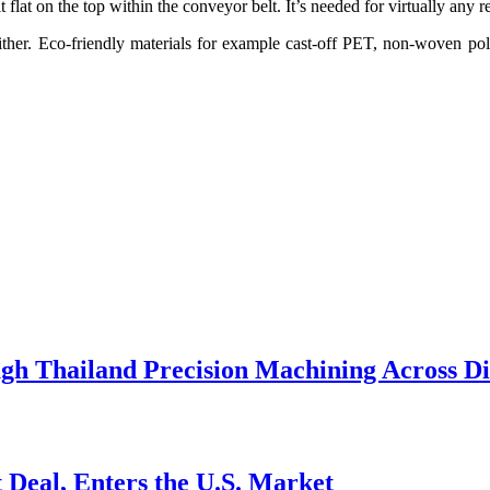
lat on the top within the conveyor belt. It’s needed for virtually any re
ither. Eco-friendly materials for example cast-off PET, non-woven pol
h Thailand Precision Machining Across Div
 Deal, Enters the U.S. Market