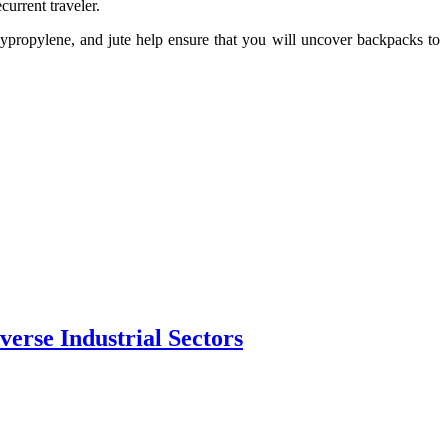
current traveler.
ypropylene, and jute help ensure that you will uncover backpacks to
erse Industrial Sectors