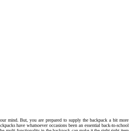
 your mind. But, you are prepared to supply the backpack a bit more
ackpacks have whatsoever occasions been an essential back-to-school
the multi-functionality in the backpack can make it the right right item