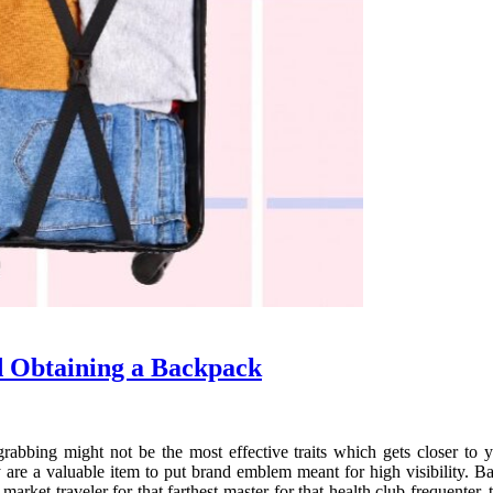
d Obtaining a Backpack
grabbing might not be the most effective traits which gets closer to
 are a valuable item to put brand emblem meant for high visibility. B
market traveler for that farthest master for that health club frequenter, 