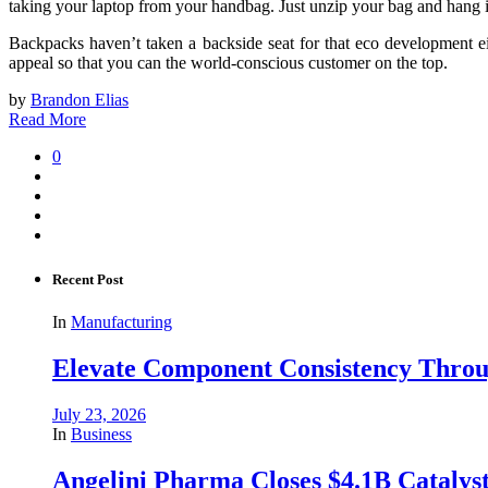
taking your laptop from your handbag. Just unzip your bag and hang it f
Backpacks haven’t taken a backside seat for that eco development e
appeal so that you can the world-conscious customer on the top.
by
Brandon Elias
Read More
0
Recent Post
In
Manufacturing
Elevate Component Consistency Throug
July 23, 2026
In
Business
Angelini Pharma Closes $4.1B Catalyst