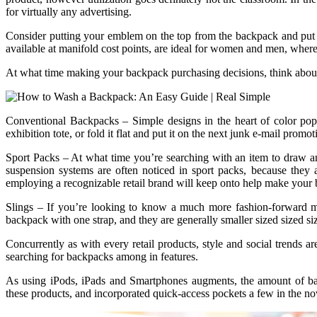
for virtually any advertising.
Consider putting your emblem on the top from the backpack and put it o
available at manifold cost points, are ideal for women and men, wher
At what time making your backpack purchasing decisions, think about y
Conventional Backpacks – Simple designs in the heart of color pop
exhibition tote, or fold it flat and put it on the next junk e-mail promot
Sport Packs – At what time you’re searching with an item to draw a
suspension systems are often noticed in sport packs, because they 
employing a recognizable retail brand will keep onto help make your b
Slings – If you’re looking to know a much more fashion-forward ma
backpack with one strap, and they are generally smaller sized sized siz
Concurrently as with every retail products, style and social trends 
searching for backpacks among in features.
As using iPods, iPads and Smartphones augments, the amount of ba
these products, and incorporated quick-access pockets a few in the nov