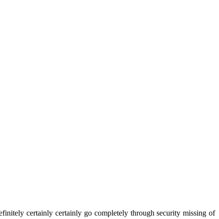
initely certainly certainly go completely through security missing of