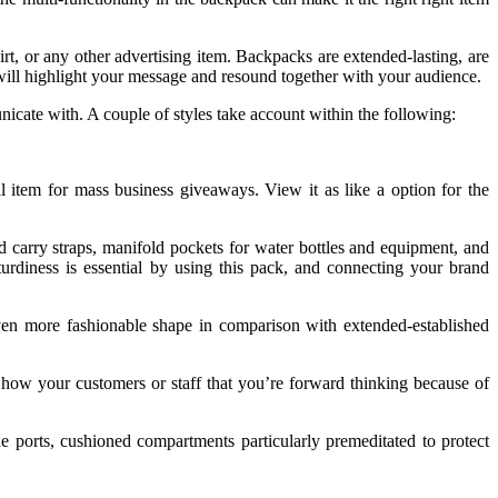
irt, or any other advertising item. Backpacks are extended-lasting, are
will highlight your message and resound together with your audience.
icate with. A couple of styles take account within the following:
item for mass business giveaways. View it as like a option for the
carry straps, manifold pockets for water bottles and equipment, and
urdiness is essential by using this pack, and connecting your brand
ven more fashionable shape in comparison with extended-established
 Show your customers or staff that you’re forward thinking because of
orts, cushioned compartments particularly premeditated to protect