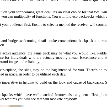
n your forthcoming great deal. It’s an ideal choice for that tote, t-sh
e you can multiplicity of functions. You will find eco backpacks which 
our audience first. Ensure to select a method the receiver will commun
 and budget-welcoming details make conventional backpack a normal 
ion.
n active audience, the game pack may be what you would like. Padded 
are for individuals who are actually moving ahead. Excellence and st
rand image and reliability.
rketplace, the sling may be the bag intended for you. There’s an e
ed in space, in order to be utilized each day.
are imperative in helping to build up the look and cause of backpacks.
ckpacks which have well-matched features also augments. Headphone p
el features you will see that will motivate anybody.