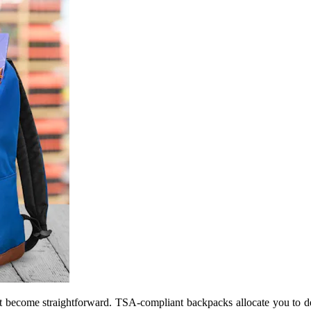
t become straightforward. TSA-compliant backpacks allocate you to def