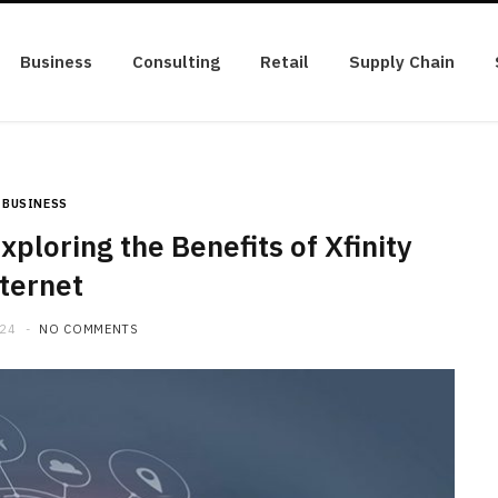
Business
Consulting
Retail
Supply Chain
BUSINESS
xploring the Benefits of Xfinity
ternet
024
NO COMMENTS