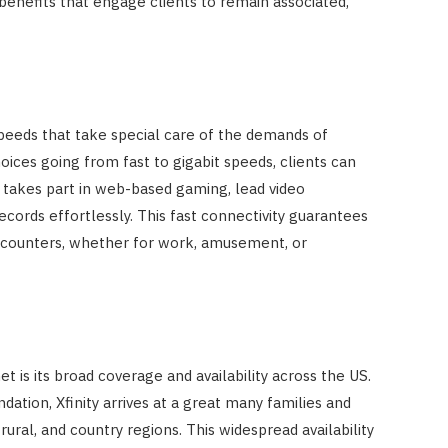
f benefits that engage clients to remain associated,
peeds that take special care of the demands of
hoices going from fast to gigabit speeds, clients can
 takes part in web-based gaming, lead video
ords effortlessly. This fast connectivity guarantees
counters, whether for work, amusement, or
et is its broad coverage and availability across the US.
ation, Xfinity arrives at a great many families and
rural, and country regions. This widespread availability