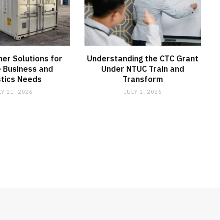
ner Solutions for
Understanding the CTC Grant
e Business and
Under NTUC Train and
stics Needs
Transform
LY 21, 2026
JULY 1, 2026