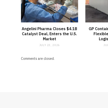
Angelini Pharma Closes $4.1B
GP Contai
Catalyst Deal, Enters the U.S.
Flexibl
Market
Logi
JULY 23, 2026
JU
Comments are closed.