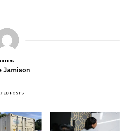
AUTHOR
e Jamison
ATED POSTS