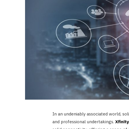
In an undeniably associated world, sol
and professional undertakings.
Xfinit