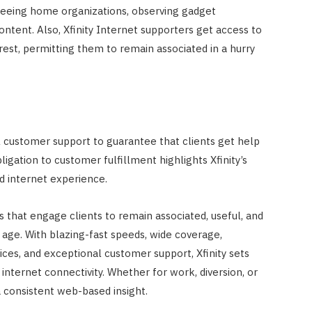
rseeing home organizations, observing gadget
content. Also, Xfinity Internet supporters get access to
rest, permitting them to remain associated in a hurry
al customer support to guarantee that clients get help
ligation to customer fulfillment highlights Xfinity’s
 internet experience.
s that engage clients to remain associated, useful, and
age. With blazing-fast speeds, wide coverage,
ices, and exceptional customer support, Xfinity sets
internet connectivity. Whether for work, diversion, or
a consistent web-based insight.