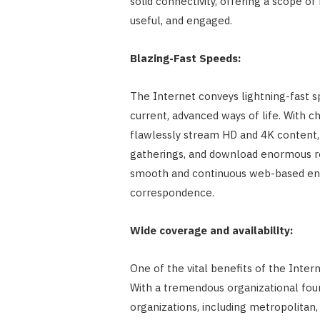
solid connectivity, offering a scope o
useful, and engaged.
Blazing-Fast Speeds:
The Internet conveys lightning-fast s
current, advanced ways of life. With c
flawlessly stream HD and 4K content,
gatherings, and download enormous rec
smooth and continuous web-based en
correspondence.
Wide coverage and availability:
One of the vital benefits of the Intern
With a tremendous organizational found
organizations, including metropolitan, 