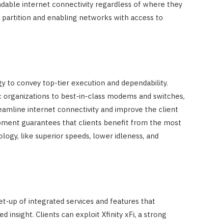
dable internet connectivity regardless of where they
 partition and enabling networks with access to
gy to convey top-tier execution and dependability.
c organizations to best-in-class modems and switches,
treamline internet connectivity and improve the client
opment guarantees that clients benefit from the most
logy, like superior speeds, lower idleness, and
set-up of integrated services and features that
insight. Clients can exploit Xfinity xFi, a strong