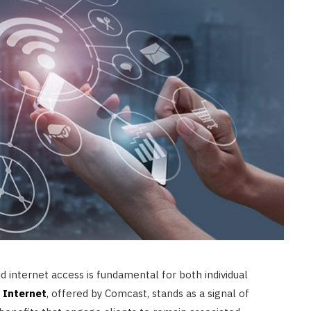
CONSTRUCTION
Ceiling Panels: How to Choose
What Actually Works for Your
Space
JULY 7, 2026
id internet access is fundamental for both individual
y Internet
, offered by Comcast, stands as a signal of