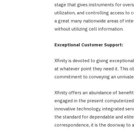
stage that gives instruments for ove
utilization, and controlling access to 
a great many nationwide areas of inte
without utilizing cell information.
Exceptional Customer Support:
Xfinity is devoted to giving exception
at whatever point they need it. This ob
commitment to conveying an unrivaled
Xfinity offers an abundance of benefit
engaged in the present computerized 
innovative technology, integrated serv
the standard for dependable and elite 
correspondence, it is the doorway to 