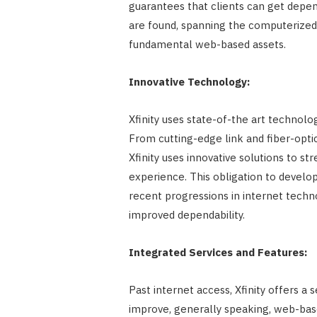
guarantees that clients can get depen
are found, spanning the computerized
fundamental web-based assets.
Innovative Technology:
Xfinity uses state-of-the art technolo
From cutting-edge link and fiber-opti
Xfinity uses innovative solutions to s
experience. This obligation to devel
recent progressions in internet techno
improved dependability.
Integrated Services and Features:
Past internet access, Xfinity offers a 
improve, generally speaking, web-based 