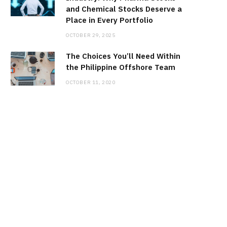
and Chemical Stocks Deserve a
Place in Every Portfolio
OCTOBER 29, 2025
The Choices You’ll Need Within
the Philippine Offshore Team
OCTOBER 11, 2020