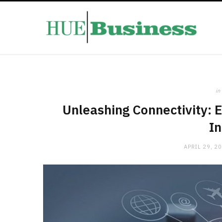
in
Unleashing Connectivity: E
In
APRIL 29, 2