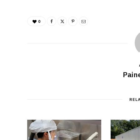
0
Pain
REL