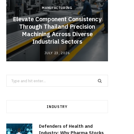
MANUFACTURING
Elevate Component Consistency
Through Thailand Precision
Angel
Machining Across Diverse
Catal
Industrial Sectors
JULY 23, 2026
Search
for:
INDUSTRY
Defenders of Health and
Industry: Why Pharma Stocks