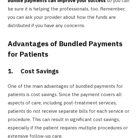
bundle payments can improve your success
so you can
be sure it is helping the professionals, too. Remember,
you can ask your provider about how the funds are
distributed if you have any concerns.
Advantages of Bundled Payments
for Patients
1.
Cost Savings
One of the main advantages of bundled payments for
patients is cost savings. Since the payment covers all
aspects of care, including post-treatment services,
patients do not receive separate bills for each service or
procedure. This can result in significant cost savings,
especially if the patient requires multiple procedures or
extensive follow-up care.