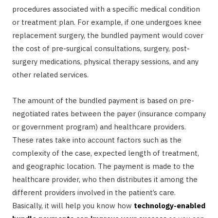
procedures associated with a specific medical condition
or treatment plan. For example, if one undergoes knee
replacement surgery, the bundled payment would cover
the cost of pre-surgical consultations, surgery, post-
surgery medications, physical therapy sessions, and any
other related services.
The amount of the bundled payment is based on pre-
negotiated rates between the payer (insurance company
or government program) and healthcare providers.
These rates take into account factors such as the
complexity of the case, expected length of treatment,
and geographic location. The payment is made to the
healthcare provider, who then distributes it among the
different providers involved in the patient’s care.
Basically, it will help you know how
technology-enabled