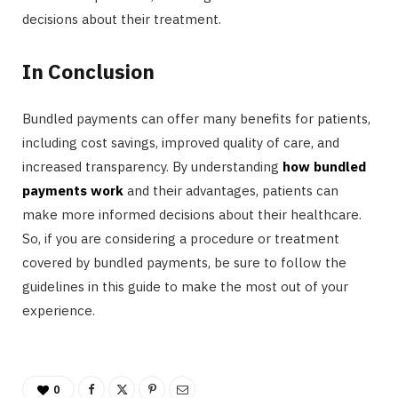
decisions about their treatment.
In Conclusion
Bundled payments can offer many benefits for patients,
including cost savings, improved quality of care, and
increased transparency. By understanding
how bundled
payments work
and their advantages, patients can
make more informed decisions about their healthcare.
So, if you are considering a procedure or treatment
covered by bundled payments, be sure to follow the
guidelines in this guide to make the most out of your
experience.
0