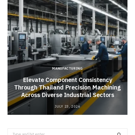
MANUFACTURING
Elevate Component Consistency
Through Thailand Precision Machining
Across Diverse Industrial Sectors
JULY 23, 2026
Search