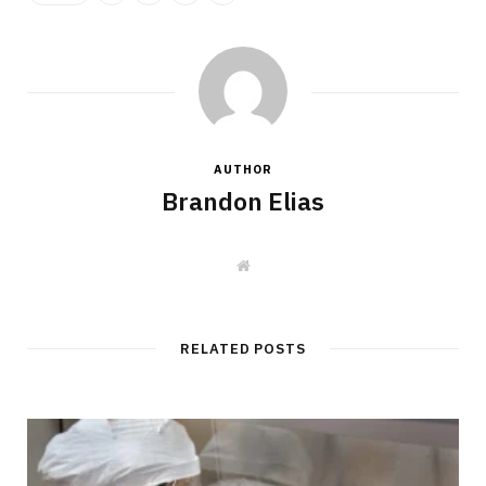
AUTHOR
Brandon Elias
W
e
b
s
i
t
RELATED POSTS
e