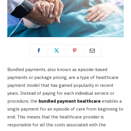
Bundled payments, also known as episode-based
payments or package pricing, are a type of healthcare
payment model that has gained popularity in recent
years. Instead of paying for each individual service or
procedure, the
bundled payment healthcare
enables a
single payment for an episode of care from beginning to
end. This means that the healthcare provider is
responsible for all the costs associated with the