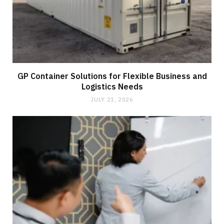
GP Container Solutions for Flexible Business and
Logistics Needs
JULY 21, 2026