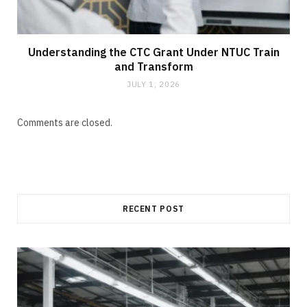
Understanding the CTC Grant Under NTUC Train
and Transform
JULY 1, 2026
Comments are closed.
RECENT POST