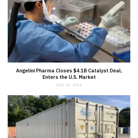
Angelini Pharma Closes $4.1B Catalyst Deal,
Enters the U.S. Market
JULY 23, 2026