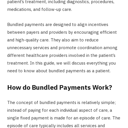
patient’s treatment, including diagnostics, procedures,
medications, and follow-up care.
Bundled payments are designed to align incentives
between payers and providers by encouraging efficient
and high-quality care. They also aim to reduce
unnecessary services and promote coordination among
different healthcare providers involved in the patient’s
treatment. In this guide, we will discuss everything you
need to know about bundled payments as a patient.
How do Bundled Payments Work?
The concept of bundled payments is relatively simple;
instead of paying for each individual aspect of care, a
single fixed payment is made for an episode of care. The
episode of care typically includes all services and