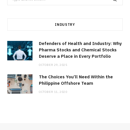
for:
INDUSTRY
Defenders of Health and Industry: Why
Pharma Stocks and Chemical Stocks
Deserve a Place in Every Portfolio
OCTOBER 29, 2025
The Choices You’ll Need Within the
Philippine Offshore Team
OCTOBER 11, 2020