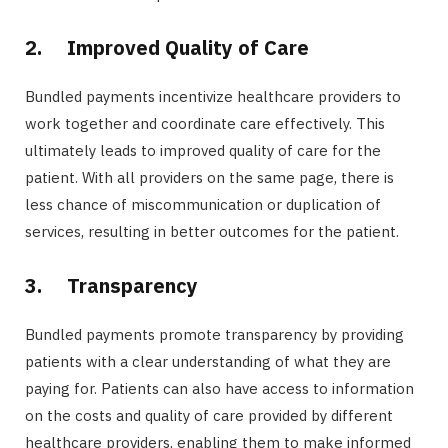
2.
Improved Quality of Care
Bundled payments incentivize healthcare providers to
work together and coordinate care effectively. This
ultimately leads to improved quality of care for the
patient. With all providers on the same page, there is
less chance of miscommunication or duplication of
services, resulting in better outcomes for the patient.
3.
Transparency
Bundled payments promote transparency by providing
patients with a clear understanding of what they are
paying for. Patients can also have access to information
on the costs and quality of care provided by different
healthcare providers, enabling them to make informed