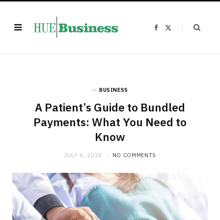
F
X
a
(
c
T
e
w
b
i
o
t
o
t
k
e
r
)
in
BUSINESS
A Patient’s Guide to Bundled
Payments: What You Need to
Know
JULY 6, 2024
NO COMMENTS