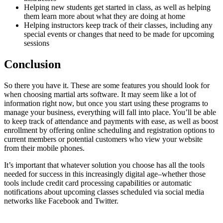
Helping new students get started in class, as well as helping
them learn more about what they are doing at home
Helping instructors keep track of their classes, including any
special events or changes that need to be made for upcoming
sessions
Conclusion
So there you have it. These are some features you should look for
when choosing martial arts software. It may seem like a lot of
information right now, but once you start using these programs to
manage your business, everything will fall into place. You’ll be able
to keep track of attendance and payments with ease, as well as boost
enrollment by offering online scheduling and registration options to
current members or potential customers who view your website
from their mobile phones.
It’s important that whatever solution you choose has all the tools
needed for success in this increasingly digital age–whether those
tools include credit card processing capabilities or automatic
notifications about upcoming classes scheduled via social media
networks like Facebook and Twitter.