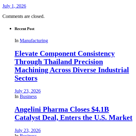
July 1, 2026
Comments are closed.
Recent Post
In
Manufacturing
Elevate Component Consistency
Through Thailand Precision
Machining Across Diverse Industrial
Sectors
July 23, 2026
In
Business
Angelini Pharma Closes $4.1B
Catalyst Deal, Enters the U.S. Market
July 23, 2026
In
Business