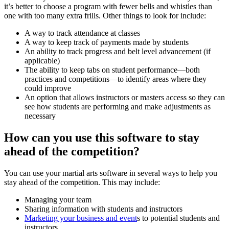
it’s better to choose a program with fewer bells and whistles than
one with too many extra frills. Other things to look for include:
A way to track attendance at classes
A way to keep track of payments made by students
An ability to track progress and belt level advancement (if
applicable)
The ability to keep tabs on student performance—both
practices and competitions—to identify areas where they
could improve
An option that allows instructors or masters access so they can
see how students are performing and make adjustments as
necessary
How can you use this software to stay
ahead of the competition?
You can use your martial arts software in several ways to help you
stay ahead of the competition. This may include:
Managing your team
Sharing information with students and instructors
Marketing your business and event
s to potential students and
instructors