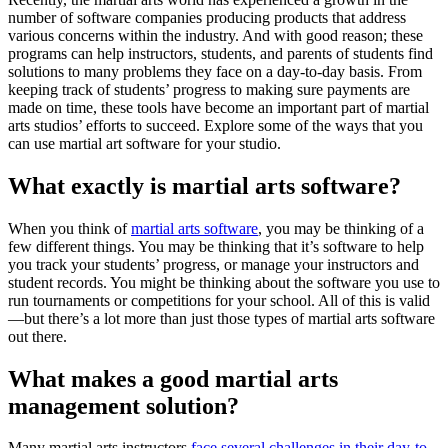
number of software companies producing products that address
various concerns within the industry. And with good reason; these
programs can help instructors, students, and parents of students find
solutions to many problems they face on a day-to-day basis. From
keeping track of students’ progress to making sure payments are
made on time, these tools have become an important part of martial
arts studios’ efforts to succeed. Explore some of the ways that you
can use martial art software for your studio.
What exactly is martial arts software?
When you think of
martial arts software
, you may be thinking of a
few different things. You may be thinking that it’s software to help
you track your students’ progress, or manage your instructors and
student records. You might be thinking about the software you use to
run tournaments or competitions for your school. All of this is valid
—but there’s a lot more than just those types of martial arts software
out there.
What makes a good martial arts
management solution?
Many martial arts instructors
face several challenges in their day-to-