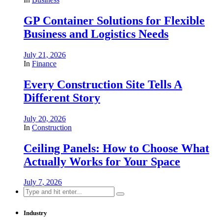
GP Container Solutions for Flexible
Business and Logistics Needs
July 21, 2026
In
Finance
Every Construction Site Tells A
Different Story
July 20, 2026
In
Construction
Ceiling Panels: How to Choose What
Actually Works for Your Space
July 7, 2026
Search
for:
Industry