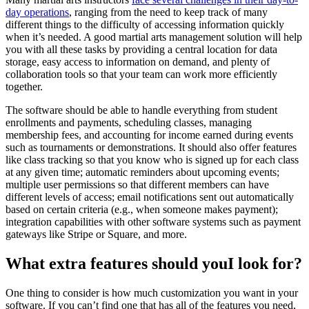
day operations
, ranging from the need to keep track of many
different things to the difficulty of accessing information quickly
when it’s needed. A good martial arts management solution will help
you with all these tasks by providing a central location for data
storage, easy access to information on demand, and plenty of
collaboration tools so that your team can work more efficiently
together.
The software should be able to handle everything from student
enrollments and payments, scheduling classes, managing
membership fees, and accounting for income earned during events
such as tournaments or demonstrations. It should also offer features
like class tracking so that you know who is signed up for each class
at any given time; automatic reminders about upcoming events;
multiple user permissions so that different members can have
different levels of access; email notifications sent out automatically
based on certain criteria (e.g., when someone makes payment);
integration capabilities with other software systems such as payment
gateways like Stripe or Square, and more.
What extra features should youI look for?
One thing to consider is how much customization you want in your
software. If you can’t find one that has all of the features you need,