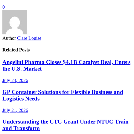
0
Author
Clare Louise
Related Posts
Angelini Pharma Closes $4.1B Catalyst Deal, Enters
the U.S. Market
July 23, 2026
GP Container Solutions for Flexible Business and
Logistics Needs
July 21, 2026
Understanding the CTC Grant Under NTUC Train
and Transform