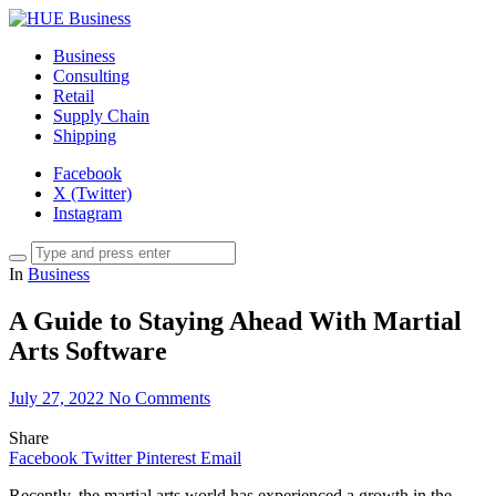
Business
Consulting
Retail
Supply Chain
Shipping
Facebook
X (Twitter)
Instagram
In
Business
A Guide to Staying Ahead With Martial
Arts Software
July 27, 2022
No Comments
Share
Facebook
Twitter
Pinterest
Email
Recently, the martial arts world has experienced a growth in the