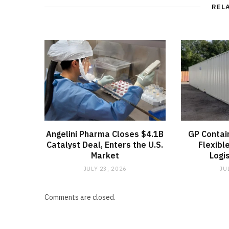
REL
Angelini Pharma Closes $4.1B
GP Contai
Catalyst Deal, Enters the U.S.
Flexibl
Market
Logi
JULY 23, 2026
JU
Comments are closed.