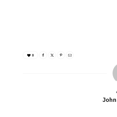
0
John