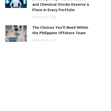
and Chemical Stocks Deserve a
Place in Every Portfolio
OCTOBER 29, 2025
The Choices You’ll Need Within
the Philippine Offshore Team
OCTOBER 11, 2020