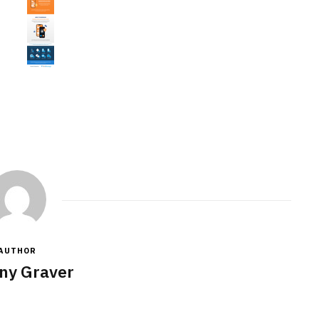
AUTHOR
ny Graver