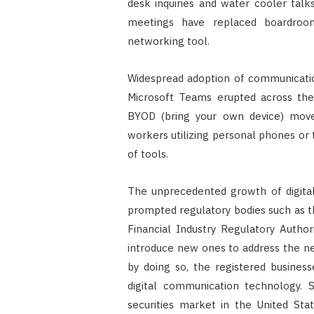
desk inquiries and water cooler talks
meetings have replaced boardroom
networking tool.
Widespread adoption of communicatio
Microsoft Teams erupted across the 
BYOD (bring your own device) move
workers utilizing personal phones or 
of tools.
The unprecedented growth of digital
prompted regulatory bodies such as 
Financial Industry Regulatory Autho
introduce new ones to address the n
by doing so, the registered busines
digital communication technology. 
securities market in the United Sta