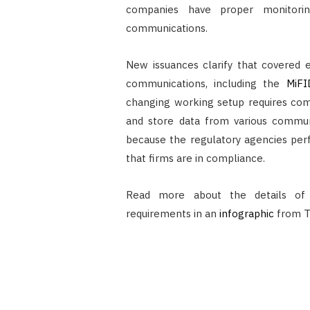
companies have proper monitorin
communications.
New issuances clarify that covered e
communications, including the
MiFI
changing working setup requires com
and store data from various commun
because the regulatory agencies per
that firms are in compliance.
Read more about the details of
requirements in an
infographic
from T