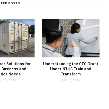
ATED POSTS
ner Solutions for
Understanding the CTC Grant
e Business and
Under NTUC Train and
stics Needs
Transform
LY 21, 2026
JULY 1, 2026