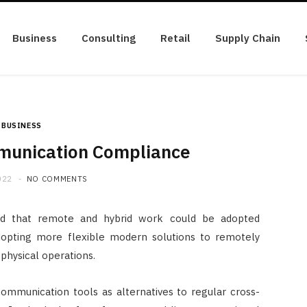
Business
Consulting
Retail
Supply Chain
BUSINESS
munication Compliance
022
NO COMMENTS
ted that remote and hybrid work could be adopted
 adopting more flexible modern solutions to remotely
physical operations.
munication tools as alternatives to regular cross-