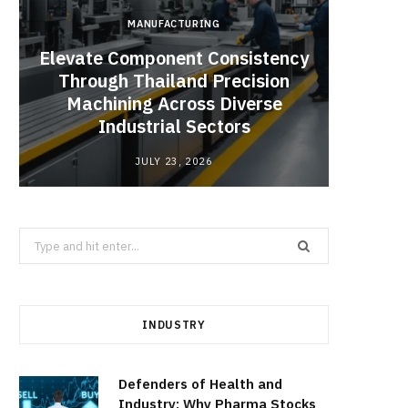
MANUFACTURING
Elevate Component Consistency
Through Thailand Precision
Angel
Machining Across Diverse
Catal
Industrial Sectors
JULY 23, 2026
Search
for:
INDUSTRY
Defenders of Health and
Industry: Why Pharma Stocks