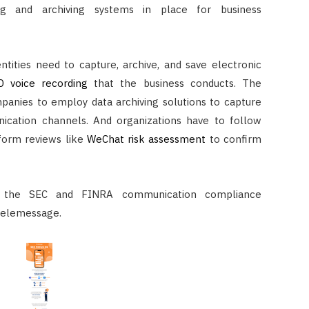
g and archiving systems in place for business
ntities need to capture, archive, and save electronic
D voice recording
that the business conducts. The
panies to employ data archiving solutions to capture
ication channels. And organizations have to follow
form reviews like
WeChat risk assessment
to confirm
 the SEC and FINRA communication compliance
elemessage.