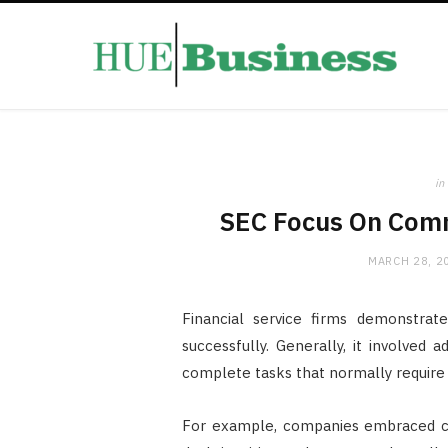
in
SEC Focus On Com
MARCH 28, 2
Financial service firms demonstra
successfully. Generally, it involved
complete tasks that normally require 
For example, companies embraced com