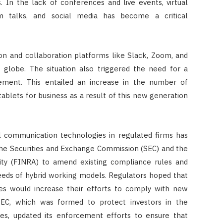
. In the lack of conferences and live events, virtual
 talks, and social media has become a critical
CONSTRUCTION
Ceiling Panels: How to Choose
What Actually Works for Your
n and collaboration platforms like Slack, Zoom, and
Space
globe. The situation also triggered the need for a
ment. This entailed an increase in the number of
JULY 7, 2026
tablets for business as a result of this new generation
 communication technologies in regulated firms has
the Securities and Exchange Commission (SEC) and the
rity (FINRA) to amend existing compliance rules and
eeds of hybrid working models. Regulators hoped that
ses would increase their efforts to comply with new
SEC, which was formed to protect investors in the
tes, updated its enforcement efforts to ensure that