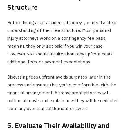
Structure
Before hiring a car accident attorney, you need a clear
understanding of their fee structure. Most personal
injury attorneys work on a contingency fee basis,
meaning they only get paid if you win your case.
However, you should inquire about any upfront costs,
additional fees, or payment expectations.
Discussing fees upfront avoids surprises later in the
process and ensures that you’re comfortable with the
financial arrangement. A transparent attorney will
outline all costs and explain how they will be deducted
from any eventual settlement or award.
5. Evaluate Their Availability and