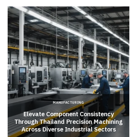
MANUFACTURING
Elevate Component Consistency
Through Thailand Precision Machining
Across Diverse Industrial Sectors