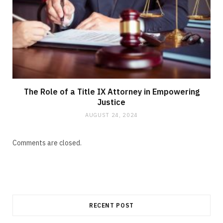
The Role of a Title IX Attorney in Empowering
Justice
AUGUST 24, 2024
Comments are closed.
RECENT POST