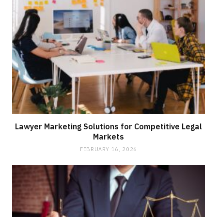
Lawyer Marketing Solutions for Competitive Legal
Markets
FEBRUARY 16, 2026