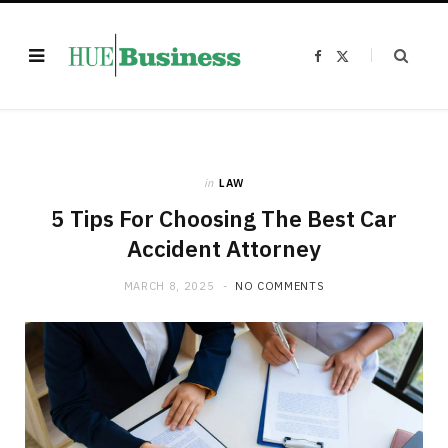
F
X
a
(
c
T
e
w
b
i
o
t
o
t
k
e
r
)
in
LAW
5 Tips For Choosing The Best Car
Accident Attorney
MARCH 8, 2025
NO COMMENTS