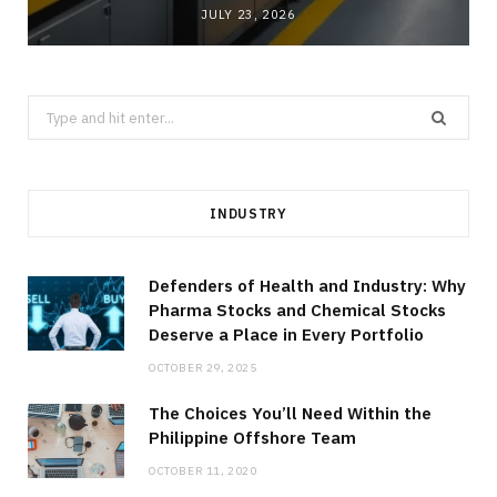
JULY 23, 2026
Search
for:
INDUSTRY
Defenders of Health and Industry: Why
Pharma Stocks and Chemical Stocks
Deserve a Place in Every Portfolio
OCTOBER 29, 2025
The Choices You’ll Need Within the
Philippine Offshore Team
OCTOBER 11, 2020