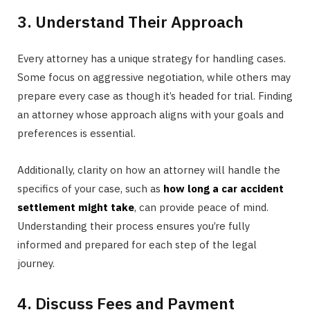
3. Understand Their Approach
Every attorney has a unique strategy for handling cases.
Some focus on aggressive negotiation, while others may
prepare every case as though it’s headed for trial. Finding
an attorney whose approach aligns with your goals and
preferences is essential.
Additionally, clarity on how an attorney will handle the
specifics of your case, such as
how long a car accident
settlement might take
, can provide peace of mind.
Understanding their process ensures you’re fully
informed and prepared for each step of the legal
journey.
4. Discuss Fees and Payment