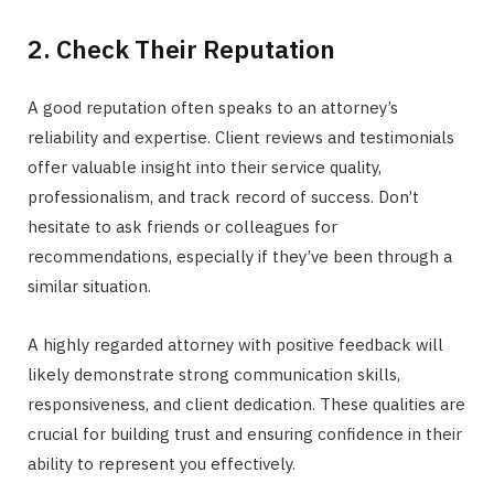
2. Check Their Reputation
A good reputation often speaks to an attorney’s
reliability and expertise. Client reviews and testimonials
offer valuable insight into their service quality,
professionalism, and track record of success. Don’t
hesitate to ask friends or colleagues for
recommendations, especially if they’ve been through a
similar situation.
A highly regarded attorney with positive feedback will
likely demonstrate strong communication skills,
responsiveness, and client dedication. These qualities are
crucial for building trust and ensuring confidence in their
ability to represent you effectively.