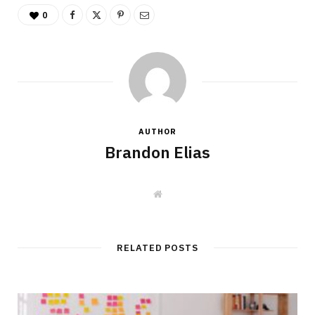
0
AUTHOR
Brandon Elias
W
e
b
s
i
t
RELATED POSTS
e