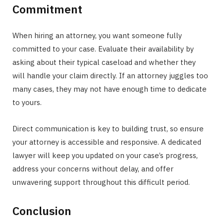
Commitment
When hiring an attorney, you want someone fully
committed to your case. Evaluate their availability by
asking about their typical caseload and whether they
will handle your claim directly. If an attorney juggles too
many cases, they may not have enough time to dedicate
to yours.
Direct communication is key to building trust, so ensure
your attorney is accessible and responsive. A dedicated
lawyer will keep you updated on your case’s progress,
address your concerns without delay, and offer
unwavering support throughout this difficult period.
Conclusion