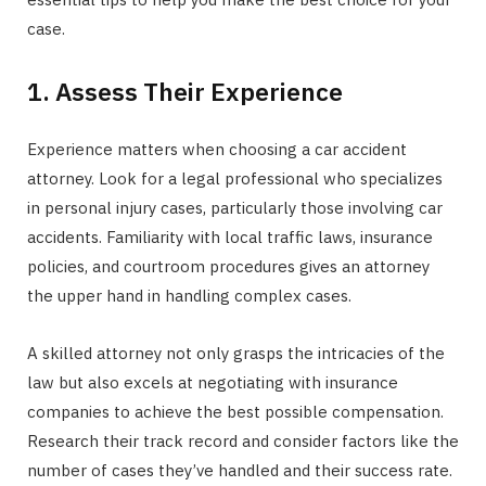
case.
1. Assess Their Experience
Experience matters when choosing a car accident
attorney. Look for a legal professional who specializes
in personal injury cases, particularly those involving car
accidents. Familiarity with local traffic laws, insurance
policies, and courtroom procedures gives an attorney
the upper hand in handling complex cases.
A skilled attorney not only grasps the intricacies of the
law but also excels at negotiating with insurance
companies to achieve the best possible compensation.
Research their track record and consider factors like the
number of cases they’ve handled and their success rate.