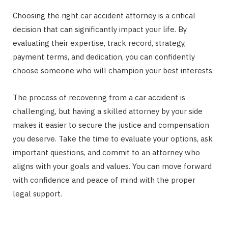
Choosing the right car accident attorney is a critical
decision that can significantly impact your life. By
evaluating their expertise, track record, strategy,
payment terms, and dedication, you can confidently
choose someone who will champion your best interests.
The process of recovering from a car accident is
challenging, but having a skilled attorney by your side
makes it easier to secure the justice and compensation
you deserve. Take the time to evaluate your options, ask
important questions, and commit to an attorney who
aligns with your goals and values. You can move forward
with confidence and peace of mind with the proper
legal support.