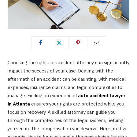
Choosing the right car accident attorney can significantly
impact the success of your case. Dealing with the
aftermath of an accident can be daunting, with medical
expenses, insurance claims, and legal complexities to
manage. Finding an experienced
auto accident lawyer
in Atlanta
ensures your rights are protected while you
focus on recovery. A skilled attorney can guide you
through the complexities of the legal system, helping
you secure the compensation you deserve. Here are five
essential tips to help you make the best choice for your