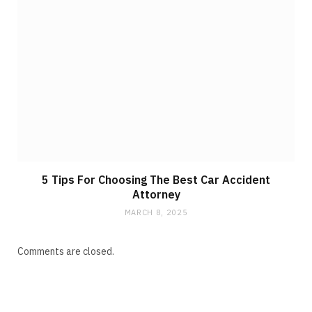
5 Tips For Choosing The Best Car Accident
Attorney
MARCH 8, 2025
Comments are closed.