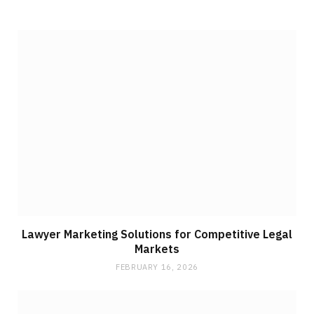
Lawyer Marketing Solutions for Competitive Legal
Markets
FEBRUARY 16, 2026