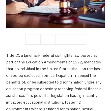
b
i
o
t
Title IX, a landmark federal civil rights law passed as
part of the Education Amendments of 1972, mandates
o
t
that no individual in the United States shall, on the basis
of sex, be excluded from participation in, denied the
benefits of, or be subjected to discrimination under any
education program or activity receiving federal financial
k
e
assistance. This powerful legislation has significantly
impacted educational institutions, fostering
environments where gender discrimination, sexual