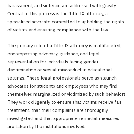
harassment, and violence are addressed with gravity.
r
Central to this process is the Title IX attorney, a
specialized advocate committed to upholding the rights
of victims and ensuring compliance with the law.
)
The primary role of a Title IX attorney is multifaceted,
encompassing advocacy, guidance, and legal
representation for individuals facing gender
discrimination or sexual misconduct in educational
settings. These legal professionals serve as staunch
advocates for students and employees who may find
themselves marginalized or victimized by such behaviors.
They work diligently to ensure that victims receive fair
treatment, that their complaints are thoroughly
investigated, and that appropriate remedial measures
are taken by the institutions involved.