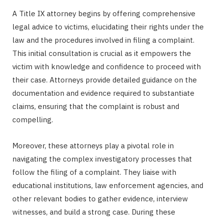
A Title IX attorney begins by offering comprehensive
legal advice to victims, elucidating their rights under the
law and the procedures involved in filing a complaint.
This initial consultation is crucial as it empowers the
victim with knowledge and confidence to proceed with
their case. Attorneys provide detailed guidance on the
documentation and evidence required to substantiate
claims, ensuring that the complaint is robust and
compelling.
Moreover, these attorneys play a pivotal role in
navigating the complex investigatory processes that
follow the filing of a complaint. They liaise with
educational institutions, law enforcement agencies, and
other relevant bodies to gather evidence, interview
witnesses, and build a strong case. During these