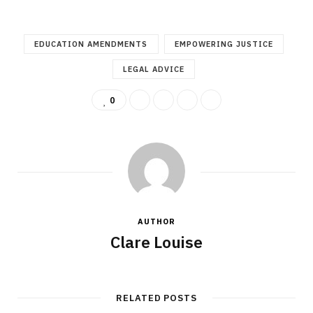
EDUCATION AMENDMENTS
EMPOWERING JUSTICE
LEGAL ADVICE
0
AUTHOR
Clare Louise
RELATED POSTS