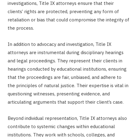
investigations, Title IX attorneys ensure that their
clients’ rights are protected, preventing any form of
retaliation or bias that could compromise the integrity of
the process.
In addition to advocacy and investigation, Title IX
attorneys are instrumental during disciplinary hearings
and legal proceedings. They represent their clients in
hearings conducted by educational institutions, ensuring
that the proceedings are fair, unbiased, and adhere to
the principles of natural justice. Their expertise is vital in
questioning witnesses, presenting evidence, and
articulating arguments that support their client’s case.
Beyond individual representation, Title IX attorneys also
contribute to systemic changes within educational
institutions. They work with schools, colleges, and