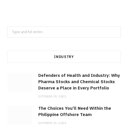
Through Thailand Precision Machining
Across Diverse Industrial Sectors
JULY 23, 2026
Search
for:
INDUSTRY
Defenders of Health and Industry: Why
Pharma Stocks and Chemical Stocks
Deserve a Place in Every Portfolio
OCTOBER 29, 2025
The Choices You’ll Need Within the
Philippine Offshore Team
OCTOBER 11, 2020