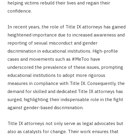
helping victims rebuild their lives and regain their
confidence.
In recent years, the role of Title IX attorneys has gained
heightened importance due to increased awareness and
reporting of sexual misconduct and gender
discrimination in educational institutions. High-profile
cases and movements such as #MeToo have
underscored the prevalence of these issues, prompting
educational institutions to adopt more rigorous
measures in compliance with Title IX. Consequently, the
demand for skilled and dedicated Title IX attorneys has
surged, highlighting their indispensable role in the fight
against gender-based discrimination.
Title IX attorneys not only serve as legal advocates but
also as catalysts for change. Their work ensures that