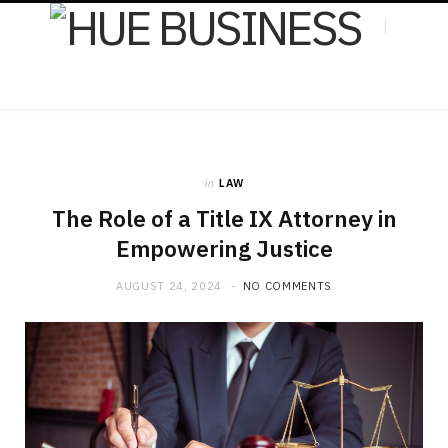
F
X
in
LAW
a
(
The Role of a Title IX Attorney in
Empowering Justice
AUGUST 24, 2024
NO COMMENTS
c
T
e
w