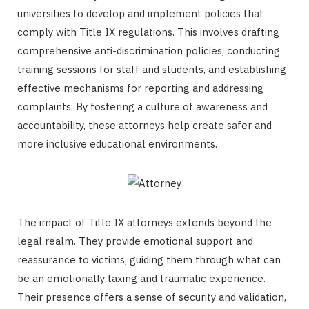
universities to develop and implement policies that
comply with Title IX regulations. This involves drafting
comprehensive anti-discrimination policies, conducting
training sessions for staff and students, and establishing
effective mechanisms for reporting and addressing
complaints. By fostering a culture of awareness and
accountability, these attorneys help create safer and
more inclusive educational environments.
The impact of Title IX attorneys extends beyond the
legal realm. They provide emotional support and
reassurance to victims, guiding them through what can
be an emotionally taxing and traumatic experience.
Their presence offers a sense of security and validation,