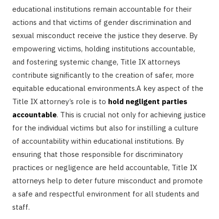
educational institutions remain accountable for their
actions and that victims of gender discrimination and
sexual misconduct receive the justice they deserve. By
empowering victims, holding institutions accountable,
and fostering systemic change, Title IX attorneys
contribute significantly to the creation of safer, more
equitable educational environments.A key aspect of the
Title IX attorney’s role is to
hold negligent parties
accountable
. This is crucial not only for achieving justice
for the individual victims but also for instilling a culture
of accountability within educational institutions. By
ensuring that those responsible for discriminatory
practices or negligence are held accountable, Title IX
attorneys help to deter future misconduct and promote
a safe and respectful environment for all students and
staff.