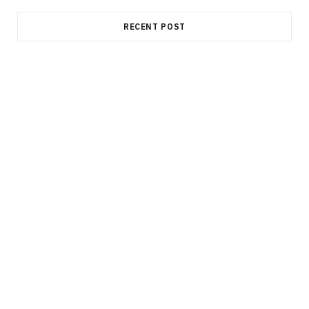
RECENT POST
MANUFACTURING
Elevate Component Consistency