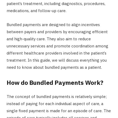
patient’s treatment, including diagnostics, procedures,
medications, and follow-up care.
Bundled payments are designed to align incentives
between payers and providers by encouraging efficient
and high-quality care. They also aim to reduce
unnecessary services and promote coordination among
different healthcare providers involved in the patient’s
treatment. In this guide, we will discuss everything you
need to know about bundled payments as a patient.
How do Bundled Payments Work?
The concept of bundled payments is relatively simple;
instead of paying for each individual aspect of care, a
single fixed payment is made for an episode of care. The
episode of care typically includes all services and