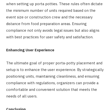
when setting up porta potties. These rules often dictate
the minimum number of units required based on the
event size or construction crew and the necessary
distance from food preparation areas. Ensuring
compliance not only avoids legal issues but also aligns
with best practices for user safety and satisfaction.
Enhancing User Experience
The ultimate goal of proper porta-potty placement and
setup is to enhance the user experience. By strategically
positioning units, maintaining cleanliness, and ensuring
compliance with regulations, organizers can provide a
comfortable and convenient solution that meets the
needs of all users.
Conclusion