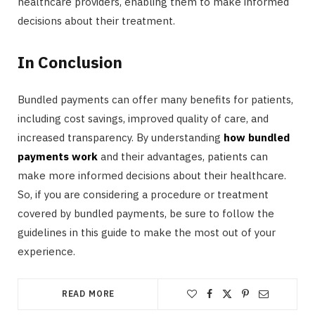
healthcare providers, enabling them to make informed
decisions about their treatment.
In Conclusion
Bundled payments can offer many benefits for patients,
including cost savings, improved quality of care, and
increased transparency. By understanding
how bundled
payments work
and their advantages, patients can
make more informed decisions about their healthcare.
So, if you are considering a procedure or treatment
covered by bundled payments, be sure to follow the
guidelines in this guide to make the most out of your
experience.
READ MORE