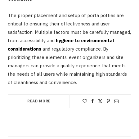
The proper placement and setup of porta potties are
critical to ensuring their effectiveness and user
satisfaction. Multiple factors must be carefully managed,
from accessibility and
hygiene to environmental
considerations
and regulatory compliance. By
prioritizing these elements, event organizers and site
managers can provide a quality experience that meets
the needs of all users while maintaining high standards
of cleanliness and convenience.
READ MORE