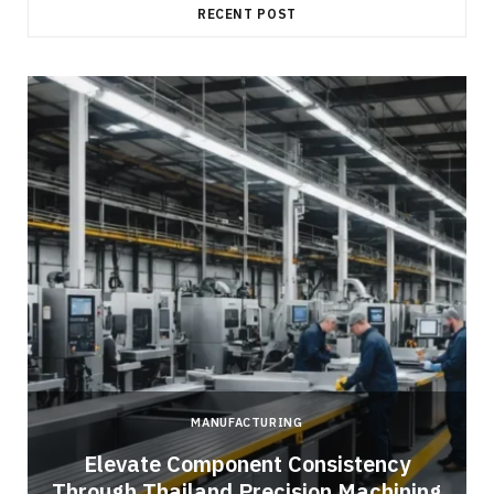
RECENT POST
MANUFACTURING
Elevate Component Consistency
Through Thailand Precision Machining