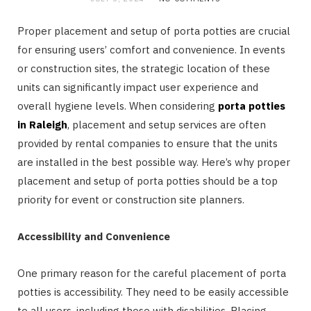
Proper placement and setup of porta potties are crucial
for ensuring users’ comfort and convenience. In events
or construction sites, the strategic location of these
units can significantly impact user experience and
overall hygiene levels. When considering
porta potties
in Raleigh
, placement and setup services are often
provided by rental companies to ensure that the units
are installed in the best possible way. Here’s why proper
placement and setup of porta potties should be a top
priority for event or construction site planners.
Accessibility and Convenience
One primary reason for the careful placement of porta
potties is accessibility. They need to be easily accessible
to all users, including those with disabilities. Placing