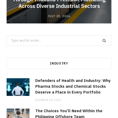
Across Diverse Industrial Sectors
JULY 23, 2026
Search
for:
INDUSTRY
Defenders of Health and Industry: Why
Pharma Stocks and Chemical Stocks
Deserve a Place in Every Portfolio
OCTOBER 29, 2025
The Choices You’ll Need Within the
Philippine Offshore Team