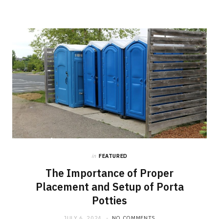
in
FEATURED
The Importance of Proper
Placement and Setup of Porta
Potties
JULY 6, 2024
NO COMMENTS