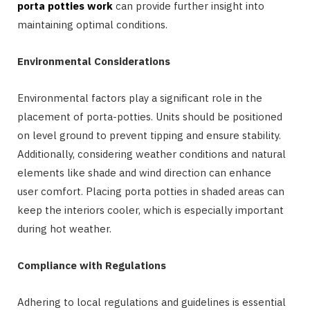
porta potties work
can provide further insight into
maintaining optimal conditions.
Environmental Considerations
Environmental factors play a significant role in the
placement of porta-potties. Units should be positioned
on level ground to prevent tipping and ensure stability.
Additionally, considering weather conditions and natural
elements like shade and wind direction can enhance
user comfort. Placing porta potties in shaded areas can
keep the interiors cooler, which is especially important
during hot weather.
Compliance with Regulations
Adhering to local regulations and guidelines is essential