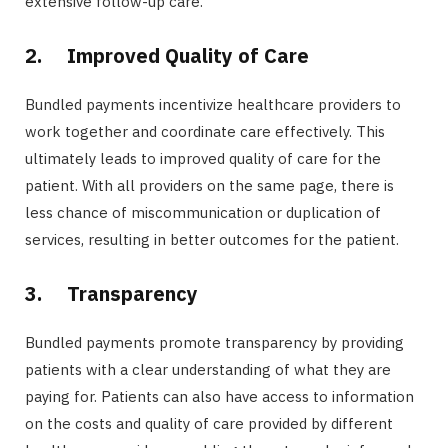
extensive follow-up care.
2.
Improved Quality of Care
Bundled payments incentivize healthcare providers to
work together and coordinate care effectively. This
ultimately leads to improved quality of care for the
patient. With all providers on the same page, there is
less chance of miscommunication or duplication of
services, resulting in better outcomes for the patient.
3.
Transparency
Bundled payments promote transparency by providing
patients with a clear understanding of what they are
paying for. Patients can also have access to information
on the costs and quality of care provided by different