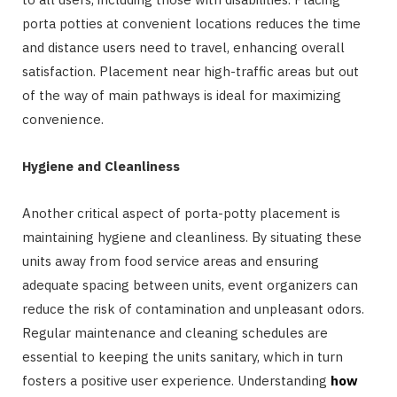
porta potties at convenient locations reduces the time
and distance users need to travel, enhancing overall
satisfaction. Placement near high-traffic areas but out
of the way of main pathways is ideal for maximizing
convenience.
Hygiene and Cleanliness
Another critical aspect of porta-potty placement is
maintaining hygiene and cleanliness. By situating these
units away from food service areas and ensuring
adequate spacing between units, event organizers can
reduce the risk of contamination and unpleasant odors.
Regular maintenance and cleaning schedules are
essential to keeping the units sanitary, which in turn
fosters a positive user experience. Understanding
how