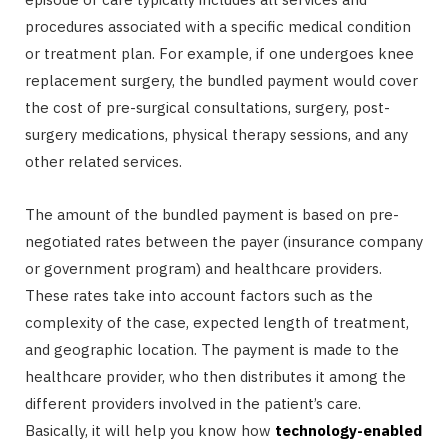
procedures associated with a specific medical condition
or treatment plan. For example, if one undergoes knee
replacement surgery, the bundled payment would cover
the cost of pre-surgical consultations, surgery, post-
surgery medications, physical therapy sessions, and any
other related services.
The amount of the bundled payment is based on pre-
negotiated rates between the payer (insurance company
or government program) and healthcare providers.
These rates take into account factors such as the
complexity of the case, expected length of treatment,
and geographic location. The payment is made to the
healthcare provider, who then distributes it among the
different providers involved in the patient’s care.
Basically, it will help you know how
technology-enabled