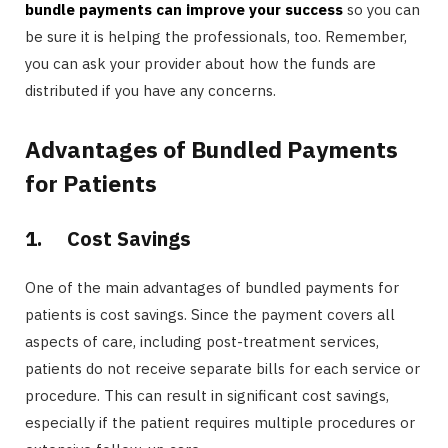
bundle payments can improve your success
so you can
be sure it is helping the professionals, too. Remember,
you can ask your provider about how the funds are
distributed if you have any concerns.
Advantages of Bundled Payments
for Patients
1.
Cost Savings
One of the main advantages of bundled payments for
patients is cost savings. Since the payment covers all
aspects of care, including post-treatment services,
patients do not receive separate bills for each service or
procedure. This can result in significant cost savings,
especially if the patient requires multiple procedures or