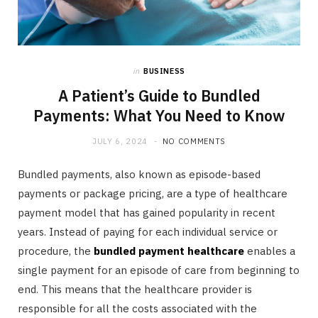
in
BUSINESS
A Patient’s Guide to Bundled
Payments: What You Need to Know
JULY 6, 2024
NO COMMENTS
Bundled payments, also known as episode-based
payments or package pricing, are a type of healthcare
payment model that has gained popularity in recent
years. Instead of paying for each individual service or
procedure, the
bundled payment healthcare
enables a
single payment for an episode of care from beginning to
end. This means that the healthcare provider is
responsible for all the costs associated with the