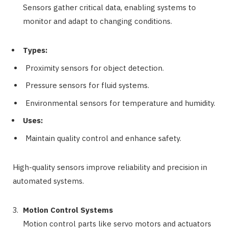
Sensors gather critical data, enabling systems to
monitor and adapt to changing conditions.
Types:
Proximity sensors for object detection.
Pressure sensors for fluid systems.
Environmental sensors for temperature and humidity.
Uses:
Maintain quality control and enhance safety.
High-quality sensors improve reliability and precision in
automated systems.
Motion Control Systems
Motion control parts like servo motors and actuators