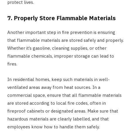
protect lives.
7. Properly Store Flammable Materials
Another important step in fire prevention is ensuring
that flammable materials are stored safely and properly.
Whether it’s gasoline, cleaning supplies, or other
flammable chemicals, improper storage can lead to
fires.
In residential homes, keep such materials in well-
ventilated areas away from heat sources. In a
commercial space, ensure that all flammable materials
are stored according to local fire codes, often in
fireproof cabinets or designated areas. Make sure that
hazardous materials are clearly labelled, and that
employees know how to handle them safely.