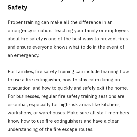
Safety
Proper training can make all the difference in an
emergency situation. Teaching your family or employees
about fire safety is one of the best ways to prevent fires
and ensure everyone knows what to do in the event of
an emergency.
For families, fire safety training can include learning how
to use a fire extinguisher, how to stay calm during an
evacuation, and how to quickly and safely exit the home.
For businesses, regular fire safety training sessions are
essential, especially for high-risk areas like kitchens,
workshops, or warehouses. Make sure all staff members
know how to use fire extinguishers and have a clear
understanding of the fire escape routes.