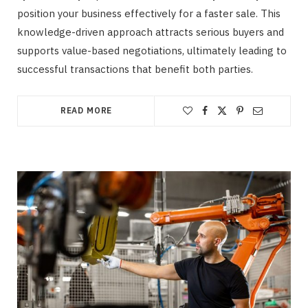
position your business effectively for a faster sale. This
knowledge-driven approach attracts serious buyers and
supports value-based negotiations, ultimately leading to
successful transactions that benefit both parties.
READ MORE