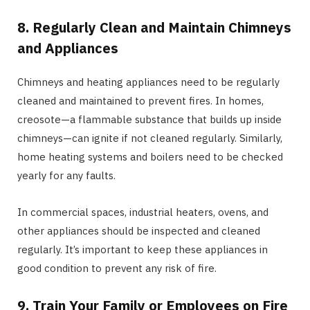
8. Regularly Clean and Maintain Chimneys
and Appliances
Chimneys and heating appliances need to be regularly
cleaned and maintained to prevent fires. In homes,
creosote—a flammable substance that builds up inside
chimneys—can ignite if not cleaned regularly. Similarly,
home heating systems and boilers need to be checked
yearly for any faults.
In commercial spaces, industrial heaters, ovens, and
other appliances should be inspected and cleaned
regularly. It’s important to keep these appliances in
good condition to prevent any risk of fire.
9. Train Your Family or Employees on Fire