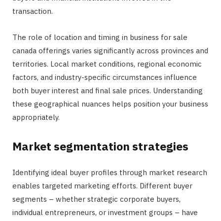
transaction.
The role of location and timing in business for sale
canada offerings varies significantly across provinces and
territories. Local market conditions, regional economic
factors, and industry-specific circumstances influence
both buyer interest and final sale prices. Understanding
these geographical nuances helps position your business
appropriately.
Market segmentation strategies
Identifying ideal buyer profiles through market research
enables targeted marketing efforts. Different buyer
segments – whether strategic corporate buyers,
individual entrepreneurs, or investment groups – have