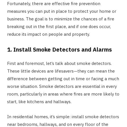
Fortunately, there are effective fire prevention
measures you can put in place to protect your home or
business. The goal is to minimize the chances of a fire
breaking out in the first place, and if one does occur,
reduce its impact on people and property.
1. Install Smoke Detectors and Alarms
First and foremost, let’s talk about smoke detectors.
These little devices are lifesavers—they can mean the
difference between getting out in time or facing a much
worse situation. Smoke detectors are essential in every
room, particularly in areas where fires are more likely to
start, like kitchens and hallways.
In residential homes, it’s simple: install smoke detectors
near bedrooms, hallways, and on every floor of the