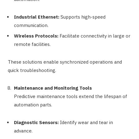
Industrial Ethernet:
Supports high-speed
communication.
Wireless Protocols:
Facilitate connectivity in large or
remote facilities.
These solutions enable synchronized operations and
quick troubleshooting.
Maintenance and Monitoring Tools
Predictive maintenance tools extend the lifespan of
automation parts.
Diagnostic Sensors:
Identify wear and tear in
advance.