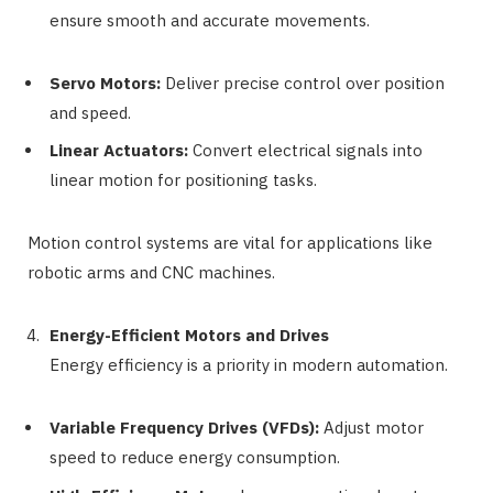
ensure smooth and accurate movements.
Servo Motors:
Deliver precise control over position
and speed.
Linear Actuators:
Convert electrical signals into
linear motion for positioning tasks.
Motion control systems are vital for applications like
robotic arms and CNC machines.
Energy-Efficient Motors and Drives
Energy efficiency is a priority in modern automation.
Variable Frequency Drives (VFDs):
Adjust motor
speed to reduce energy consumption.