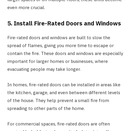
even more crucial.
5. Install Fire-Rated Doors and Windows
Fire-rated doors and windows are built to slow the
spread of flames, giving you more time to escape or
contain the fire. These doors and windows are especially
important for larger homes or businesses, where
evacuating people may take longer.
In homes, fire-rated doors can be installed in areas like
the kitchen, garage, and even between different levels
of the house. They help prevent a small fire from
spreading to other parts of the home.
For commercial spaces, fire-rated doors are often