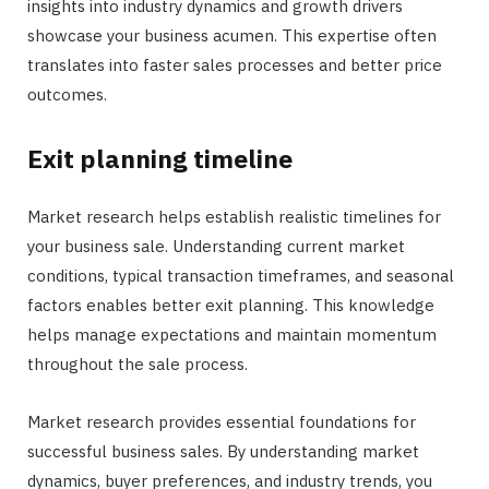
insights into industry dynamics and growth drivers
showcase your business acumen. This expertise often
translates into faster sales processes and better price
outcomes.
Exit planning timeline
Market research helps establish realistic timelines for
your business sale. Understanding current market
conditions, typical transaction timeframes, and seasonal
factors enables better exit planning. This knowledge
helps manage expectations and maintain momentum
throughout the sale process.
Market research provides essential foundations for
successful business sales. By understanding market
dynamics, buyer preferences, and industry trends, you