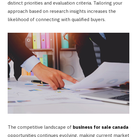
distinct priorities and evaluation criteria. Tailoring your
approach based on research insights increases the
likelihood of connecting with qualified buyers.
The competitive landscape of
business for sale canada
opportunities continues evolving, making current market