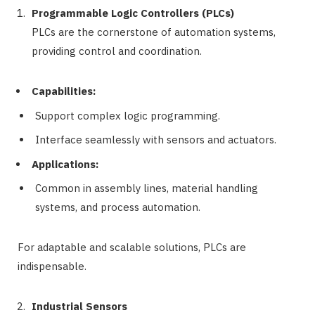
Programmable Logic Controllers (PLCs)
PLCs are the cornerstone of automation systems,
providing control and coordination.
Capabilities:
Support complex logic programming.
Interface seamlessly with sensors and actuators.
Applications:
Common in assembly lines, material handling
systems, and process automation.
For adaptable and scalable solutions, PLCs are
indispensable.
Industrial Sensors