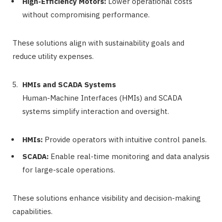
High-Efficiency Motors:
Lower operational costs
without compromising performance.
These solutions align with sustainability goals and
reduce utility expenses.
HMIs and SCADA Systems
Human-Machine Interfaces (HMIs) and SCADA
systems simplify interaction and oversight.
HMIs:
Provide operators with intuitive control panels.
SCADA:
Enable real-time monitoring and data analysis
for large-scale operations.
These solutions enhance visibility and decision-making
capabilities.