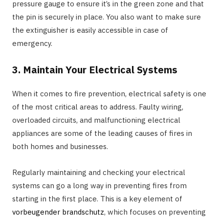
pressure gauge to ensure it’s in the green zone and that
the pin is securely in place. You also want to make sure
the extinguisher is easily accessible in case of
emergency.
3. Maintain Your Electrical Systems
When it comes to fire prevention, electrical safety is one
of the most critical areas to address. Faulty wiring,
overloaded circuits, and malfunctioning electrical
appliances are some of the leading causes of fires in
both homes and businesses.
Regularly maintaining and checking your electrical
systems can go a long way in preventing fires from
starting in the first place. This is a key element of
vorbeugender brandschutz
, which focuses on preventing