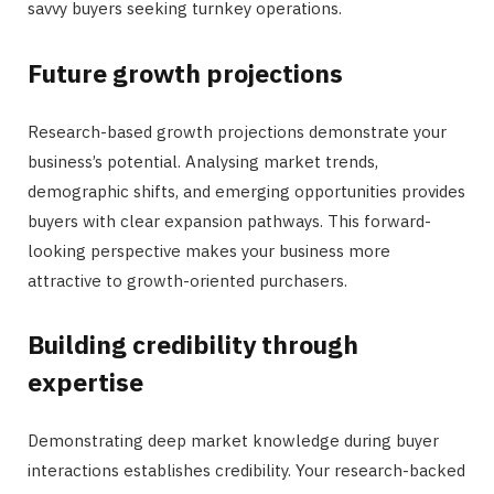
savvy buyers seeking turnkey operations.
Future growth projections
Research-based growth projections demonstrate your
business’s potential. Analysing market trends,
demographic shifts, and emerging opportunities provides
buyers with clear expansion pathways. This forward-
looking perspective makes your business more
attractive to growth-oriented purchasers.
Building credibility through
expertise
Demonstrating deep market knowledge during buyer
interactions establishes credibility. Your research-backed