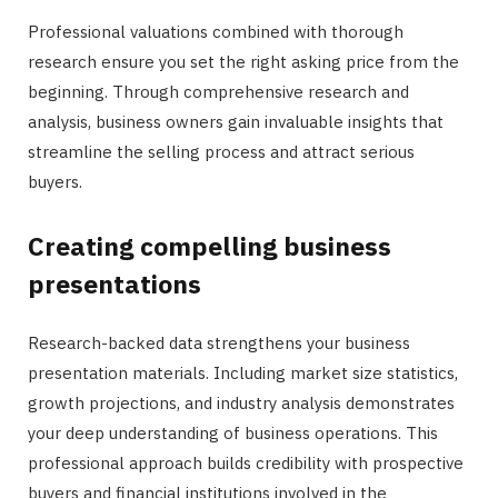
Professional valuations combined with thorough
research ensure you set the right asking price from the
beginning. Through comprehensive research and
analysis, business owners gain invaluable insights that
streamline the selling process and attract serious
buyers.
Creating compelling business
presentations
Research-backed data strengthens your business
presentation materials. Including market size statistics,
growth projections, and industry analysis demonstrates
your deep understanding of business operations. This
professional approach builds credibility with prospective
buyers and financial institutions involved in the