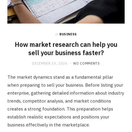
in
BUSINESS
How market research can help you
sell your business faster?
DECEMBER 10, 2024
NO COMMENTS
The market dynamics stand as a fundamental pillar
when preparing to sell your business. Before listing your
enterprise, gathering detailed information about industry
trends, competitor analysis, and market conditions
creates a strong foundation. This preparation helps
establish realistic expectations and positions your
business effectively in the marketplace.