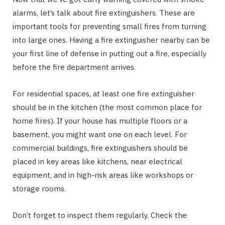
alarms, let’s talk about fire extinguishers. These are
important tools for preventing small fires from turning
into large ones. Having a fire extinguisher nearby can be
your first line of defense in putting out a fire, especially
before the fire department arrives.
For residential spaces, at least one fire extinguisher
should be in the kitchen (the most common place for
home fires). If your house has multiple floors or a
basement, you might want one on each level. For
commercial buildings, fire extinguishers should be
placed in key areas like kitchens, near electrical
equipment, and in high-risk areas like workshops or
storage rooms.
Don’t forget to inspect them regularly. Check the