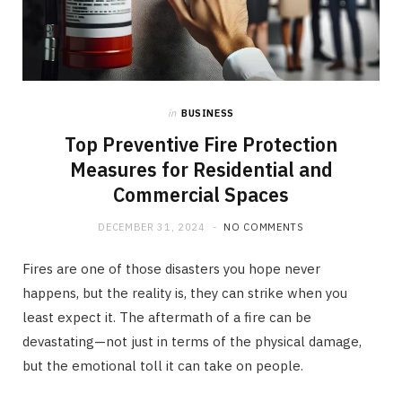
in
BUSINESS
Top Preventive Fire Protection
Measures for Residential and
Commercial Spaces
DECEMBER 31, 2024
NO COMMENTS
Fires are one of those disasters you hope never
happens, but the reality is, they can strike when you
least expect it. The aftermath of a fire can be
devastating—not just in terms of the physical damage,
but the emotional toll it can take on people.