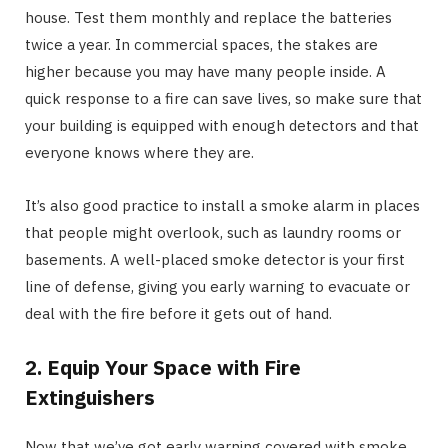
house. Test them monthly and replace the batteries
twice a year. In commercial spaces, the stakes are
higher because you may have many people inside. A
quick response to a fire can save lives, so make sure that
your building is equipped with enough detectors and that
everyone knows where they are.
It’s also good practice to install a smoke alarm in places
that people might overlook, such as laundry rooms or
basements. A well-placed smoke detector is your first
line of defense, giving you early warning to evacuate or
deal with the fire before it gets out of hand.
2. Equip Your Space with Fire
Extinguishers
Now that we’ve got early warning covered with smoke