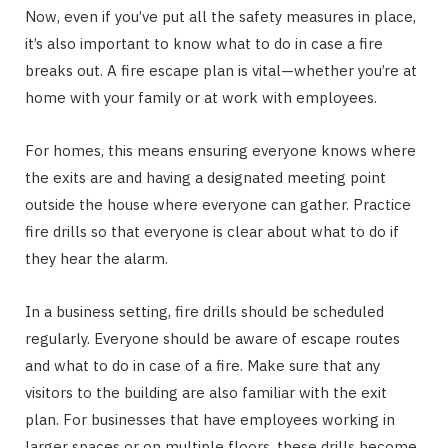
Now, even if you’ve put all the safety measures in place,
it’s also important to know what to do in case a fire
breaks out. A fire escape plan is vital—whether you’re at
home with your family or at work with employees.
For homes, this means ensuring everyone knows where
the exits are and having a designated meeting point
outside the house where everyone can gather. Practice
fire drills so that everyone is clear about what to do if
they hear the alarm.
In a business setting, fire drills should be scheduled
regularly. Everyone should be aware of escape routes
and what to do in case of a fire. Make sure that any
visitors to the building are also familiar with the exit
plan. For businesses that have employees working in
larger spaces or on multiple floors, these drills become