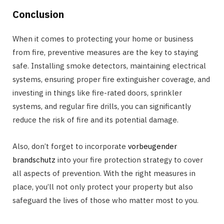
Conclusion
When it comes to protecting your home or business
from fire, preventive measures are the key to staying
safe. Installing smoke detectors, maintaining electrical
systems, ensuring proper fire extinguisher coverage, and
investing in things like fire-rated doors, sprinkler
systems, and regular fire drills, you can significantly
reduce the risk of fire and its potential damage.
Also, don’t forget to incorporate
vorbeugender
brandschutz
into your fire protection strategy to cover
all aspects of prevention. With the right measures in
place, you’ll not only protect your property but also
safeguard the lives of those who matter most to you.