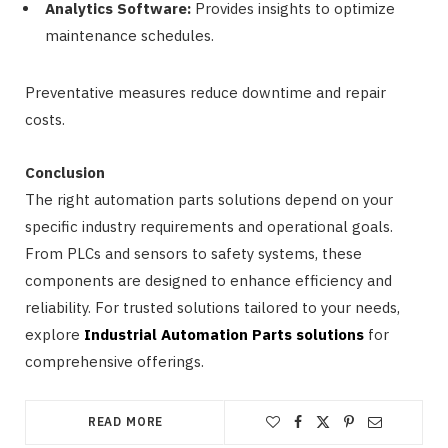
Analytics Software:
Provides insights to optimize
maintenance schedules.
Preventative measures reduce downtime and repair
costs.
Conclusion
The right automation parts solutions depend on your
specific industry requirements and operational goals.
From PLCs and sensors to safety systems, these
components are designed to enhance efficiency and
reliability. For trusted solutions tailored to your needs,
explore
Industrial Automation Parts solutions
for
comprehensive offerings.
READ MORE