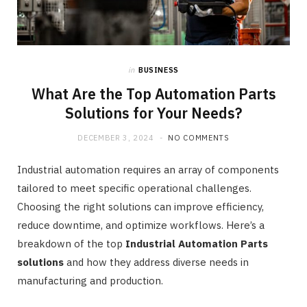
in
BUSINESS
What Are the Top Automation Parts
Solutions for Your Needs?
DECEMBER 3, 2024
NO COMMENTS
Industrial automation requires an array of components
tailored to meet specific operational challenges.
Choosing the right solutions can improve efficiency,
reduce downtime, and optimize workflows. Here’s a
breakdown of the top
Industrial Automation Parts
solutions
and how they address diverse needs in
manufacturing and production.