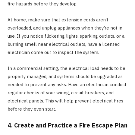
fire hazards before they develop.
At home, make sure that extension cords aren’t
overloaded, and unplug appliances when they’re not in
use. If you notice flickering lights, sparking outlets, or a
burning smell near electrical outlets, have a licensed
electrician come out to inspect the system.
In a commercial setting, the electrical load needs to be
properly managed, and systems should be upgraded as
needed to prevent any risks. Have an electrician conduct
regular checks of your wiring, circuit breakers, and
electrical panels. This will help prevent electrical fires
before they even start.
4. Create and Practice a Fire Escape Plan