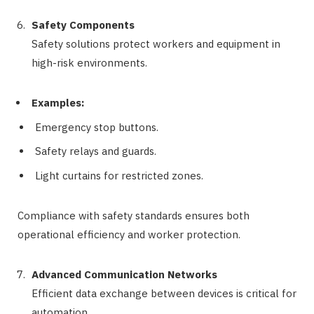
Safety Components
Safety solutions protect workers and equipment in
high-risk environments.
Examples:
Emergency stop buttons.
Safety relays and guards.
Light curtains for restricted zones.
Compliance with safety standards ensures both
operational efficiency and worker protection.
Advanced Communication Networks
Efficient data exchange between devices is critical for
automation.