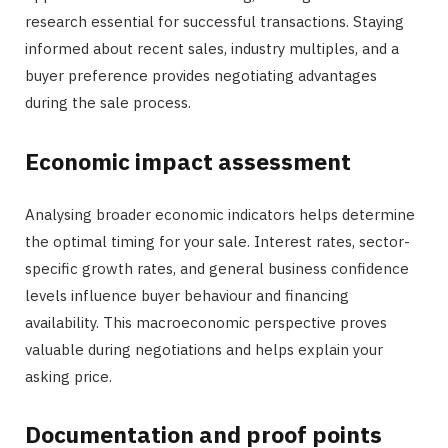
research essential for successful transactions. Staying
informed about recent sales, industry multiples, and a
buyer preference provides negotiating advantages
during the sale process.
Economic impact assessment
Analysing broader economic indicators helps determine
the optimal timing for your sale. Interest rates, sector-
specific growth rates, and general business confidence
levels influence buyer behaviour and financing
availability. This macroeconomic perspective proves
valuable during negotiations and helps explain your
asking price.
Documentation and proof points