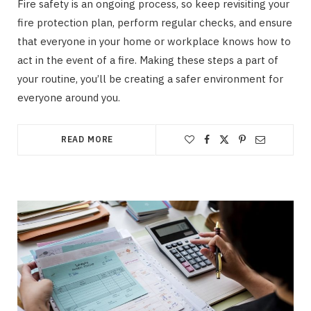
Fire safety is an ongoing process, so keep revisiting your
fire protection plan, perform regular checks, and ensure
that everyone in your home or workplace knows how to
act in the event of a fire. Making these steps a part of
your routine, you’ll be creating a safer environment for
everyone around you.
READ MORE