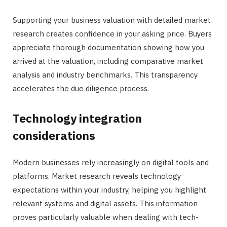
Supporting your business valuation with detailed market
research creates confidence in your asking price. Buyers
appreciate thorough documentation showing how you
arrived at the valuation, including comparative market
analysis and industry benchmarks. This transparency
accelerates the due diligence process.
Technology integration
considerations
Modern businesses rely increasingly on digital tools and
platforms. Market research reveals technology
expectations within your industry, helping you highlight
relevant systems and digital assets. This information
proves particularly valuable when dealing with tech-