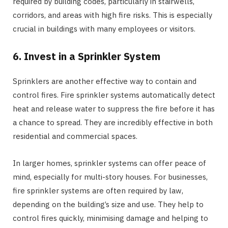
required by building codes, particularly in stairwells,
corridors, and areas with high fire risks. This is especially
crucial in buildings with many employees or visitors.
6. Invest in a Sprinkler System
Sprinklers are another effective way to contain and
control fires. Fire sprinkler systems automatically detect
heat and release water to suppress the fire before it has
a chance to spread. They are incredibly effective in both
residential and commercial spaces.
In larger homes, sprinkler systems can offer peace of
mind, especially for multi-story houses. For businesses,
fire sprinkler systems are often required by law,
depending on the building’s size and use. They help to
control fires quickly, minimising damage and helping to