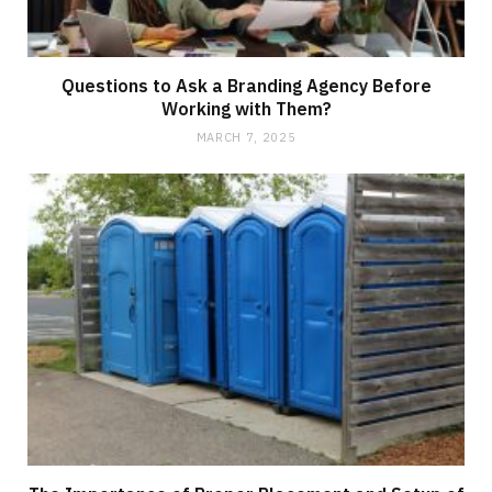
Questions to Ask a Branding Agency Before
Working with Them?
MARCH 7, 2025