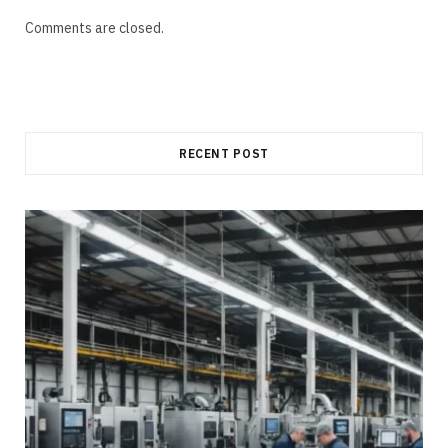
Comments are closed.
RECENT POST