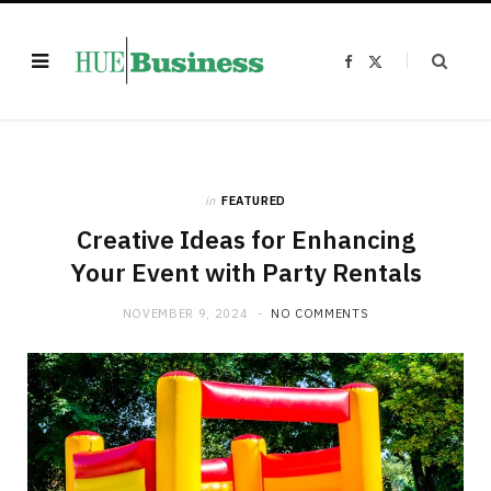
F
X
a
(
c
T
e
w
b
i
o
t
o
t
k
e
r
)
in
FEATURED
Creative Ideas for Enhancing
Your Event with Party Rentals
NOVEMBER 9, 2024
NO COMMENTS