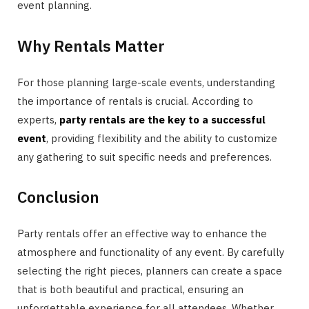
event planning.
Why Rentals Matter
For those planning large-scale events, understanding
the importance of rentals is crucial. According to
experts,
party rentals are the key to a successful
event
, providing flexibility and the ability to customize
any gathering to suit specific needs and preferences.
Conclusion
Party rentals offer an effective way to enhance the
atmosphere and functionality of any event. By carefully
selecting the right pieces, planners can create a space
that is both beautiful and practical, ensuring an
unforgettable experience for all attendees. Whether