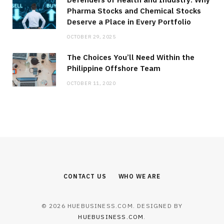
Pharma Stocks and Chemical Stocks
Deserve a Place in Every Portfolio
OCTOBER 29, 2025
The Choices You’ll Need Within the
Philippine Offshore Team
OCTOBER 11, 2020
CONTACT US
WHO WE ARE
© 2026 HUEBUSINESS.COM. DESIGNED BY
HUEBUSINESS.COM
.