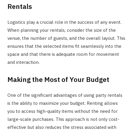
Rentals
Logistics play a crucial role in the success of any event.
When planning your rentals, consider the size of the
venue, the number of guests, and the overall layout. This
ensures that the selected items fit seamlessly into the
space and that there is adequate room for movement
and interaction.
Making the Most of Your Budget
One of the significant advantages of using party rentals
is the ability to maximize your budget. Renting allows
you to access high-quality items without the need for
large-scale purchases. This approach is not only cost-
effective but also reduces the stress associated with