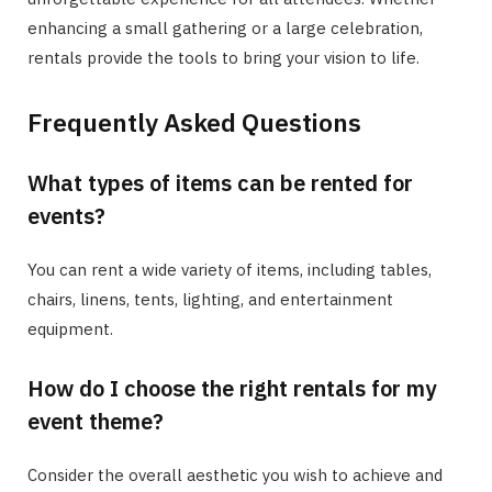
enhancing a small gathering or a large celebration,
rentals provide the tools to bring your vision to life.
Frequently Asked Questions
What types of items can be rented for
events?
You can rent a wide variety of items, including tables,
chairs, linens, tents, lighting, and entertainment
equipment.
How do I choose the right rentals for my
event theme?
Consider the overall aesthetic you wish to achieve and