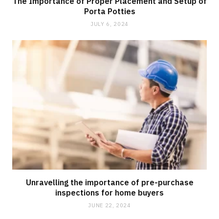
The Importance of Proper Placement and Setup of
Porta Potties
JULY 6, 2024
Unravelling the importance of pre-purchase
inspections for home buyers
JUNE 22, 2024