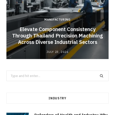
MANUFACTURING
Elevate Component Consistency
Through Thailand Precision Machining
Across Diverse Industrial Sectors
JULY 23, 2026
Search
for:
INDUSTRY
Defenders of Health and Industry: Why