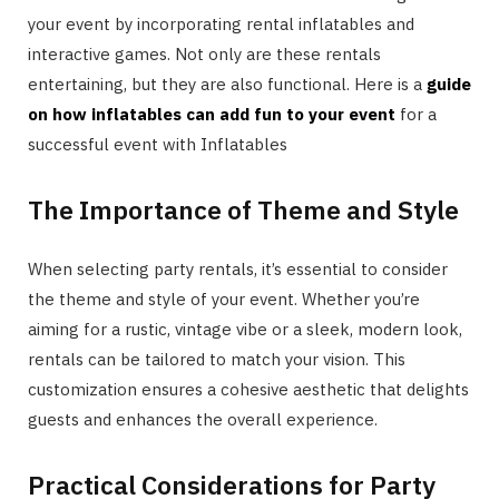
your event by incorporating rental inflatables and
interactive games. Not only are these rentals
entertaining, but they are also functional. Here is a
guide
on how inflatables can add fun to your event
for a
successful event with Inflatables
The Importance of Theme and Style
When selecting party rentals, it’s essential to consider
the theme and style of your event. Whether you’re
aiming for a rustic, vintage vibe or a sleek, modern look,
rentals can be tailored to match your vision. This
customization ensures a cohesive aesthetic that delights
guests and enhances the overall experience.
Practical Considerations for Party