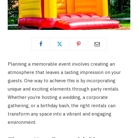
Planning a memorable event involves creating an
atmosphere that leaves a lasting impression on your
guests. One way to achieve this is by incorporating
unique and exciting elements through party rentals.
Whether you’re hosting a wedding, a corporate
gathering, or a birthday bash, the right rentals can
transform any space into a vibrant and engaging
environment.