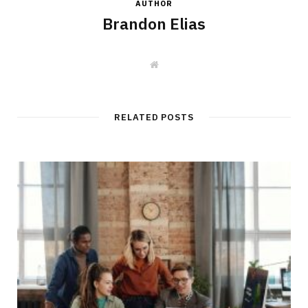
AUTHOR
Brandon Elias
W
e
b
s
i
t
RELATED POSTS
e