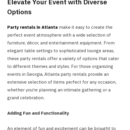
Elevate Your Event with Diverse
Options
Party rentals in Atlanta
make it easy to create the
perfect event atmosphere with a wide selection of
furniture, décor, and entertainment equipment. From
elegant table settings to sophisticated lounge areas,
these party rentals offer a variety of options that cater
to different themes and styles. For those organizing
events in Georgia, Atlanta party rentals provide an
extensive selection of items perfect for any occasion,
whether you’re planning an intimate gathering or a
grand celebration.
Adding Fun and Functionality
An element of fun and excitement can be brought to