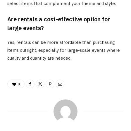
select items that complement your theme and style.
Are rentals a cost-effective option for
large events?
Yes, rentals can be more affordable than purchasing
items outright, especially for large-scale events where
quality and quantity are needed.
0