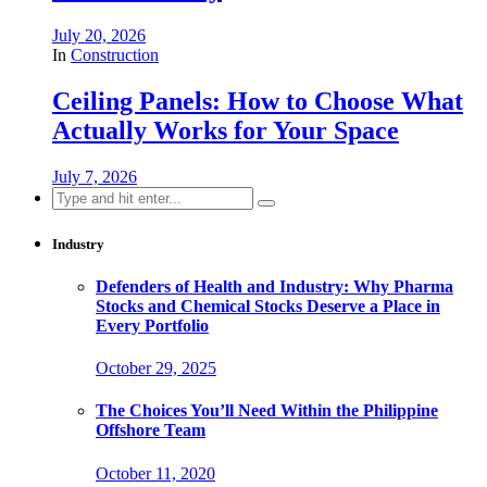
July 20, 2026
In
Construction
Ceiling Panels: How to Choose What
Actually Works for Your Space
July 7, 2026
Search
for:
Industry
Defenders of Health and Industry: Why Pharma
Stocks and Chemical Stocks Deserve a Place in
Every Portfolio
October 29, 2025
The Choices You’ll Need Within the Philippine
Offshore Team
October 11, 2020