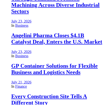
Machining Across Diverse Industrial
Sectors
July 23, 2026
In
Business
Angelini Pharma Closes $4.1B
Catalyst Deal, Enters the U.S. Market
July 23, 2026
In
Business
GP Container Solutions for Flexible
Business and Logistics Needs
July 21, 2026
In
Finance
Every Construction Site Tells A
Different Story