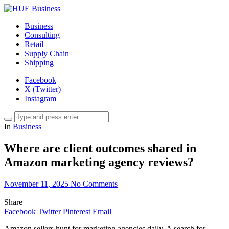
Business
Consulting
Retail
Supply Chain
Shipping
Facebook
X (Twitter)
Instagram
In
Business
Where are client outcomes shared in
Amazon marketing agency reviews?
November 11, 2025
No Comments
Share
Facebook
Twitter
Pinterest
Email
Amazon sellers hunt for marketing agencies daily. A search for