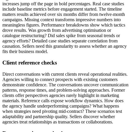
increases jump off the page in bold percentages. Real case studies
include baseline metrics before engagement started. The timeline
matters results achieved over six months differ from twelve-month
campaigns. Missing context transforms impressive numbers into
meaningless figures. Performance breakdowns show which tactics
drove results. Was growth from advertising optimisation or
catalogue restructuring? Did sales spike from seasonal trends or
agency efforts? Detailed case studies separate correlation from
causation. Sellers need this granularity to assess whether an agency
fits their business model.
Client reference checks
Direct conversations with current clients reveal operational realities.
Agencies willing to connect prospects with existing customers
demonstrate confidence. The conversations uncover communication
patterns, response times, and problem-solving approaches. Former
clients offer perspectives agencies rarely highlight in marketing
materials. Reference calls expose workflow dynamics. How does
the agency handle underperforming campaigns? What happens
when strategies need pivoting mid-contract? These scenarios test
adaptability and partnership quality. Sellers discover whether
agencies treat relationships as transactions or collaborations.