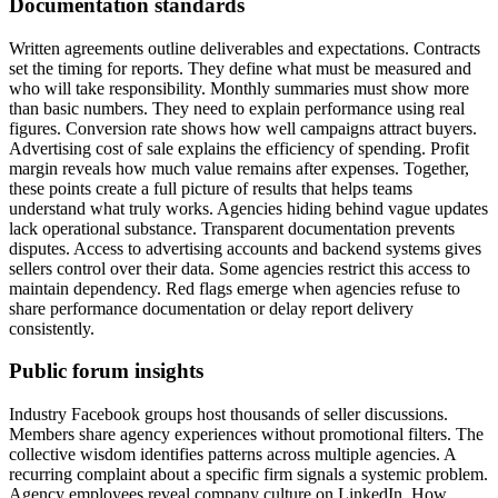
Documentation standards
Written agreements outline deliverables and expectations. Contracts
set the timing for reports. They define what must be measured and
who will take responsibility. Monthly summaries must show more
than basic numbers. They need to explain performance using real
figures. Conversion rate shows how well campaigns attract buyers.
Advertising cost of sale explains the efficiency of spending. Profit
margin reveals how much value remains after expenses. Together,
these points create a full picture of results that helps teams
understand what truly works. Agencies hiding behind vague updates
lack operational substance. Transparent documentation prevents
disputes. Access to advertising accounts and backend systems gives
sellers control over their data. Some agencies restrict this access to
maintain dependency. Red flags emerge when agencies refuse to
share performance documentation or delay report delivery
consistently.
Public forum insights
Industry Facebook groups host thousands of seller discussions.
Members share agency experiences without promotional filters. The
collective wisdom identifies patterns across multiple agencies. A
recurring complaint about a specific firm signals a systemic problem.
Agency employees reveal company culture on LinkedIn. How