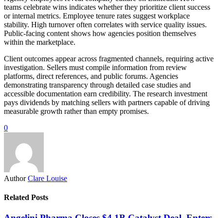
teams celebrate wins indicates whether they prioritize client success
or internal metrics. Employee tenure rates suggest workplace
stability. High turnover often correlates with service quality issues.
Public-facing content shows how agencies position themselves
within the marketplace.
Client outcomes appear across fragmented channels, requiring active
investigation. Sellers must compile information from review
platforms, direct references, and public forums. Agencies
demonstrating transparency through detailed case studies and
accessible documentation earn credibility. The research investment
pays dividends by matching sellers with partners capable of driving
measurable growth rather than empty promises.
0
Author
Clare Louise
Related Posts
Angelini Pharma Closes $4.1B Catalyst Deal, Enters