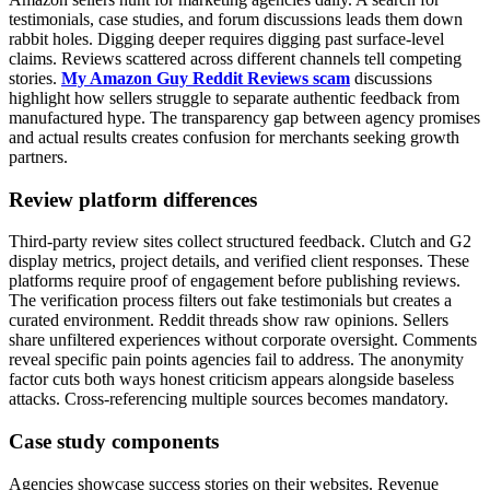
testimonials, case studies, and forum discussions leads them down
rabbit holes. Digging deeper requires digging past surface-level
claims. Reviews scattered across different channels tell competing
stories.
My Amazon Guy Reddit Reviews scam
discussions
highlight how sellers struggle to separate authentic feedback from
manufactured hype. The transparency gap between agency promises
and actual results creates confusion for merchants seeking growth
partners.
Review platform differences
Third-party review sites collect structured feedback. Clutch and G2
display metrics, project details, and verified client responses. These
platforms require proof of engagement before publishing reviews.
The verification process filters out fake testimonials but creates a
curated environment. Reddit threads show raw opinions. Sellers
share unfiltered experiences without corporate oversight. Comments
reveal specific pain points agencies fail to address. The anonymity
factor cuts both ways honest criticism appears alongside baseless
attacks. Cross-referencing multiple sources becomes mandatory.
Case study components
Agencies showcase success stories on their websites. Revenue