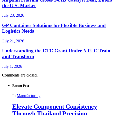
the U.S. Market
July 23, 2026
GP Container Solutions for Flexible Business and
Logistics Needs
July 21, 2026
Understanding the CTC Grant Under NTUC Train
and Transform
July 1, 2026
Comments are closed.
Recent Post
In
Manufacturing
Elevate Component Consistency
Through Thailand Precision