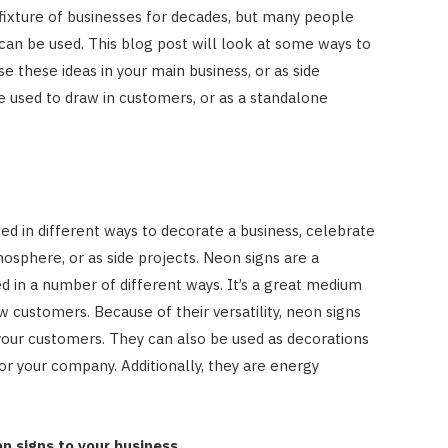
fixture of businesses for decades, but many people
an be used. This blog post will look at some ways to
e these ideas in your main business, or as side
e used to draw in customers, or as a standalone
ed in different ways to decorate a business, celebrate
mosphere, or as side projects. Neon signs are a
d in a number of different ways. It’s a great medium
 customers. Because of their versatility, neon signs
your customers. They can also be used as decorations
or your company. Additionally, they are energy
n signs to your business