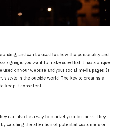
branding, and can be used to show the personality and
ness signage, you want to make sure that it has a unique
be used on your website and your social media pages. It
’s style in the outside world. The key to creating a
to keep it consistent.
 they can also be a way to market your business. They
by catching the attention of potential customers or