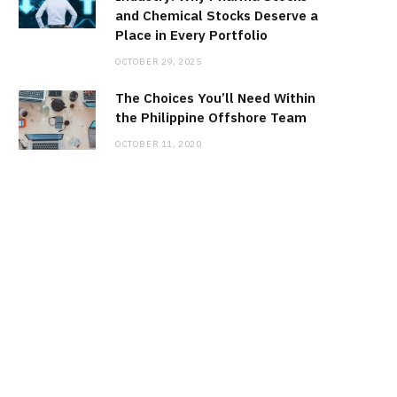
and Chemical Stocks Deserve a
Place in Every Portfolio
OCTOBER 29, 2025
The Choices You’ll Need Within
the Philippine Offshore Team
OCTOBER 11, 2020