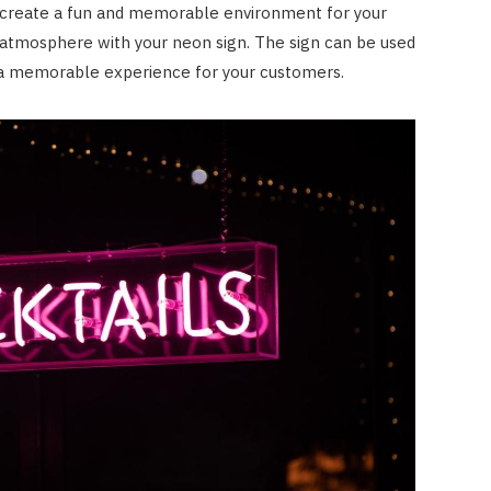
 create a fun and memorable environment for your
e atmosphere with your neon sign. The sign can be used
e a memorable experience for your customers.