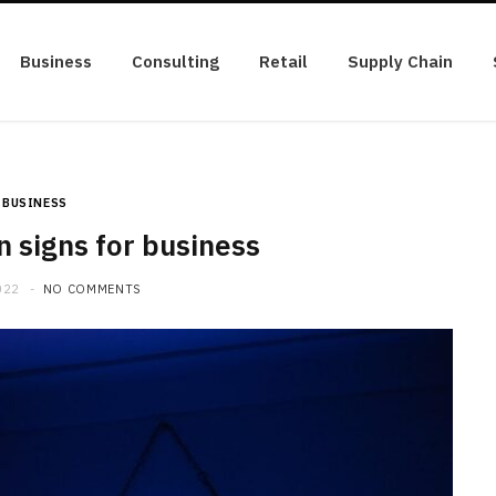
Business
Consulting
Retail
Supply Chain
BUSINESS
n signs for business
022
NO COMMENTS