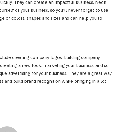
uickly. They can create an impactful business. Neon
urself of your business, so you’ll never forget to use
ge of colors, shapes and sizes and can help you to
clude creating company logos, building company
 creating a new look, marketing your business, and so
que advertising for your business. They are a great way
s and build brand recognition while bringing in a lot