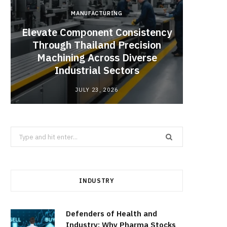
MANUFACTURING
Elevate Component Consistency
Through Thailand Precision
Angel
Machining Across Diverse
Catal
Industrial Sectors
JULY 23, 2026
Search
for:
INDUSTRY
Defenders of Health and
Industry: Why Pharma Stocks