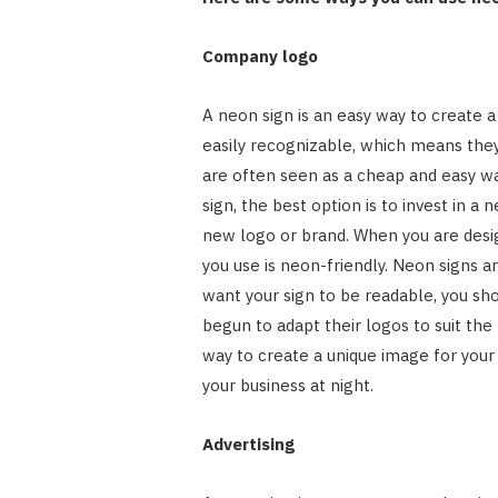
Company logo
A neon sign is an easy way to create a
easily recognizable, which means they
are often seen as a cheap and easy way
sign, the best option is to invest in a
new logo or brand. When you are desig
you use is neon-friendly. Neon signs ar
want your sign to be readable, you sh
begun to adapt their logos to suit the
way to create a unique image for your
your business at night.
Advertising