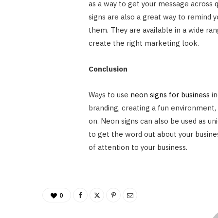
as a way to get your message across q
signs are also a great way to remind yo
them. They are available in a wide ran
create the right marketing look.
Conclusion
Ways to use
neon signs for business
in
branding, creating a fun environment,
on. Neon signs can also be used as uni
to get the word out about your busines
of attention to your business.
0