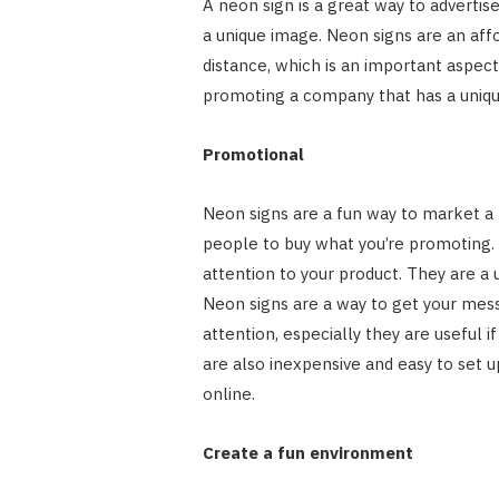
A neon sign is a great way to advertis
a unique image. Neon signs are an aff
distance, which is an important aspect
promoting a company that has a uniqu
Promotional
Neon signs are a fun way to market a 
people to buy what you’re promoting. 
attention to your product. They are a 
Neon signs are a way to get your mes
attention, especially they are useful
are also inexpensive and easy to set u
online.
Create a fun environment