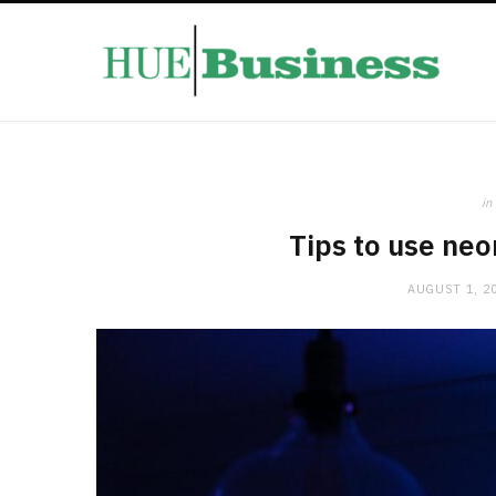
in
Tips to use neo
AUGUST 1, 2