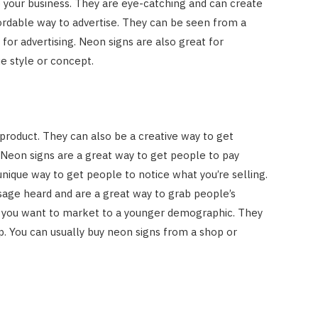
e your business. They are eye-catching and can create
ordable way to advertise. They can be seen from a
 for advertising. Neon signs are also great for
e style or concept.
product. They can also be a creative way to get
Neon signs are a great way to get people to pay
unique way to get people to notice what you’re selling.
sage heard and are a great way to grab people’s
 if you want to market to a younger demographic. They
p. You can usually buy neon signs from a shop or