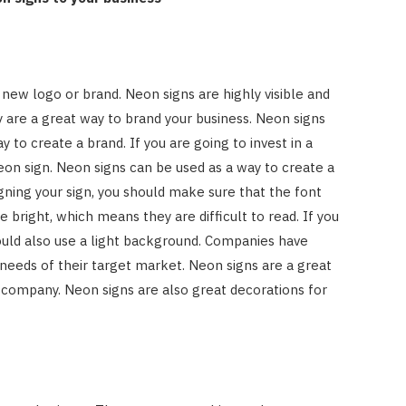
 new logo or brand. Neon signs are highly visible and
 are a great way to brand your business. Neon signs
 to create a brand. If you are going to invest in a
 neon sign. Neon signs can be used as a way to create a
ning your sign, you should make sure that the font
e bright, which means they are difficult to read. If you
ould also use a light background. Companies have
 needs of their target market. Neon signs are a great
 company. Neon signs are also great decorations for