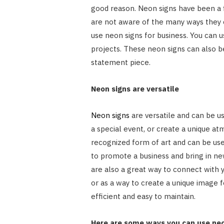
good reason. Neon signs have been a 
are not aware of the many ways they c
use neon signs for business. You can us
projects. These neon signs can also b
statement piece.
Neon signs are versatile
Neon signs
are versatile and can be us
a special event, or create a unique at
recognized form of art and can be use
to promote a business and bring in new
are also a great way to connect with 
or as a way to create a unique image f
efficient and easy to maintain.
Here are some ways you can use neo