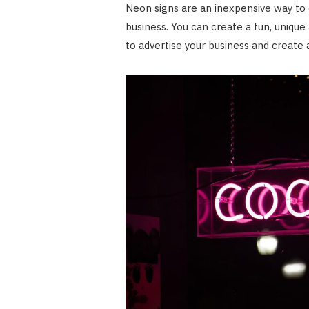
Neon signs are an inexpensive way to
business. You can create a fun, uniqu
to advertise your business and creat