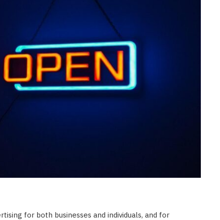
CONSTRUCTION
Ceiling Panels: How to Choose
What Actually Works for Your
Space
JULY 7, 2026
tising for both businesses and individuals, and for