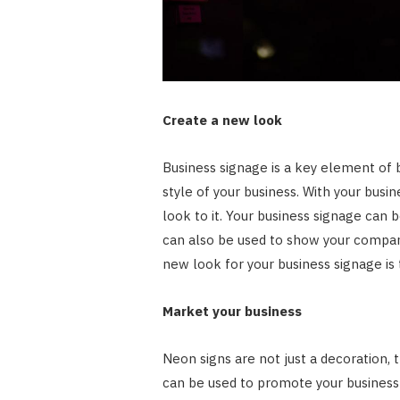
Create a new look
Business signage is a key element of 
style of your business. With your busi
look to it. Your business signage can 
can also be used to show your company
new look for your business signage is 
Market your business
Neon signs are not just a decoration,
can be used to promote your business 