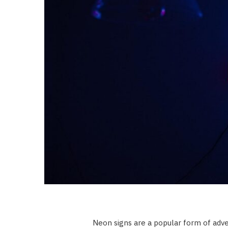
Neon signs are a popular form of adver