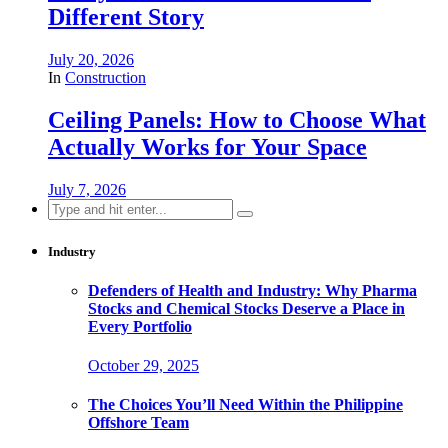
Different Story
July 20, 2026
In
Construction
Ceiling Panels: How to Choose What
Actually Works for Your Space
July 7, 2026
Search
for:
Industry
Defenders of Health and Industry: Why Pharma
Stocks and Chemical Stocks Deserve a Place in
Every Portfolio
October 29, 2025
The Choices You’ll Need Within the Philippine
Offshore Team