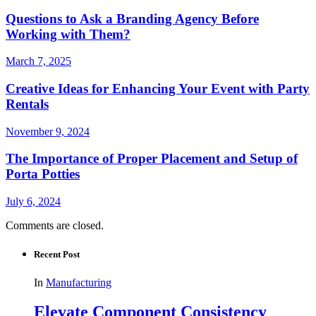
Questions to Ask a Branding Agency Before
Working with Them?
March 7, 2025
Creative Ideas for Enhancing Your Event with Party
Rentals
November 9, 2024
The Importance of Proper Placement and Setup of
Porta Potties
July 6, 2024
Comments are closed.
Recent Post
In
Manufacturing
Elevate Component Consistency