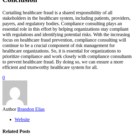
Curtailing healthcare fraud is a shared responsibility of all
stakeholders in the healthcare system, including patients, providers,
payers, and regulatory bodies. Compliance consulting plays an
essential role in this effort by helping organizations stay compliant
with regulations and identifying potential risks. With the increasing
focus on healthcare fraud prevention, compliance consulting will
continue to be a crucial component of risk management for
healthcare organizations. So, it is essential for organizations to
prioritize compliance and work closely with compliance consultants
to prevent healthcare fraud. By doing so, we can ensure a more
efficient and trustworthy healthcare system for all.
0
Author
Brandon Elias
Website
Related Posts