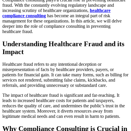
fraud. With the constantly evolving regulatory landscape and
increasing scrutiny of healthcare organizations,
healthcare
compliance consulting
has become an integral part of risk
management for these organizations. In this article, we will delve
deeper into the role of compliance consulting in preventing
healthcare fraud.
Understanding Healthcare Fraud and its
Impact
Healthcare fraud refers to any intentional deception or
misrepresentation of facts by healthcare providers, payers, or
patients for financial gain. It can take many forms, such as billing for
services not rendered, submitting false claims, kickbacks, and
referrals, and providing unnecessary or substandard care.
The impact of healthcare fraud is significant and far-reaching. It
leads to increased healthcare costs for patients and taxpayers,
reduces the quality of care, and undermines the public’s trust in the
healthcare system. Moreover, it diverts resources away from
legitimate medical needs and can even result in harm to patients.
Why Compliance Consulting is Crucial in