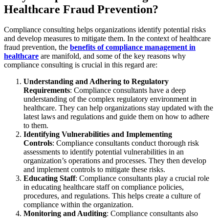
Healthcare Fraud Prevention?
Compliance consulting helps organizations identify potential risks
and develop measures to mitigate them. In the context of healthcare
fraud prevention, the
benefits of compliance management in
healthcare
are manifold, and some of the key reasons why
compliance consulting is crucial in this regard are:
Understanding and Adhering to Regulatory
Requirements
: Compliance consultants have a deep
understanding of the complex regulatory environment in
healthcare. They can help organizations stay updated with the
latest laws and regulations and guide them on how to adhere
to them.
Identifying Vulnerabilities and Implementing
Controls
: Compliance consultants conduct thorough risk
assessments to identify potential vulnerabilities in an
organization’s operations and processes. They then develop
and implement controls to mitigate these risks.
Educating Staff
: Compliance consultants play a crucial role
in educating healthcare staff on compliance policies,
procedures, and regulations. This helps create a culture of
compliance within the organization.
Monitoring and Auditing
: Compliance consultants also