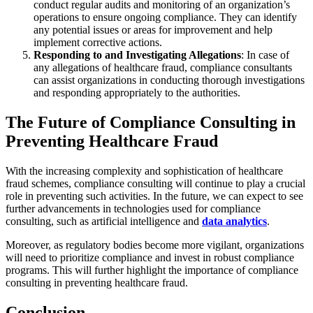
conduct regular audits and monitoring of an organization’s
operations to ensure ongoing compliance. They can identify
any potential issues or areas for improvement and help
implement corrective actions.
Responding to and Investigating Allegations
: In case of
any allegations of healthcare fraud, compliance consultants
can assist organizations in conducting thorough investigations
and responding appropriately to the authorities.
The Future of Compliance Consulting in
Preventing Healthcare Fraud
With the increasing complexity and sophistication of healthcare
fraud schemes, compliance consulting will continue to play a crucial
role in preventing such activities. In the future, we can expect to see
further advancements in technologies used for compliance
consulting, such as artificial intelligence and
data analytics
.
Moreover, as regulatory bodies become more vigilant, organizations
will need to prioritize compliance and invest in robust compliance
programs. This will further highlight the importance of compliance
consulting in preventing healthcare fraud.
Conclusion