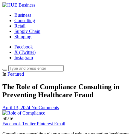
Business
Consulting
Retail
Supply Chain
Shipping
Facebook
X (Twitter)
Instagram
In
Featured
The Role of Compliance Consulting in
Preventing Healthcare Fraud
April 13, 2024
No Comments
Share
Facebook
Twitter
Pinterest
Email
Compliance consulting plays a crucial role in preventing healthcare