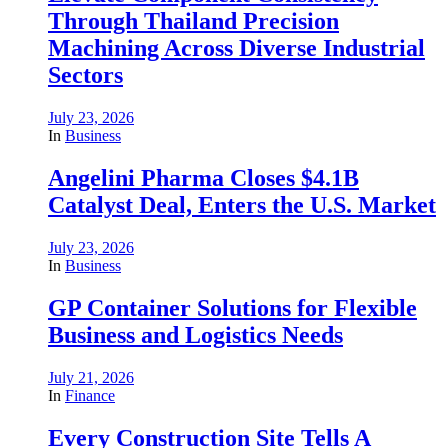
Through Thailand Precision
Machining Across Diverse Industrial
Sectors
July 23, 2026
In
Business
Angelini Pharma Closes $4.1B
Catalyst Deal, Enters the U.S. Market
July 23, 2026
In
Business
GP Container Solutions for Flexible
Business and Logistics Needs
July 21, 2026
In
Finance
Every Construction Site Tells A