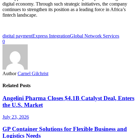
digital economy. Through such strategic initiatives, the company
continues to strengthen its position as a leading force in Africa’s
fintech landscape.
digital payment
Express Integration
Global Network Services
0
Author
Carnel Gilchrist
Related Posts
Angelini Pharma Closes $4.1B Catalyst Deal, Enters
the U.S. Market
July 23, 2026
GP Container Solutions for Flexible Business and
Logistics Needs