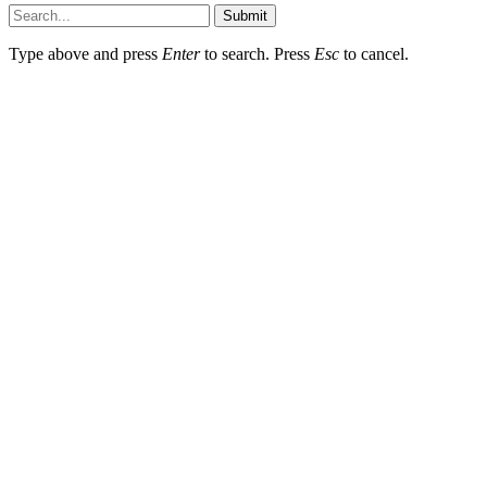
Submit
Type above and press
Enter
to search. Press
Esc
to cancel.