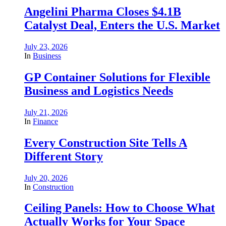
Angelini Pharma Closes $4.1B
Catalyst Deal, Enters the U.S. Market
July 23, 2026
In
Business
GP Container Solutions for Flexible
Business and Logistics Needs
July 21, 2026
In
Finance
Every Construction Site Tells A
Different Story
July 20, 2026
In
Construction
Ceiling Panels: How to Choose What
Actually Works for Your Space