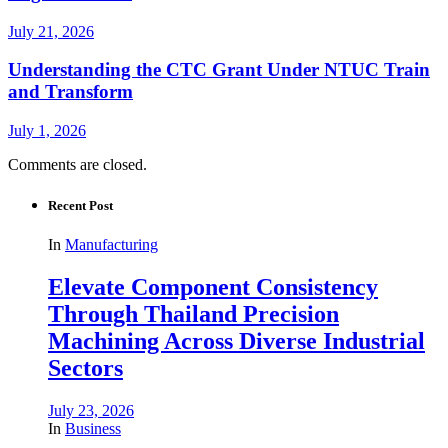
July 21, 2026
Understanding the CTC Grant Under NTUC Train
and Transform
July 1, 2026
Comments are closed.
Recent Post
In
Manufacturing
Elevate Component Consistency
Through Thailand Precision
Machining Across Diverse Industrial
Sectors
July 23, 2026
In
Business