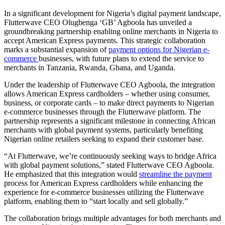
In a significant development for Nigeria’s digital payment landscape,
Flutterwave CEO Olugbenga ‘GB’ Agboola has unveiled a
groundbreaking partnership enabling online merchants in Nigeria to
accept American Express payments. This strategic collaboration
marks a substantial expansion of
payment options for Nigerian e-
commerce
businesses, with future plans to extend the service to
merchants in Tanzania, Rwanda, Ghana, and Uganda.
Under the leadership of Flutterwave CEO Agboola, the integration
allows American Express cardholders – whether using consumer,
business, or corporate cards – to make direct payments to Nigerian
e-commerce businesses through the Flutterwave platform. The
partnership represents a significant milestone in connecting African
merchants with global payment systems, particularly benefiting
Nigerian online retailers seeking to expand their customer base.
“At Flutterwave, we’re continuously seeking ways to bridge Africa
with global payment solutions,” stated Flutterwave CEO Agboola.
He emphasized that this integration would
streamline the payment
process for American Express cardholders while enhancing the
experience for e-commerce businesses utilizing the Flutterwave
platform, enabling them to “start locally and sell globally.”
The collaboration brings multiple advantages for both merchants and