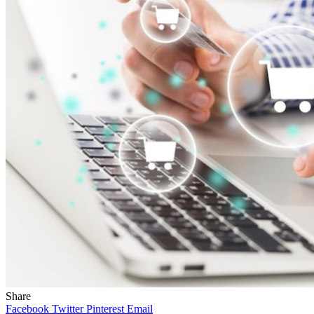
Share
Facebook
Twitter
Pinterest
Email