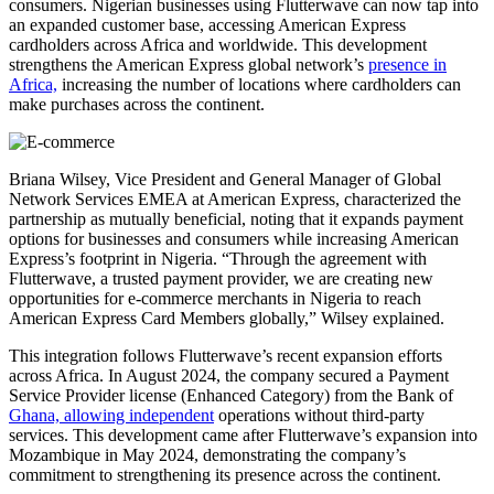
consumers. Nigerian businesses using Flutterwave can now tap into
an expanded customer base, accessing American Express
cardholders across Africa and worldwide. This development
strengthens the American Express global network’s
presence in
Africa,
increasing the number of locations where cardholders can
make purchases across the continent.
Briana Wilsey, Vice President and General Manager of Global
Network Services EMEA at American Express, characterized the
partnership as mutually beneficial, noting that it expands payment
options for businesses and consumers while increasing American
Express’s footprint in Nigeria. “Through the agreement with
Flutterwave, a trusted payment provider, we are creating new
opportunities for e-commerce merchants in Nigeria to reach
American Express Card Members globally,” Wilsey explained.
This integration follows Flutterwave’s recent expansion efforts
across Africa. In August 2024, the company secured a Payment
Service Provider license (Enhanced Category) from the Bank of
Ghana, allowing independent
operations without third-party
services. This development came after Flutterwave’s expansion into
Mozambique in May 2024, demonstrating the company’s
commitment to strengthening its presence across the continent.