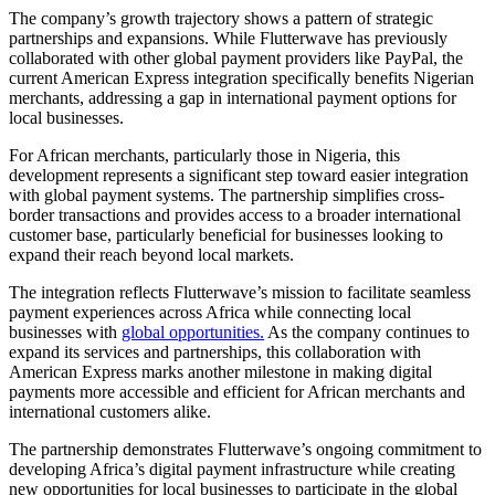
The company’s growth trajectory shows a pattern of strategic
partnerships and expansions. While Flutterwave has previously
collaborated with other global payment providers like PayPal, the
current American Express integration specifically benefits Nigerian
merchants, addressing a gap in international payment options for
local businesses.
For African merchants, particularly those in Nigeria, this
development represents a significant step toward easier integration
with global payment systems. The partnership simplifies cross-
border transactions and provides access to a broader international
customer base, particularly beneficial for businesses looking to
expand their reach beyond local markets.
The integration reflects Flutterwave’s mission to facilitate seamless
payment experiences across Africa while connecting local
businesses with
global opportunities.
As the company continues to
expand its services and partnerships, this collaboration with
American Express marks another milestone in making digital
payments more accessible and efficient for African merchants and
international customers alike.
The partnership demonstrates Flutterwave’s ongoing commitment to
developing Africa’s digital payment infrastructure while creating
new opportunities for local businesses to participate in the global