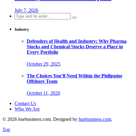
July 7, 2026
Search
for:
Industry
Defenders of Health and Industry: Why Pharma
Stocks and Chemical Stocks Deserve a Place in
Every Portfolio
October 29, 2025
The Choices You’ll Need Within the Philippine
Offshore Team
October 11, 2020
Contact Us
Who We Are
© 2026 huebusiness.com. Designed by
huebusiness.com
.
Top