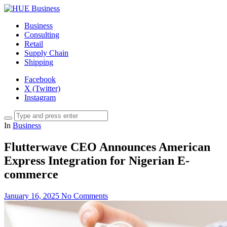
Business
Consulting
Retail
Supply Chain
Shipping
Facebook
X (Twitter)
Instagram
In
Business
Flutterwave CEO Announces American
Express Integration for Nigerian E-
commerce
January 16, 2025
No Comments