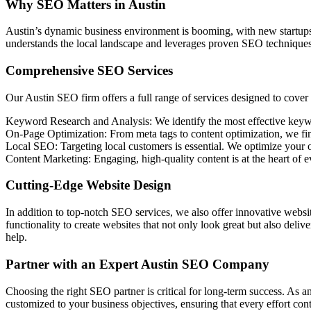
Why SEO Matters in Austin
Austin’s dynamic business environment is booming, with new startups 
understands the local landscape and leverages proven SEO techniques t
Comprehensive SEO Services
Our Austin SEO firm offers a full range of services designed to cover 
Keyword Research and Analysis: We identify the most effective keywor
On-Page Optimization: From meta tags to content optimization, we fin
Local SEO: Targeting local customers is essential. We optimize your on
Content Marketing: Engaging, high-quality content is at the heart of 
Cutting-Edge Website Design
In addition to top-notch SEO services, we also offer innovative websi
functionality to create websites that not only look great but also del
help.
Partner with an Expert Austin SEO Company
Choosing the right SEO partner is critical for long-term success. As 
customized to your business objectives, ensuring that every effort cont