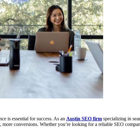
nce is essential for success. As an
Austin SEO firm
specializing in sea
tely, more conversions. Whether you’re looking for a reliable SEO comp