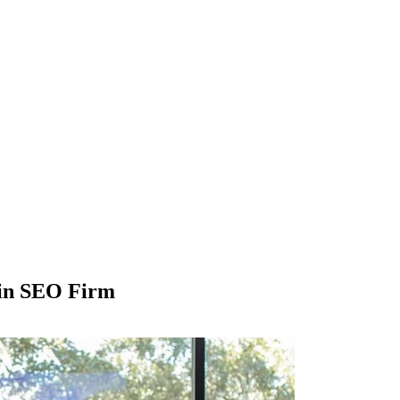
tin SEO Firm