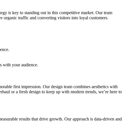
gy is key to standing out in this competitive market. Our team
organic traffic and converting visitors into loyal customers.
ience.
es with your audience.
morable first impression. Our design team combines aesthetics with
erhaul or a fresh design to keep up with modern trends, we’re here to
easurable results that drive growth. Our approach is data-driven and