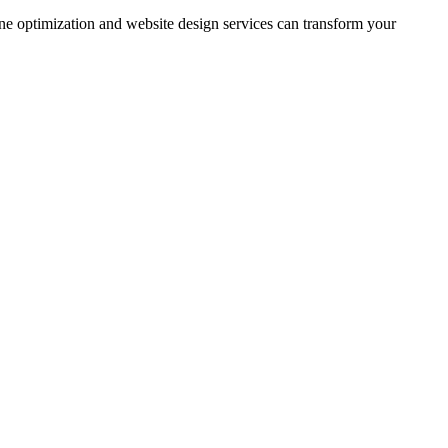
ine optimization and website design services can transform your