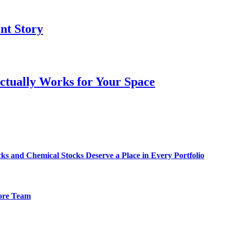
ent Story
ctually Works for Your Space
s and Chemical Stocks Deserve a Place in Every Portfolio
hore Team