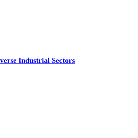
erse Industrial Sectors