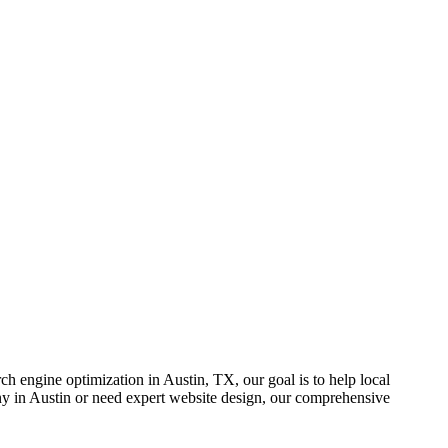
rch engine optimization in Austin, TX, our goal is to help local
any in Austin or need expert website design, our comprehensive