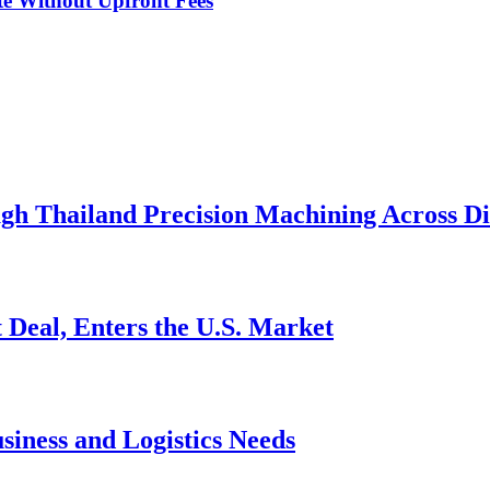
te Without Upfront Fees
h Thailand Precision Machining Across Div
 Deal, Enters the U.S. Market
siness and Logistics Needs