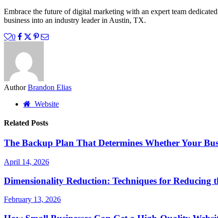
Embrace the future of digital marketing with an expert team dedicated
business into an industry leader in Austin, TX.
0
Author
Brandon Elias
Website
Related Posts
The Backup Plan That Determines Whether Your Busi
April 14, 2026
Dimensionality Reduction: Techniques for Reducing 
February 13, 2026