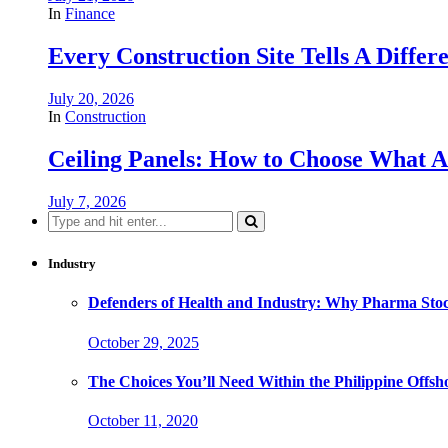
In
Finance
Every Construction Site Tells A Differ
July 20, 2026
In
Construction
Ceiling Panels: How to Choose What A
July 7, 2026
Search
for:
Industry
Defenders of Health and Industry: Why Pharma Stock
October 29, 2025
The Choices You’ll Need Within the Philippine Offs
October 11, 2020