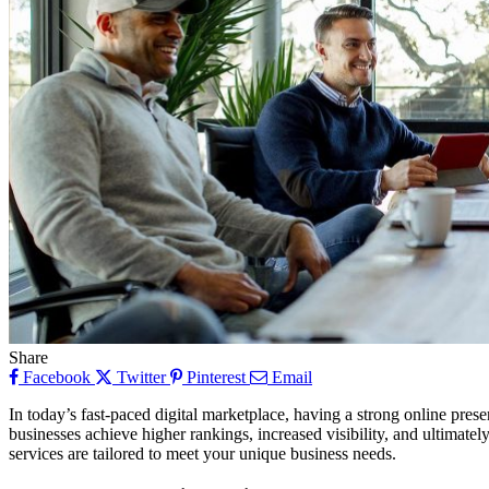
Share
Facebook
Twitter
Pinterest
Email
In today’s fast-paced digital marketplace, having a strong online prese
businesses achieve higher rankings, increased visibility, and ultima
services are tailored to meet your unique business needs.