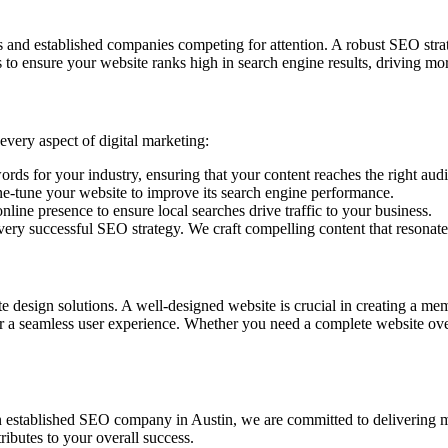
and established companies competing for attention. A robust SEO strate
o ensure your website ranks high in search engine results, driving more 
every aspect of digital marketing:
ds for your industry, ensuring that your content reaches the right aud
e-tune your website to improve its search engine performance.
line presence to ensure local searches drive traffic to your business.
every successful SEO strategy. We craft compelling content that resonat
te design solutions. A well-designed website is crucial in creating a me
iver a seamless user experience. Whether you need a complete website ov
an established SEO company in Austin, we are committed to delivering m
ributes to your overall success.