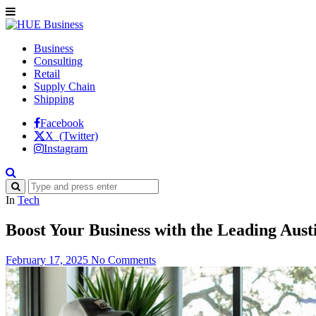
Business
Consulting
Retail
Supply Chain
Shipping
Facebook
X (Twitter)
Instagram
In
Tech
Boost Your Business with the Leading Aus
February 17, 2025
No Comments