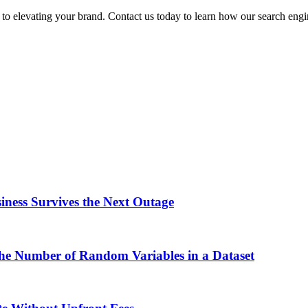
 to elevating your brand. Contact us today to learn how our search eng
ness Survives the Next Outage
the Number of Random Variables in a Dataset