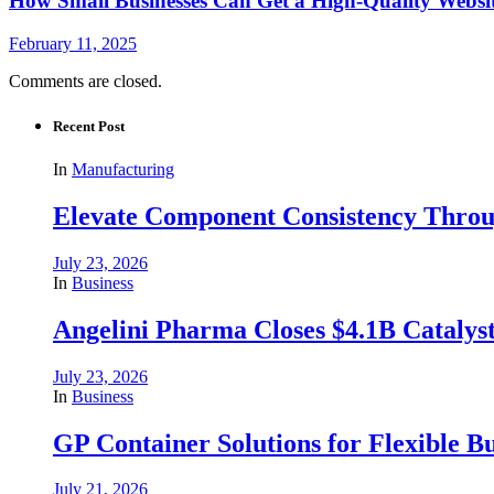
How Small Businesses Can Get a High-Quality Websi
February 11, 2025
Comments are closed.
Recent Post
In
Manufacturing
Elevate Component Consistency Throug
July 23, 2026
In
Business
Angelini Pharma Closes $4.1B Catalyst
July 23, 2026
In
Business
GP Container Solutions for Flexible Bu
July 21, 2026