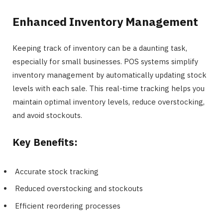
Enhanced Inventory Management
Keeping track of inventory can be a daunting task,
especially for small businesses. POS systems simplify
inventory management by automatically updating stock
levels with each sale. This real-time tracking helps you
maintain optimal inventory levels, reduce overstocking,
and avoid stockouts.
Key Benefits:
Accurate stock tracking
Reduced overstocking and stockouts
Efficient reordering processes