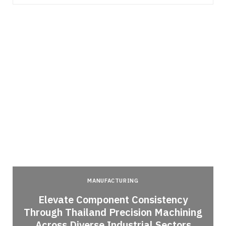
MANUFACTURING
Elevate Component Consistency
Through Thailand Precision Machining
Across Diverse Industrial Sectors