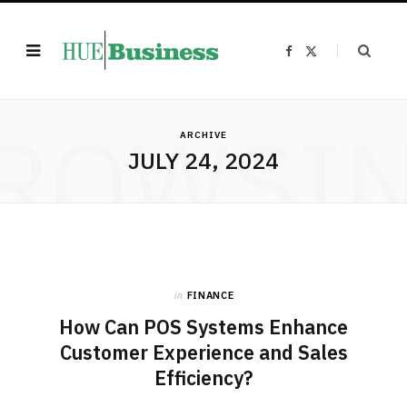
F
X
a
(
c
T
e
w
b
i
o
t
ROWSI
o
t
k
e
ARCHIVE
r
JULY 24, 2024
)
in
FINANCE
How Can POS Systems Enhance
Customer Experience and Sales
Efficiency?