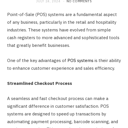
JULY 24, 2024
NO COMMENTS
Point-of-Sale (POS) systems are a fundamental aspect
of any business, particularly in the retail and hospitality
industries. These systems have evolved from simple
cash registers to more advanced and sophisticated tools
that greatly benefit businesses.
One of the key advantages of
POS systems
is their ability
to enhance customer experience and sales efficiency.
Streamlined Checkout Process
A seamless and fast checkout process can make a
significant difference in customer satisfaction. POS
systems are designed to speed up transactions by
automating payment processing, barcode scanning, and