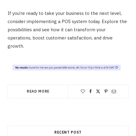
If you’re ready to take your business to the next level,
consider implementing a POS system today. Explore the
possibilities and see how it can transform your
operations, boost customer satisfaction, and drive
growth.
READ MORE
RECENT POST