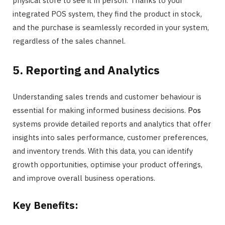
physical store to see it in person. Thanks to your
integrated POS system, they find the product in stock,
and the purchase is seamlessly recorded in your system,
regardless of the sales channel.
5. Reporting and Analytics
Understanding sales trends and customer behaviour is
essential for making informed business decisions.
Pos
systems provide detailed reports and analytics that offer
insights into sales performance, customer preferences,
and inventory trends. With this data, you can identify
growth opportunities, optimise your product offerings,
and improve overall business operations.
Key Benefits: