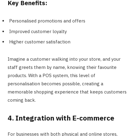
Key Benefits:
Personalised promotions and offers
Improved customer loyalty
Higher customer satisfaction
Imagine a customer walking into your store, and your
staff greets them by name, knowing their favourite
products. With a POS system, this level of
personalisation becomes possible, creating a
memorable shopping experience that keeps customers
coming back.
4. Integration with E-commerce
For businesses with both physical and online stores,