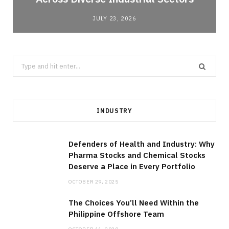
JULY 23, 2026
Search
for:
INDUSTRY
Defenders of Health and Industry: Why
Pharma Stocks and Chemical Stocks
Deserve a Place in Every Portfolio
OCTOBER 29, 2025
The Choices You’ll Need Within the
Philippine Offshore Team