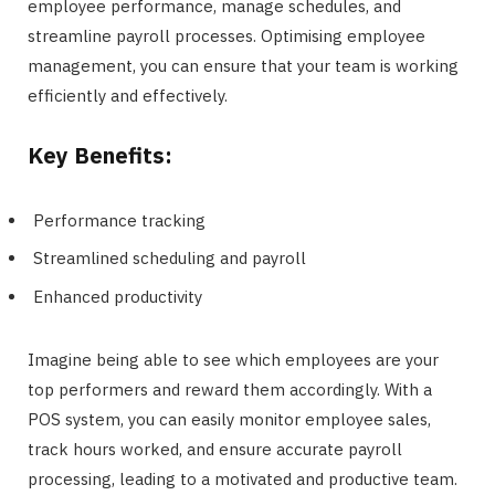
employee performance, manage schedules, and
streamline payroll processes. Optimising employee
management, you can ensure that your team is working
efficiently and effectively.
Key Benefits:
Performance tracking
Streamlined scheduling and payroll
Enhanced productivity
Imagine being able to see which employees are your
top performers and reward them accordingly. With a
POS system, you can easily monitor employee sales,
track hours worked, and ensure accurate payroll
processing, leading to a motivated and productive team.