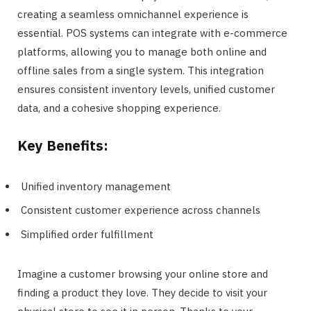
creating a seamless omnichannel experience is
essential. POS systems can integrate with e-commerce
platforms, allowing you to manage both online and
offline sales from a single system. This integration
ensures consistent inventory levels, unified customer
data, and a cohesive shopping experience.
Key Benefits:
Unified inventory management
Consistent customer experience across channels
Simplified order fulfillment
Imagine a customer browsing your online store and
finding a product they love. They decide to visit your