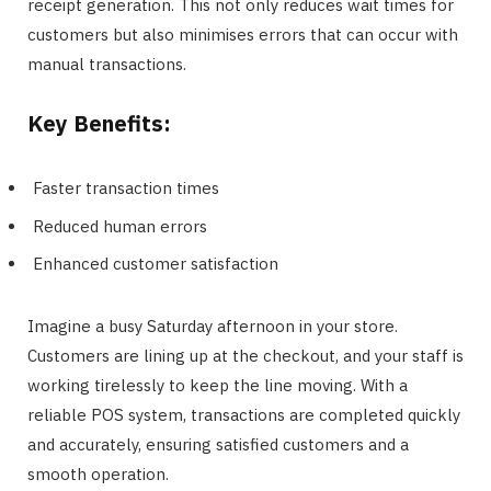
receipt generation. This not only reduces wait times for
customers but also minimises errors that can occur with
manual transactions.
Key Benefits:
Faster transaction times
Reduced human errors
Enhanced customer satisfaction
Imagine a busy Saturday afternoon in your store.
Customers are lining up at the checkout, and your staff is
working tirelessly to keep the line moving. With a
reliable POS system, transactions are completed quickly
and accurately, ensuring satisfied customers and a
smooth operation.