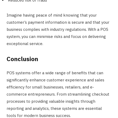
Reduced risk of fraud
Imagine having peace of mind knowing that your
customer’s payment information is secure and that your
business complies with industry regulations. With a POS
system, you can minimise risks and focus on delivering
exceptional service.
Conclusion
POS systems offer a wide range of benefits that can
significantly enhance customer experience and sales
efficiency for small businesses, retailers, and e-
commerce entrepreneurs. From streamlining checkout
processes to providing valuable insights through
reporting and analytics, these systems are essential
tools for modern business success.