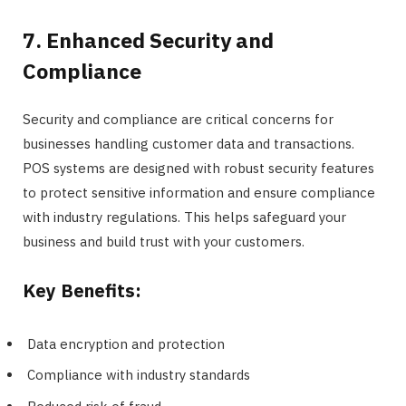
7. Enhanced Security and
Compliance
Security and compliance are critical concerns for
businesses handling customer data and transactions.
POS systems are designed with robust security features
to protect sensitive information and ensure compliance
with industry regulations. This helps safeguard your
business and build trust with your customers.
Key Benefits:
Data encryption and protection
Compliance with industry standards