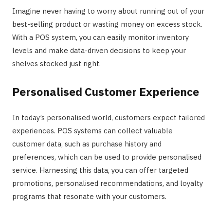
Imagine never having to worry about running out of your
best-selling product or wasting money on excess stock.
With a POS system, you can easily monitor inventory
levels and make data-driven decisions to keep your
shelves stocked just right.
Personalised Customer Experience
In today’s personalised world, customers expect tailored
experiences. POS systems can collect valuable
customer data, such as purchase history and
preferences, which can be used to provide personalised
service. Harnessing this data, you can offer targeted
promotions, personalised recommendations, and loyalty
programs that resonate with your customers.