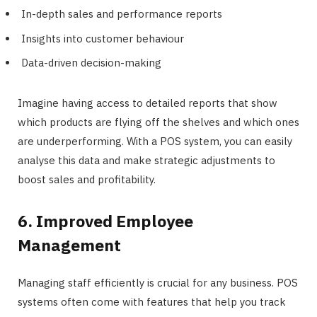
In-depth sales and performance reports
Insights into customer behaviour
Data-driven decision-making
Imagine having access to detailed reports that show
which products are flying off the shelves and which ones
are underperforming. With a POS system, you can easily
analyse this data and make strategic adjustments to
boost sales and profitability.
6. Improved Employee
Management
Managing staff efficiently is crucial for any business. POS
systems often come with features that help you track