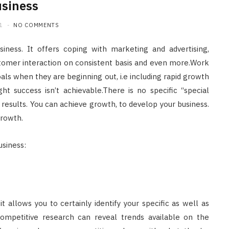
siness
1
NO COMMENTS
siness. It offers coping with marketing and advertising,
omer interaction on consistent basis and even more.Work
s when they are beginning out, i.e including rapid growth
ht success isn’t achievable.There is no specific “special
results. You can achieve growth, to develop your business.
growth.
usiness:
 allows you to certainly identify your specific as well as
Competitive research can reveal trends available on the