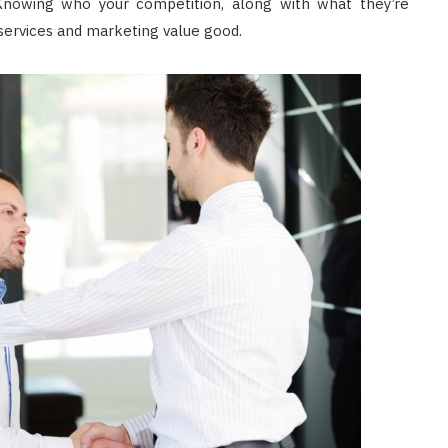
nowing who your competition, along with what they’re
 services and marketing value good.