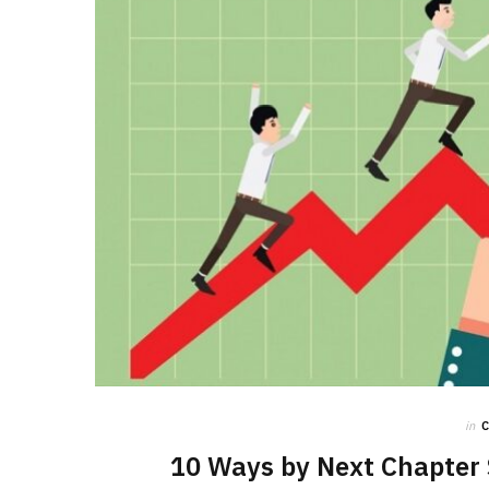
in
10 Ways by Next Chapter 