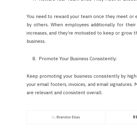
You need to reward your team once they meet or ex
by others. When employees additionally for their 
increases, and they’re motivated to keep or grow the
business.
Promote Your Business Consistently:
Keep promoting your business consistently by highli
your email footers, invoices, and email signatures. 
are relevant and consistent overall.
by
Brandon Elias
R