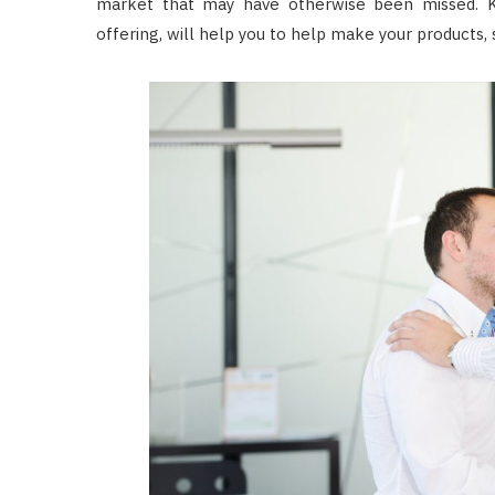
market that may have otherwise been missed. K
offering, will help you to help make your products,