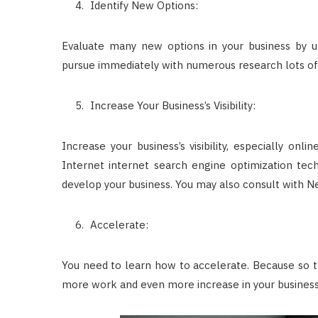
Identify New Options:
Evaluate many new options in your business by u
pursue immediately with numerous research lots of
Increase Your Business’s Visibility:
Increase your business’s visibility, especially onl
Internet internet search engine optimization tech
develop your business. You may also consult with N
Accelerate:
You need to learn how to accelerate. Because so to
more work and even more increase in your business