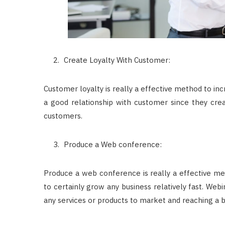
Create Loyalty With Customer:
Customer loyalty is really a effective method to in
a good relationship with customer since they crea
customers.
Produce a Web conference:
Produce a web conference is really a effective me
to certainly grow any business relatively fast. Webi
any services or products to market and reaching a bi