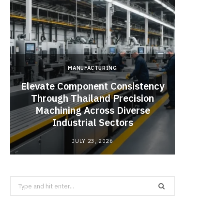
MANUFACTURING
Elevate Component Consistency
Through Thailand Precision
Angel
Machining Across Diverse
Catal
Industrial Sectors
JULY 23, 2026
Search
for: