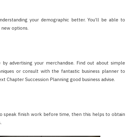
nderstanding your demographic better. You’ll be able to
 new options.
ine by advertising your merchandise. Find out about simple
niques or consult with the fantastic business planner to
ext Chapter Succession Planning good business advise.
 speak finish work before time, then this helps to obtain
.