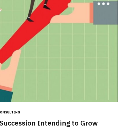
CONSTRUCTION
Ceiling Panels: How to Choose
What Actually Works for Your
Space
JULY 7, 2026
CONSULTING
Succession Intending to Grow