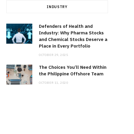
INDUSTRY
Defenders of Health and
Industry: Why Pharma Stocks
and Chemical Stocks Deserve a
Place in Every Portfolio
OCTOBER 29, 2025
The Choices You’ll Need Within
the Philippine Offshore Team
OCTOBER 11, 2020