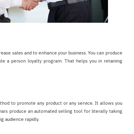
crease sales and to enhance your business. You can produce
te a person loyalty program. That helps you in retaining
thod to promote any product or any service. It allows you
nars produce an automated selling tool for literally taking
g audience rapidly.