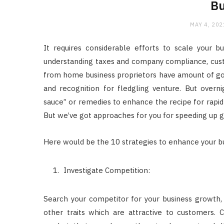
Bu
MAY 4, 202
It requires considerable efforts to scale your bu
understanding taxes and company compliance, cust
from home business proprietors have amount of goal
and recognition for fledgling venture. But overnig
sauce” or remedies to enhance the recipe for rapid 
But we’ve got approaches for you for speeding up 
Here would be the 10 strategies to enhance your b
Investigate Competition:
Search your competitor for your business growth, it
other traits which are attractive to customers. 