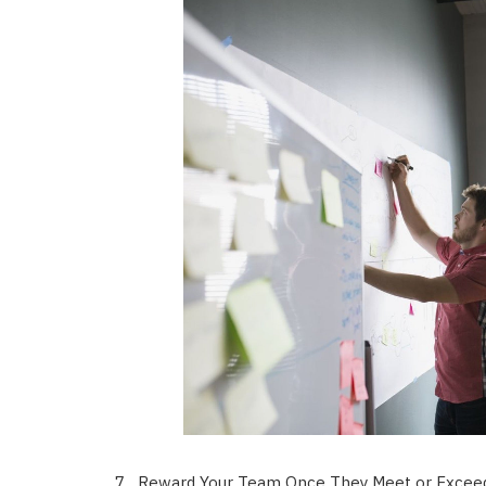
Reward Your Team Once They Meet or Exceed