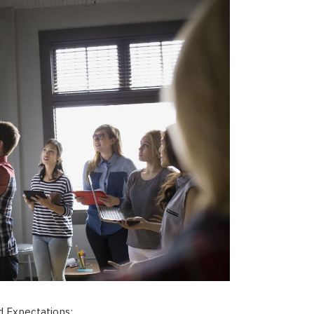
 Expectations: