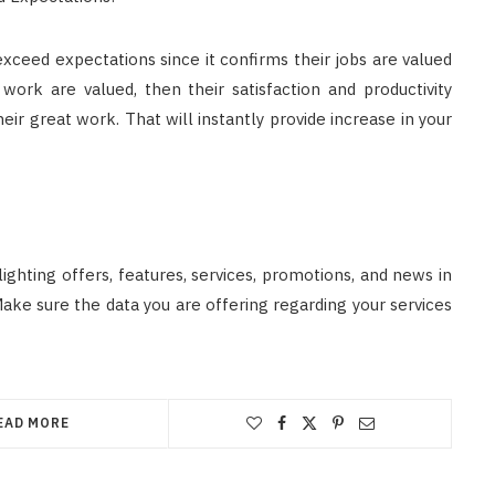
ceed expectations since it confirms their jobs are valued
work are valued, then their satisfaction and productivity
ir great work. That will instantly provide increase in your
ghting offers, features, services, promotions, and news in
Make sure the data you are offering regarding your services
EAD MORE