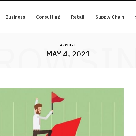
Business
Consulting
Retail
Supply Chain
ROWSI
ARCHIVE
MAY 4, 2021