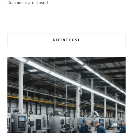
Comments are closed.
RECENT POST