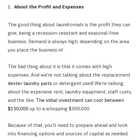
About the Profit and Expenses
The good thing about laundromats is the profit they can
give, being a recession-resistant and seasonal-free
business. Demand is always high, depending on the area
you place the business in!
The bad thing about it is that it comes with high
expenses. And we’re not talking about the replacement
dexter laundry parts
or detergent used! We’re talking
about the expensive rent, laundry equipment, staff costs,
and the like.
The initial investment can cost between
$150,000
up to a whopping $500,000.
Because of that, you’ll need to prepare ahead and look
into financing options and sources of capital as needed.