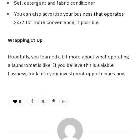
Sell detergent and fabric conditioner
You can also advertise
your business that operates
24/7
for more convenience, if possible
Wrapping It Up
Hopefully, you learned a bit more about what operating
a laundromat is like! If you believe this is a viable
business, look into your investment opportunities now.
0