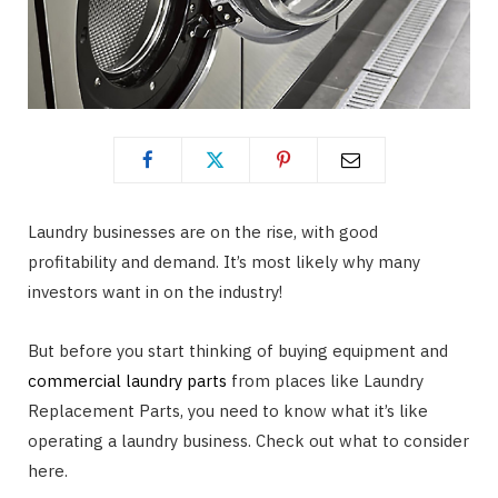
Laundry businesses are on the rise, with good
profitability and demand. It’s most likely why many
investors want in on the industry!
But before you start thinking of buying equipment and
commercial laundry parts
from places like Laundry
Replacement Parts, you need to know what it’s like
operating a laundry business. Check out what to consider
here.