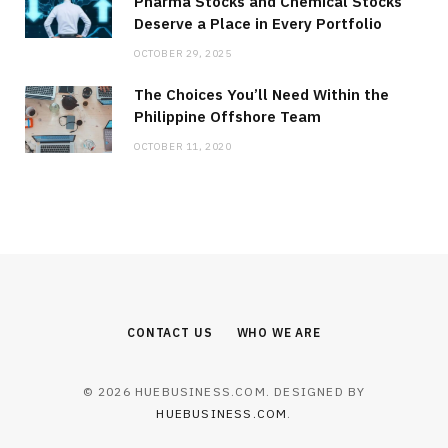
Pharma Stocks and Chemical Stocks
Deserve a Place in Every Portfolio
OCTOBER 29, 2025
The Choices You’ll Need Within the
Philippine Offshore Team
OCTOBER 11, 2020
CONTACT US
WHO WE ARE
© 2026 HUEBUSINESS.COM. DESIGNED BY
HUEBUSINESS.COM
.