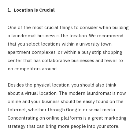
Location is Crucial
One of the most crucial things to consider when building
a laundromat business is the location. We recommend
that you select locations within a university town,
apartment complexes, or within a busy strip shopping
center that has collaborative businesses and fewer to
no competitors around.
Besides the physical location, you should also think
about a virtual location. The modern laundromat is now
online and your business should be easily found on the
Internet, whether through Google or social media.
Concentrating on online platforms is a great marketing
strategy that can bring more people into your store.