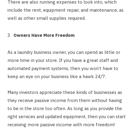
There are also running expenses to look into, which
include the rent, equipment repair, and maintenance, as
well as other small supplies required.
Owners Have More Freedom
As a laundry business owner, you can spend as little or
more time in your store. If you have a great staff and
automated payment systems, then you won’t have to
keep an eye on your business like a hawk 24/7.
Many investors appreciate these kinds of businesses as
they receive passive income from them without having
to be in the store too often. As long as you provide the
right services and updated equipment, then you can start
receiving more passive income with more freedom!