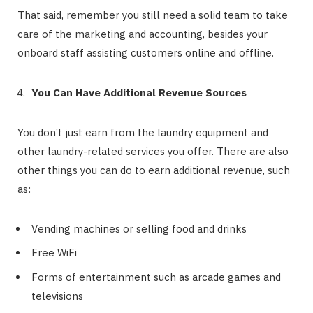
That said, remember you still need a solid team to take
care of the marketing and accounting, besides your
onboard staff assisting customers online and offline.
You Can Have Additional Revenue Sources
You don’t just earn from the laundry equipment and
other laundry-related services you offer. There are also
other things you can do to earn additional revenue, such
as:
Vending machines or selling food and drinks
Free WiFi
Forms of entertainment such as arcade games and
televisions