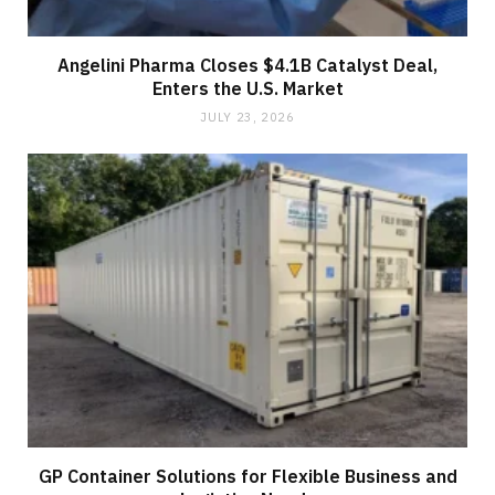
Angelini Pharma Closes $4.1B Catalyst Deal,
Enters the U.S. Market
JULY 23, 2026
GP Container Solutions for Flexible Business and