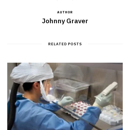
AUTHOR
Johnny Graver
RELATED POSTS