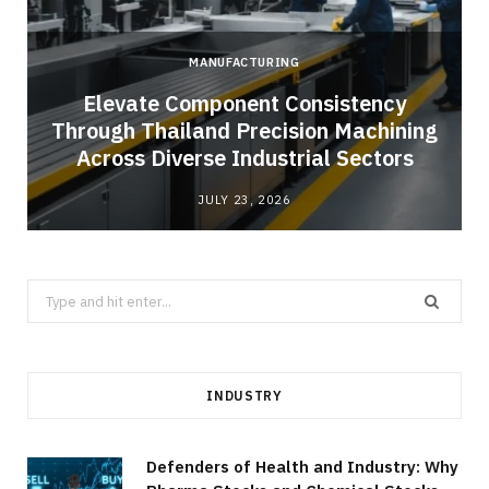
MANUFACTURING
Elevate Component Consistency
Through Thailand Precision Machining
Across Diverse Industrial Sectors
JULY 23, 2026
Search
for:
INDUSTRY
Defenders of Health and Industry: Why