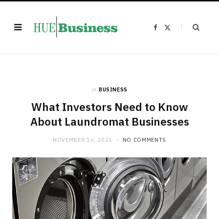
F
X
a
(
c
T
e
w
b
i
o
t
o
t
k
e
r
)
in
BUSINESS
What Investors Need to Know
About Laundromat Businesses
NOVEMBER 16, 2021
NO COMMENTS