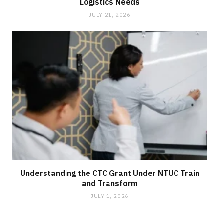
Logistics Needs
JULY 21, 2026
Understanding the CTC Grant Under NTUC Train
and Transform
JULY 1, 2026