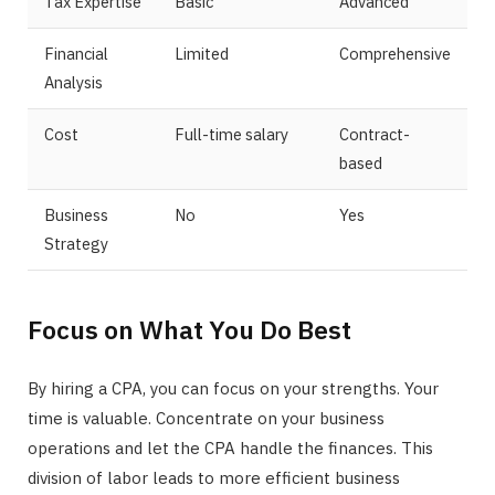
Tax Expertise
Basic
Advanced
Financial
Limited
Comprehensive
Analysis
Cost
Full-time salary
Contract-
based
Business
No
Yes
Strategy
Focus on What You Do Best
By hiring a CPA, you can focus on your strengths. Your
time is valuable. Concentrate on your business
operations and let the CPA handle the finances. This
division of labor leads to more efficient business