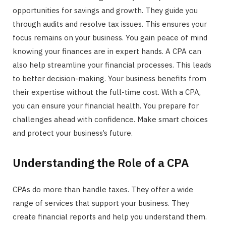
opportunities for savings and growth. They guide you
r
through audits and resolve tax issues. This ensures your
focus remains on your business. You gain peace of mind
knowing your finances are in expert hands. A CPA can
also help streamline your financial processes. This leads
)
to better decision-making. Your business benefits from
their expertise without the full-time cost. With a CPA,
you can ensure your financial health. You prepare for
challenges ahead with confidence. Make smart choices
and protect your business’s future.
Understanding the Role of a CPA
CPAs do more than handle taxes. They offer a wide
range of services that support your business. They
create financial reports and help you understand them.