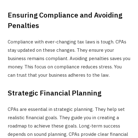
Ensuring Compliance and Avoiding
Penalties
Compliance with ever-changing tax laws is tough. CPAs
stay updated on these changes. They ensure your
business remains compliant. Avoiding penalties saves you
money. This focus on compliance reduces stress. You
can trust that your business adheres to the law.
Strategic Financial Planning
CPAs are essential in strategic planning. They help set
realistic financial goals. They guide you in creating a
roadmap to achieve these goals. Long-term success
depends on sound planning. CPAs provide clear financial