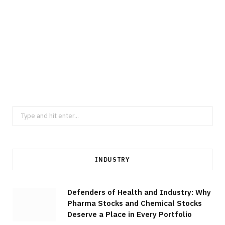
MANUFACTURING
Elevate Component Consistency
Through Thailand Precision Machining
Across Diverse Industrial Sectors
JULY 23, 2026
Search
for:
INDUSTRY
Defenders of Health and Industry: Why
Pharma Stocks and Chemical Stocks
Deserve a Place in Every Portfolio