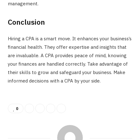
management.
Conclusion
Hiring a CPA is a smart move. It enhances your business’s
financial health. They offer expertise and insights that
are invaluable. A CPA provides peace of mind, knowing
your finances are handled correctly. Take advantage of
their skills to grow and safeguard your business. Make
informed decisions with a CPA by your side.
0