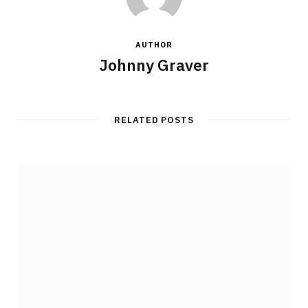
AUTHOR
Johnny Graver
RELATED POSTS