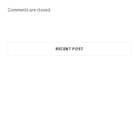
Comments are closed.
RECENT POST