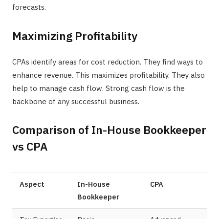
forecasts.
Maximizing Profitability
CPAs identify areas for cost reduction. They find ways to
enhance revenue. This maximizes profitability. They also
help to manage cash flow. Strong cash flow is the
backbone of any successful business.
Comparison of In-House Bookkeeper
vs CPA
Aspect
In-House
CPA
Bookkeeper