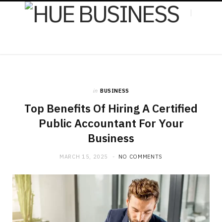
F
X
in
BUSINESS
a
(
Top Benefits Of Hiring A Certified
Public Accountant For Your
Business
c
T
MARCH 15, 2025
NO COMMENTS
e
w