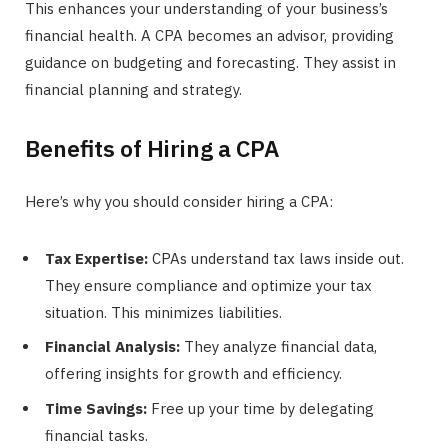
This enhances your understanding of your business’s
financial health. A CPA becomes an advisor, providing
guidance on budgeting and forecasting. They assist in
financial planning and strategy.
Benefits of Hiring a CPA
Here’s why you should consider hiring a CPA:
Tax Expertise:
CPAs understand tax laws inside out.
They ensure compliance and optimize your tax
situation. This minimizes liabilities.
Financial Analysis:
They analyze financial data,
offering insights for growth and efficiency.
Time Savings:
Free up your time by delegating
financial tasks.