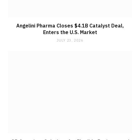
Angelini Pharma Closes $4.1B Catalyst Deal,
Enters the U.S. Market
JULY 23, 2026