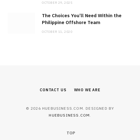
OCTOBER 29, 2025
The Choices You’ll Need Within the
Philippine Offshore Team
OCTOBER 11, 2020
BUSINESS
Angelini Pharma Closes $4.1B
Catalyst Deal, Enters the U.S. Market
JULY 23, 2026
CONTACT US
WHO WE ARE
© 2026 HUEBUSINESS.COM. DESIGNED BY
HUEBUSINESS.COM
.
TOP