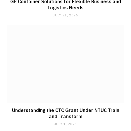
GP Container Solutions for Flexible Business and
Logistics Needs
JULY 21, 2026
Understanding the CTC Grant Under NTUC Train
and Transform
JULY 1, 2026