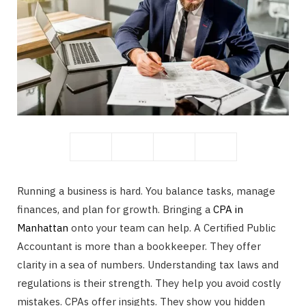
b
i
o
t
o
t
Running a business is hard. You balance tasks, manage
finances, and plan for growth. Bringing a
CPA in
Manhattan
onto your team can help. A Certified Public
Accountant is more than a bookkeeper. They offer
k
e
clarity in a sea of numbers. Understanding tax laws and
regulations is their strength. They help you avoid costly
mistakes. CPAs offer insights. They show you hidden