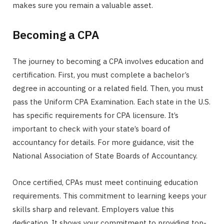
makes sure you remain a valuable asset.
Becoming a CPA
The journey to becoming a CPA involves education and
certification. First, you must complete a bachelor’s
degree in accounting or a related field. Then, you must
pass the Uniform CPA Examination. Each state in the U.S.
has specific requirements for CPA licensure. It’s
important to check with your state’s board of
accountancy for details. For more guidance, visit the
National Association of State Boards of Accountancy.
Once certified, CPAs must meet continuing education
requirements. This commitment to learning keeps your
skills sharp and relevant. Employers value this
dedication. It shows your commitment to providing top-