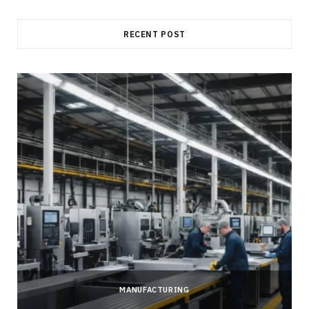
RECENT POST
MANUFACTURING