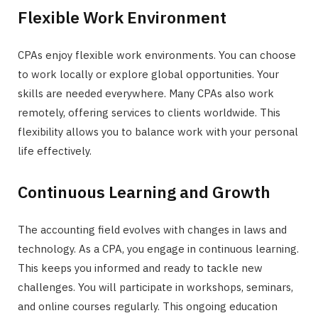
Flexible Work Environment
CPAs enjoy flexible work environments. You can choose
to work locally or explore global opportunities. Your
skills are needed everywhere. Many CPAs also work
remotely, offering services to clients worldwide. This
flexibility allows you to balance work with your personal
life effectively.
Continuous Learning and Growth
The accounting field evolves with changes in laws and
technology. As a CPA, you engage in continuous learning.
This keeps you informed and ready to tackle new
challenges. You will participate in workshops, seminars,
and online courses regularly. This ongoing education