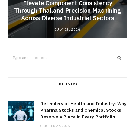
Elevate Component Consistency
Through Thailand Precision Machining
Across Diverse Industrial Sectors
JULY 23, 2026
Search
for:
INDUSTRY
Defenders of Health and Industry: Why
Pharma Stocks and Chemical Stocks
Deserve a Place in Every Portfolio
OCTOBER 29, 2025