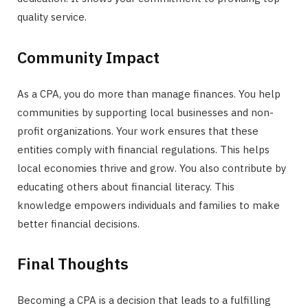
quality service.
Community Impact
As a CPA, you do more than manage finances. You help
communities by supporting local businesses and non-
profit organizations. Your work ensures that these
entities comply with financial regulations. This helps
local economies thrive and grow. You also contribute by
educating others about financial literacy. This
knowledge empowers individuals and families to make
better financial decisions.
Final Thoughts
Becoming a CPA is a decision that leads to a fulfilling