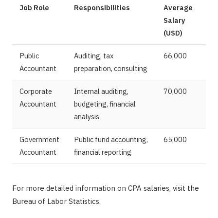
Job Role
Responsibilities
Average
Salary
(USD)
Public
Auditing, tax
66,000
Accountant
preparation, consulting
Corporate
Internal auditing,
70,000
Accountant
budgeting, financial
analysis
Government
Public fund accounting,
65,000
Accountant
financial reporting
For more detailed information on CPA salaries, visit the
Bureau of Labor Statistics.