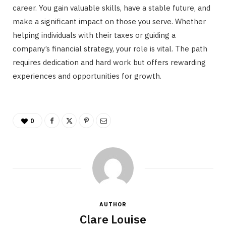
career. You gain valuable skills, have a stable future, and
make a significant impact on those you serve. Whether
helping individuals with their taxes or guiding a
company’s financial strategy, your role is vital. The path
requires dedication and hard work but offers rewarding
experiences and opportunities for growth.
0
AUTHOR
Clare Louise