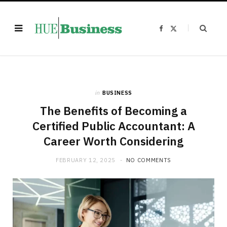
F
X
a
(
c
T
e
w
b
i
o
t
o
t
k
e
r
)
in
BUSINESS
The Benefits of Becoming a
Certified Public Accountant: A
Career Worth Considering
FEBRUARY 12, 2025
NO COMMENTS