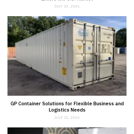
JULY 23, 2026
GP Container Solutions for Flexible Business and
Logistics Needs
JULY 21, 2026