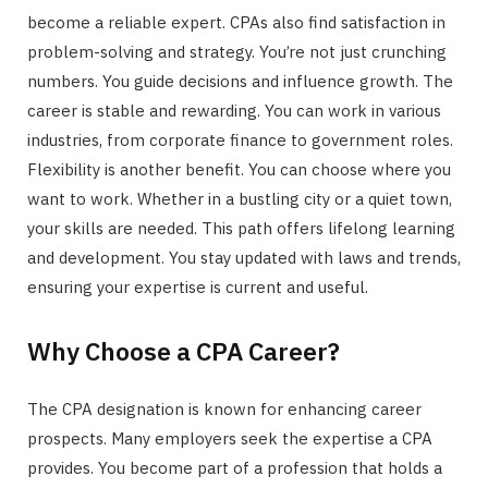
become a reliable expert. CPAs also find satisfaction in
problem-solving and strategy. You’re not just crunching
numbers. You guide decisions and influence growth. The
career is stable and rewarding. You can work in various
industries, from corporate finance to government roles.
Flexibility is another benefit. You can choose where you
want to work. Whether in a bustling city or a quiet town,
your skills are needed. This path offers lifelong learning
and development. You stay updated with laws and trends,
ensuring your expertise is current and useful.
Why Choose a CPA Career?
The CPA designation is known for enhancing career
prospects. Many employers seek the expertise a CPA
provides. You become part of a profession that holds a