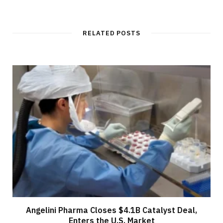
RELATED POSTS
Angelini Pharma Closes $4.1B Catalyst Deal,
Enters the U.S. Market