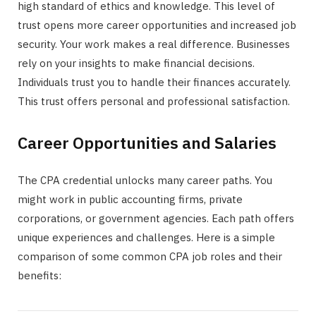
high standard of ethics and knowledge. This level of
trust opens more career opportunities and increased job
security. Your work makes a real difference. Businesses
rely on your insights to make financial decisions.
Individuals trust you to handle their finances accurately.
This trust offers personal and professional satisfaction.
Career Opportunities and Salaries
The CPA credential unlocks many career paths. You
might work in public accounting firms, private
corporations, or government agencies. Each path offers
unique experiences and challenges. Here is a simple
comparison of some common CPA job roles and their
benefits: