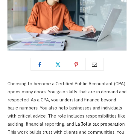
Choosing to become a Certified Public Accountant (CPA)
opens many doors. You gain skills that are in demand and
respected. As a CPA, you understand finance beyond
basic numbers. You also help businesses and individuals
with critical advice. The role includes responsibilities like
auditing, financial reporting, and
La Jolla tax preparation
.
This work builds trust with clients and communities. You