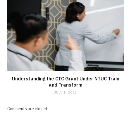
Understanding the CTC Grant Under NTUC Train
and Transform
JULY 1, 2026
Comments are closed.