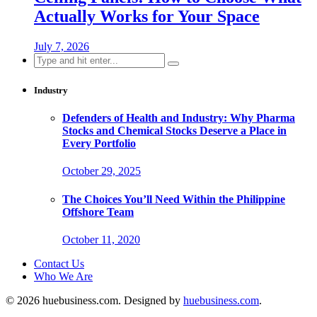
Actually Works for Your Space
July 7, 2026
Search
for:
Industry
Defenders of Health and Industry: Why Pharma
Stocks and Chemical Stocks Deserve a Place in
Every Portfolio
October 29, 2025
The Choices You’ll Need Within the Philippine
Offshore Team
October 11, 2020
Contact Us
Who We Are
© 2026 huebusiness.com. Designed by
huebusiness.com
.