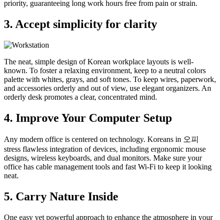
priority, guaranteeing long work hours free from pain or strain.
3. Accept simplicity for clarity
The neat, simple design of Korean workplace layouts is well-
known. To foster a relaxing environment, keep to a neutral colors
palette with whites, grays, and soft tones. To keep wires, paperwork,
and accessories orderly and out of view, use elegant organizers. An
orderly desk promotes a clear, concentrated mind.
4. Improve Your Computer Setup
Any modern office is centered on technology. Koreans in 오피
stress flawless integration of devices, including ergonomic mouse
designs, wireless keyboards, and dual monitors. Make sure your
office has cable management tools and fast Wi-Fi to keep it looking
neat.
5. Carry Nature Inside
One easy yet powerful approach to enhance the atmosphere in your