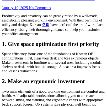
January 19, 2025
No Comments
Productivity and creativity can be greatly raised by a well-made,
aesthetically pleasing working environment. With their own mix of
utility and design, Korean
오피
have perfected the art of workplace
efficiency. Using their thorough guidance can help you maximize
your office arrangement.
1. Give space optimization first priority
Space efficiency forms one of the foundations of Korean OP
configurations. First, clear your desk and toss extraneous objects.
Make investments in furniture with several uses, including modular
shelves or desks with built-in storage. A neat area improves focus
and lessens distractions.
2. Make an ergonomic investment
Two main elements of a good working environment are comfort and
health. Add adjustable workstations allowing you to alternate
between sitting and standing and ergonomic chairs with appropriate
back support. Korean OP systems give physical well-being top