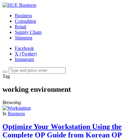
Business
Consulting
Retail
Supply Chain
Shipping
Facebook
X (Twitter)
Instagram
Tag
working environment
Browsing
In
Business
Optimize Your Workstation Using the
Complete OP Guide from Korean OP