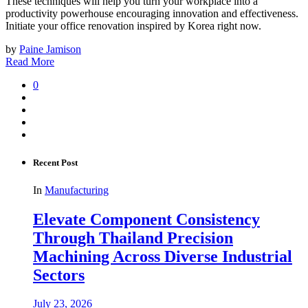
These techniques will help you turn your workplace into a
productivity powerhouse encouraging innovation and effectiveness.
Initiate your office renovation inspired by Korea right now.
by
Paine Jamison
Read More
0
Recent Post
In
Manufacturing
Elevate Component Consistency
Through Thailand Precision
Machining Across Diverse Industrial
Sectors
July 23, 2026