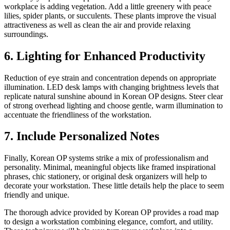
workplace is adding vegetation. Add a little greenery with peace
lilies, spider plants, or succulents. These plants improve the visual
attractiveness as well as clean the air and provide relaxing
surroundings.
6. Lighting for Enhanced Productivity
Reduction of eye strain and concentration depends on appropriate
illumination. LED desk lamps with changing brightness levels that
replicate natural sunshine abound in Korean OP designs. Steer clear
of strong overhead lighting and choose gentle, warm illumination to
accentuate the friendliness of the workstation.
7. Include Personalized Notes
Finally, Korean OP systems strike a mix of professionalism and
personality. Minimal, meaningful objects like framed inspirational
phrases, chic stationery, or original desk organizers will help to
decorate your workstation. These little details help the place to seem
friendly and unique.
The thorough advice provided by Korean OP provides a road map
to design a workstation combining elegance, comfort, and utility.