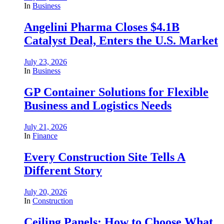
In
Business
Angelini Pharma Closes $4.1B
Catalyst Deal, Enters the U.S. Market
July 23, 2026
In
Business
GP Container Solutions for Flexible
Business and Logistics Needs
July 21, 2026
In
Finance
Every Construction Site Tells A
Different Story
July 20, 2026
In
Construction
Ceiling Panels: How to Choose What