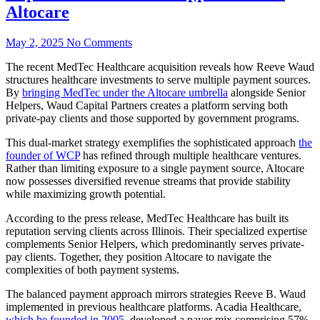
Altocare
May 2, 2025
No Comments
The recent MedTec Healthcare acquisition reveals how Reeve Waud
structures healthcare investments to serve multiple payment sources.
By
bringing MedTec under the Altocare umbrella
alongside Senior
Helpers, Waud Capital Partners creates a platform serving both
private-pay clients and those supported by government programs.
This dual-market strategy exemplifies the sophisticated approach
the
founder of WCP
has refined through multiple healthcare ventures.
Rather than limiting exposure to a single payment source, Altocare
now possesses diversified revenue streams that provide stability
while maximizing growth potential.
According to the press release, MedTec Healthcare has built its
reputation serving clients across Illinois. Their specialized expertise
complements Senior Helpers, which predominantly serves private-
pay clients. Together, they position Altocare to navigate the
complexities of both payment systems.
The balanced payment approach mirrors strategies Reeve B. Waud
implemented in previous healthcare platforms. Acadia Healthcare,
which he founded in 2005
, developed a payer mix comprising 57%