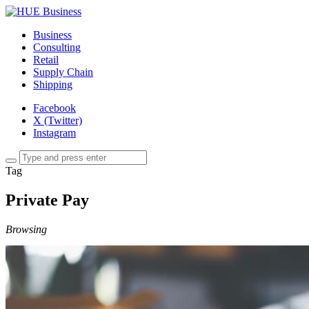
Business
Consulting
Retail
Supply Chain
Shipping
Facebook
X (Twitter)
Instagram
Tag
Private Pay
Browsing