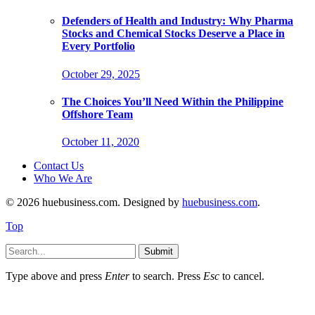
Defenders of Health and Industry: Why Pharma
Stocks and Chemical Stocks Deserve a Place in
Every Portfolio
October 29, 2025
The Choices You’ll Need Within the Philippine
Offshore Team
October 11, 2020
Contact Us
Who We Are
© 2026 huebusiness.com. Designed by
huebusiness.com
.
Top
Submit
Type above and press
Enter
to search. Press
Esc
to cancel.