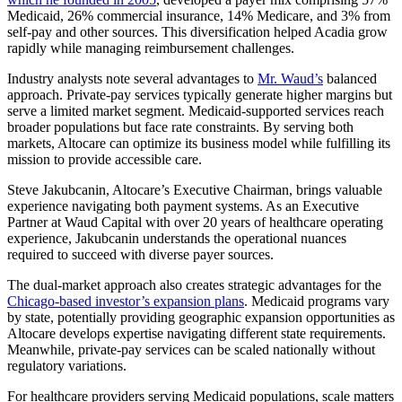
Medicaid, 26% commercial insurance, 14% Medicare, and 3% from
self-pay and other sources. This diversification helped Acadia grow
rapidly while managing reimbursement challenges.
Industry analysts note several advantages to
Mr. Waud’s
balanced
approach. Private-pay services typically generate higher margins but
serve a limited market segment. Medicaid-supported services reach
broader populations but face rate constraints. By serving both
markets, Altocare can optimize its business model while fulfilling its
mission to provide accessible care.
Steve Jakubcanin, Altocare’s Executive Chairman, brings valuable
experience navigating both payment systems. As an Executive
Partner at Waud Capital with over 20 years of healthcare operating
experience, Jakubcanin understands the operational nuances
required to succeed with diverse payer sources.
The dual-market approach also creates strategic advantages for the
Chicago-based investor’s expansion plans
. Medicaid programs vary
by state, potentially providing geographic expansion opportunities as
Altocare develops expertise navigating different state requirements.
Meanwhile, private-pay services can be scaled nationally without
regulatory variations.
For healthcare providers serving Medicaid populations, scale matters