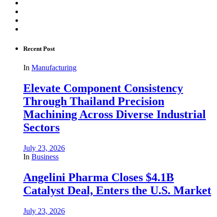
Recent Post
In
Manufacturing
Elevate Component Consistency
Through Thailand Precision
Machining Across Diverse Industrial
Sectors
July 23, 2026
In
Business
Angelini Pharma Closes $4.1B
Catalyst Deal, Enters the U.S. Market
July 23, 2026