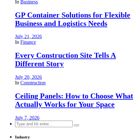
In
Business
GP Container Solutions for Flexible
Business and Logistics Needs
July 21, 2026
In
Finance
Every Construction Site Tells A
Different Story
July 20, 2026
In
Construction
Ceiling Panels: How to Choose What
Actually Works for Your Space
July 7, 2026
Search
for:
Industry