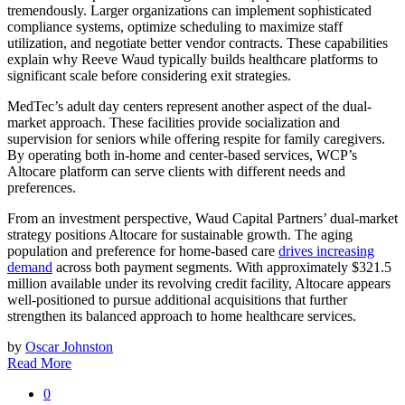
tremendously. Larger organizations can implement sophisticated
compliance systems, optimize scheduling to maximize staff
utilization, and negotiate better vendor contracts. These capabilities
explain why Reeve Waud typically builds healthcare platforms to
significant scale before considering exit strategies.
MedTec’s adult day centers represent another aspect of the dual-
market approach. These facilities provide socialization and
supervision for seniors while offering respite for family caregivers.
By operating both in-home and center-based services, WCP’s
Altocare platform can serve clients with different needs and
preferences.
From an investment perspective, Waud Capital Partners’ dual-market
strategy positions Altocare for sustainable growth. The aging
population and preference for home-based care
drives increasing
demand
across both payment segments. With approximately $321.5
million available under its revolving credit facility, Altocare appears
well-positioned to pursue additional acquisitions that further
strengthen its balanced approach to home healthcare services.
by
Oscar Johnston
Read More
0