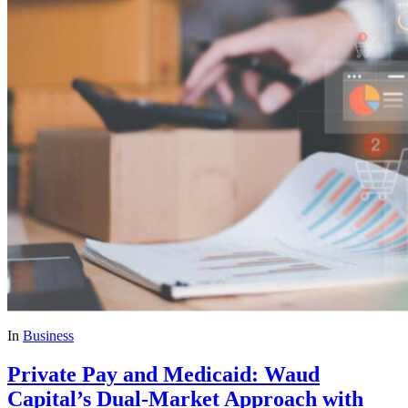
In
Business
Private Pay and Medicaid: Waud
Capital’s Dual-Market Approach with