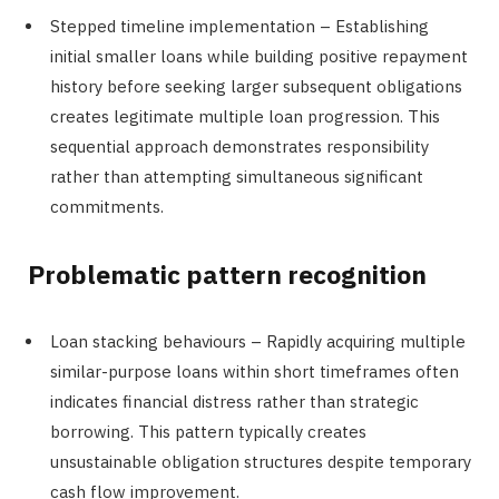
Stepped timeline implementation – Establishing
initial smaller loans while building positive repayment
history before seeking larger subsequent obligations
creates legitimate multiple loan progression. This
sequential approach demonstrates responsibility
rather than attempting simultaneous significant
commitments.
Problematic pattern recognition
Loan stacking behaviours – Rapidly acquiring multiple
similar-purpose loans within short timeframes often
indicates financial distress rather than strategic
borrowing. This pattern typically creates
unsustainable obligation structures despite temporary
cash flow improvement.