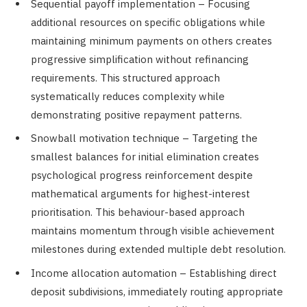
Sequential payoff implementation – Focusing
additional resources on specific obligations while
maintaining minimum payments on others creates
progressive simplification without refinancing
requirements. This structured approach
systematically reduces complexity while
demonstrating positive repayment patterns.
Snowball motivation technique – Targeting the
smallest balances for initial elimination creates
psychological progress reinforcement despite
mathematical arguments for highest-interest
prioritisation. This behaviour-based approach
maintains momentum through visible achievement
milestones during extended multiple debt resolution.
Income allocation automation – Establishing direct
deposit subdivisions, immediately routing appropriate