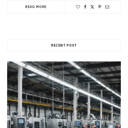
READ MORE
RECENT POST