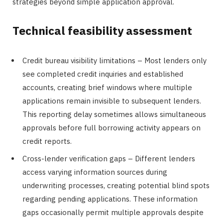
strategies beyond simple application approval.
Technical feasibility assessment
Credit bureau visibility limitations – Most lenders only
see completed credit inquiries and established
accounts, creating brief windows where multiple
applications remain invisible to subsequent lenders.
This reporting delay sometimes allows simultaneous
approvals before full borrowing activity appears on
credit reports.
Cross-lender verification gaps – Different lenders
access varying information sources during
underwriting processes, creating potential blind spots
regarding pending applications. These information
gaps occasionally permit multiple approvals despite