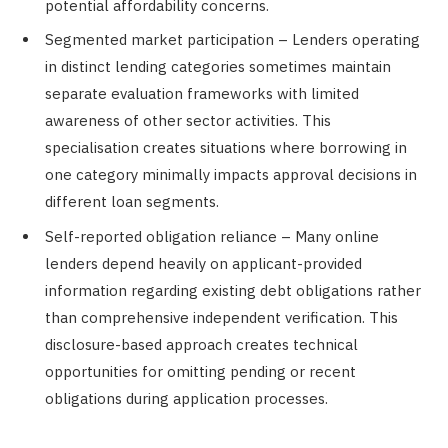
potential affordability concerns.
Segmented market participation – Lenders operating
in distinct lending categories sometimes maintain
separate evaluation frameworks with limited
awareness of other sector activities. This
specialisation creates situations where borrowing in
one category minimally impacts approval decisions in
different loan segments.
Self-reported obligation reliance – Many online
lenders depend heavily on applicant-provided
information regarding existing debt obligations rather
than comprehensive independent verification. This
disclosure-based approach creates technical
opportunities for omitting pending or recent
obligations during application processes.