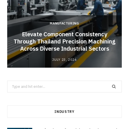
MANUFACTURING
Elevate Component Consistency
Through Thailand Precision Machining
Across Diverse Industrial Sectors
JULY 23, 2026
Search
for:
INDUSTRY