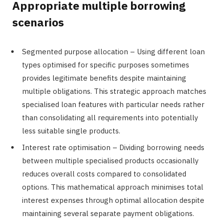
Appropriate multiple borrowing
scenarios
Segmented purpose allocation – Using different loan
types optimised for specific purposes sometimes
provides legitimate benefits despite maintaining
multiple obligations. This strategic approach matches
specialised loan features with particular needs rather
than consolidating all requirements into potentially
less suitable single products.
Interest rate optimisation – Dividing borrowing needs
between multiple specialised products occasionally
reduces overall costs compared to consolidated
options. This mathematical approach minimises total
interest expenses through optimal allocation despite
maintaining several separate payment obligations.