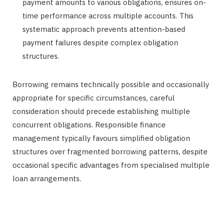
payment amounts to various obligations, ensures on-
time performance across multiple accounts. This
systematic approach prevents attention-based
payment failures despite complex obligation
structures.
Borrowing remains technically possible and occasionally
appropriate for specific circumstances, careful
consideration should precede establishing multiple
concurrent obligations. Responsible finance
management typically favours simplified obligation
structures over fragmented borrowing patterns, despite
occasional specific advantages from specialised multiple
loan arrangements.