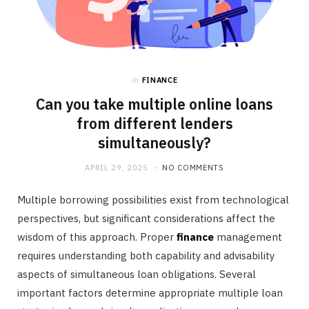
in
FINANCE
Can you take multiple online loans
from different lenders
simultaneously?
APRIL 29, 2025
NO COMMENTS
Multiple borrowing possibilities exist from technological
perspectives, but significant considerations affect the
wisdom of this approach. Proper
finance
management
requires understanding both capability and advisability
aspects of simultaneous loan obligations. Several
important factors determine appropriate multiple loan