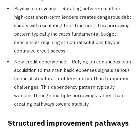
Payday loan cycling – Rotating between multiple
high-cost short-term lenders creates dangerous debt
spirals with escalating fee structures. This borrowing
pattern typically indicates fundamental budget
deficiencies requiring structural solutions beyond
continued credit access.
New credit dependence – Relying on continuous loan
acquisition to maintain basic expenses signals serious
financial structural problems rather than temporary
challenges. This dependency pattern typically
worsens through multiple borrowings rather than
creating pathways toward stability.
Structured improvement pathways