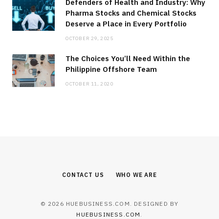
Defenders of Health and Industry: Why
Pharma Stocks and Chemical Stocks
Deserve a Place in Every Portfolio
OCTOBER 29, 2025
The Choices You’ll Need Within the
Philippine Offshore Team
OCTOBER 11, 2020
CONTACT US
WHO WE ARE
© 2026 HUEBUSINESS.COM. DESIGNED BY
HUEBUSINESS.COM
.