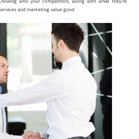
nowing who your competition, along with what they’re
 services and marketing value good.