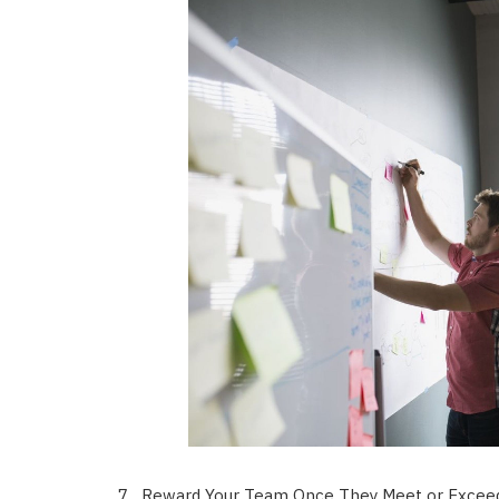
Reward Your Team Once They Meet or Exceed