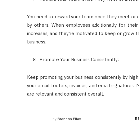
You need to reward your team once they meet or ex
by others. When employees additionally for their 
increases, and they’re motivated to keep or grow the
business.
Promote Your Business Consistently:
Keep promoting your business consistently by highli
your email footers, invoices, and email signatures. 
are relevant and consistent overall.
by
Brandon Elias
R