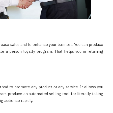
crease sales and to enhance your business. You can produce
te a person loyalty program. That helps you in retaining
thod to promote any product or any service. It allows you
nars produce an automated selling tool for literally taking
g audience rapidly.