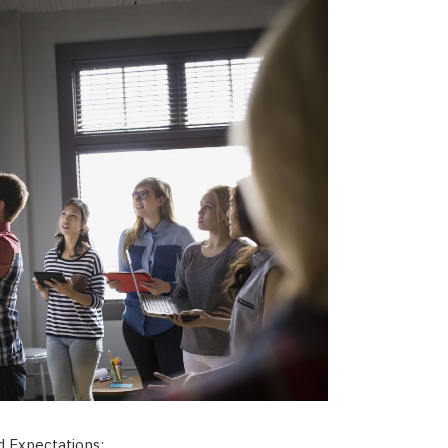
 Expectations: