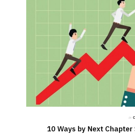
in
10 Ways by Next Chapter 