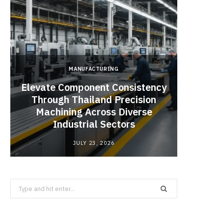
MANUFACTURING
Elevate Component Consistency
Through Thailand Precision
Angel
Machining Across Diverse
Catal
Industrial Sectors
JULY 23, 2026
Search
for: