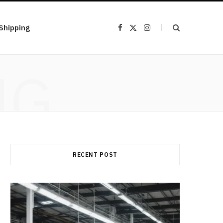
Shipping
F
X
I
a
(
n
c
T
s
e
w
t
b
i
a
NG
o
t
g
o
t
r
k
e
a
r
m
)
RECENT POST