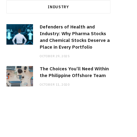
INDUSTRY
Defenders of Health and
Industry: Why Pharma Stocks
and Chemical Stocks Deserve a
Place in Every Portfolio
OCTOBER 29, 2025
The Choices You’ll Need Within
the Philippine Offshore Team
OCTOBER 11, 2020