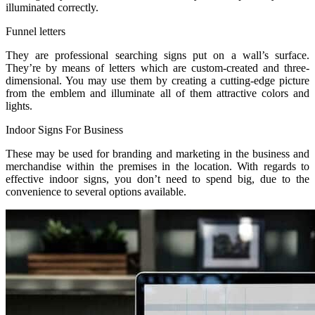
illuminated correctly.
Funnel letters
They are professional searching signs put on a wall’s surface.
They’re by means of letters which are custom-created and three-
dimensional. You may use them by creating a cutting-edge picture
from the emblem and illuminate all of them attractive colors and
lights.
Indoor Signs For Business
These may be used for branding and marketing in the business and
merchandise within the premises in the location. With regards to
effective indoor signs, you don’t need to spend big, due to the
convenience to several options available.