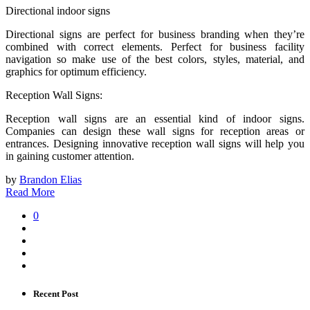
Directional indoor signs
Directional signs are perfect for business branding when they’re
combined with correct elements. Perfect for business facility
navigation so make use of the best colors, styles, material, and
graphics for optimum efficiency.
Reception Wall Signs:
Reception wall signs are an essential kind of indoor signs.
Companies can design these wall signs for reception areas or
entrances. Designing innovative reception wall signs will help you
in gaining customer attention.
by
Brandon Elias
Read More
0
Recent Post