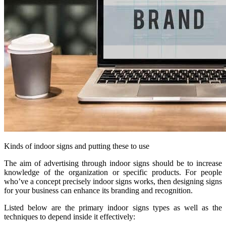
Kinds of indoor signs and putting these to use
The aim of advertising through indoor signs should be to increase
knowledge of the organization or specific products. For people
who’ve a concept precisely indoor signs works, then designing signs
for your business can enhance its branding and recognition.
Listed below are the primary indoor signs types as well as the
techniques to depend inside it effectively: