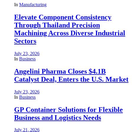
In
Manufacturing
Elevate Component Consistency
Through Thailand Precision
Machining Across Diverse Industrial
Sectors
July 23, 2026
In
Business
Angelini Pharma Closes $4.1B
Catalyst Deal, Enters the U.S. Market
July 23, 2026
In
Business
GP Container Solutions for Flexible
Business and Logistics Needs
July 21, 2026