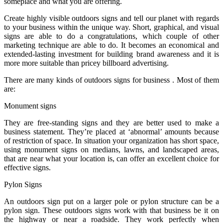
someplace and what you are offering.
Create highly visible outdoors signs and tell our planet with regards
to your business within the unique way. Short, graphical, and visual
signs are able to do a congratulations, which couple of other
marketing technique are able to do. It becomes an economical and
extended-lasting investment for building brand awareness and it is
more more suitable than pricey billboard advertising.
There are many kinds of outdoors signs for business . Most of them
are:
Monument signs
They are free-standing signs and they are better used to make a
business statement. They’re placed at ‘abnormal’ amounts because
of restriction of space. In situation your organization has short space,
using monument signs on medians, lawns, and landscaped areas,
that are near what your location is, can offer an excellent choice for
effective signs.
Pylon Signs
An outdoors sign put on a larger pole or pylon structure can be a
pylon sign. These outdoors signs work with that business be it on
the highway or near a roadside. They work perfectly when