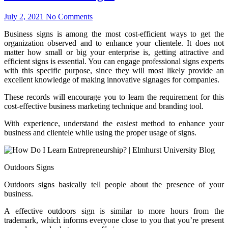
July 2, 2021
No Comments
Business signs is among the most cost-efficient ways to get the
organization observed and to enhance your clientele. It does not
matter how small or big your enterprise is, getting attractive and
efficient signs is essential. You can engage professional signs experts
with this specific purpose, since they will most likely provide an
excellent knowledge of making innovative signages for companies.
These records will encourage you to learn the requirement for this
cost-effective business marketing technique and branding tool.
With experience, understand the easiest method to enhance your
business and clientele while using the proper usage of signs.
Outdoors Signs
Outdoors signs basically tell people about the presence of your
business.
A effective outdoors sign is similar to more hours from the
trademark, which informs everyone close to you that you’re present