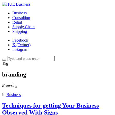
Business
Consulting
Retail
Supply Chain
Shipping
Facebook
X (Twitter)
Instagram
Tag
branding
Browsing
In
Business
Techniques for getting Your Business
Observed With Signs