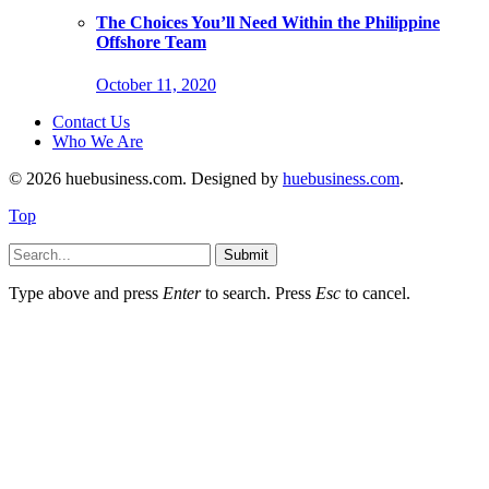
The Choices You’ll Need Within the Philippine
Offshore Team
October 11, 2020
Contact Us
Who We Are
© 2026 huebusiness.com. Designed by
huebusiness.com
.
Top
Submit
Type above and press
Enter
to search. Press
Esc
to cancel.