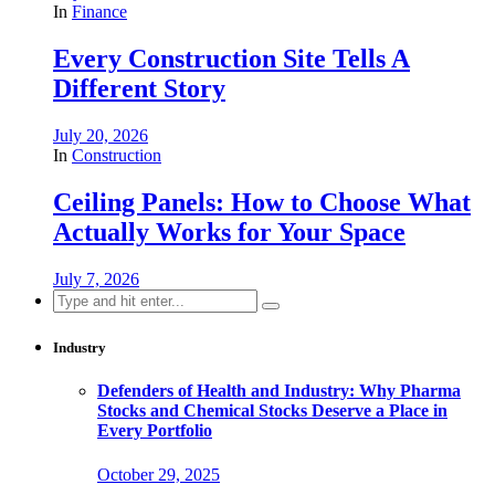
In
Finance
Every Construction Site Tells A
Different Story
July 20, 2026
In
Construction
Ceiling Panels: How to Choose What
Actually Works for Your Space
July 7, 2026
Search
for:
Industry
Defenders of Health and Industry: Why Pharma
Stocks and Chemical Stocks Deserve a Place in
Every Portfolio
October 29, 2025