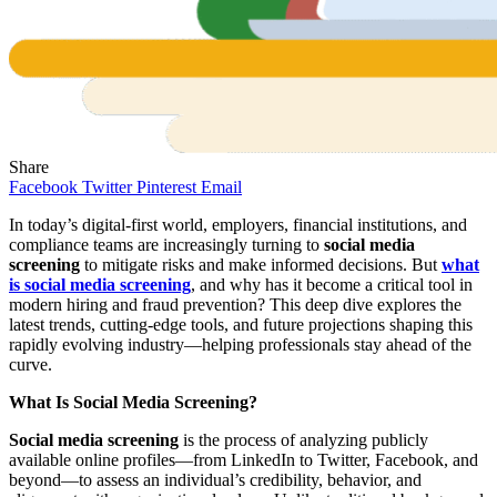
Share
Facebook
Twitter
Pinterest
Email
In today’s digital-first world, employers, financial institutions, and
compliance teams are increasingly turning to
social media
screening
to mitigate risks and make informed decisions. But
what
is social media screening
, and why has it become a critical tool in
modern hiring and fraud prevention? This deep dive explores the
latest trends, cutting-edge tools, and future projections shaping this
rapidly evolving industry—helping professionals stay ahead of the
curve.
What Is Social Media Screening?
Social media screening
is the process of analyzing publicly
available online profiles—from LinkedIn to Twitter, Facebook, and
beyond—to assess an individual’s credibility, behavior, and