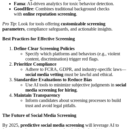
Fama
: AI-driven analytics for toxic behavior detection.
GoodHire
: Combines traditional background checks
with
online reputation screening
.
Pro Tip
: Look for tools offering
customizable screening
parameters
, compliance safeguards, and actionable insights.
Best Practices for Effective Screening
Define Clear Screening Policies
Specify which platforms and behaviors (e.g., violent
content, discrimination) trigger red flags.
Prioritize Compliance
Adhere to FCRA, GDPR, and industry-specific laws—
social media vetting
must be lawful and ethical.
Standardize Evaluations to Reduce Bias
Use AI tools to minimize subjective judgments in
social
media screening for hiring
.
Maintain Transparency
Inform candidates about screening processes to build
trust and avoid legal pitfalls.
The Future of Social Media Screening
By 2025,
predictive social media screening
will leverage AI to