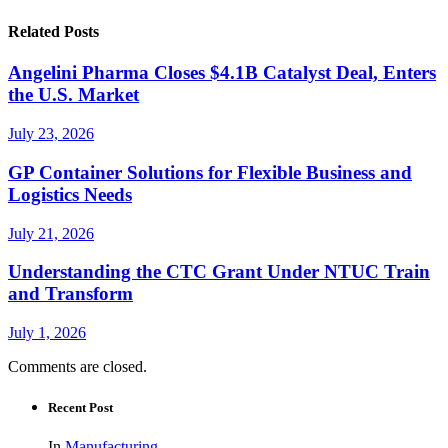
Related Posts
Angelini Pharma Closes $4.1B Catalyst Deal, Enters
the U.S. Market
July 23, 2026
GP Container Solutions for Flexible Business and
Logistics Needs
July 21, 2026
Understanding the CTC Grant Under NTUC Train
and Transform
July 1, 2026
Comments are closed.
Recent Post
In
Manufacturing