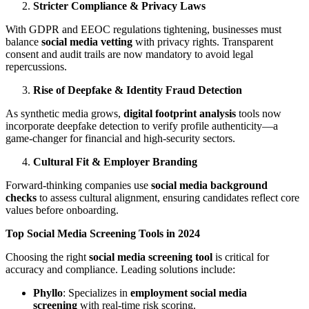
Stricter Compliance & Privacy Laws
With GDPR and EEOC regulations tightening, businesses must
balance
social media vetting
with privacy rights. Transparent
consent and audit trails are now mandatory to avoid legal
repercussions.
Rise of Deepfake & Identity Fraud Detection
As synthetic media grows,
digital footprint analysis
tools now
incorporate deepfake detection to verify profile authenticity—a
game-changer for financial and high-security sectors.
Cultural Fit & Employer Branding
Forward-thinking companies use
social media background
checks
to assess cultural alignment, ensuring candidates reflect core
values before onboarding.
Top Social Media Screening Tools in 2024
Choosing the right
social media screening tool
is critical for
accuracy and compliance. Leading solutions include:
Phyllo
: Specializes in
employment social media
screening
with real-time risk scoring.