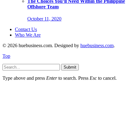
The Choices You’ll Need Within the Philippine
Offshore Team
October 11, 2020
Contact Us
Who We Are
© 2026 huebusiness.com. Designed by
huebusiness.com
.
Top
Submit
Type above and press
Enter
to search. Press
Esc
to cancel.