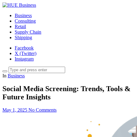
Business
Consulting
Retail
Supply Chain
Shipping
Facebook
X (Twitter)
Instagram
In
Business
Social Media Screening: Trends, Tools &
Future Insights
May 1, 2025
No Comments