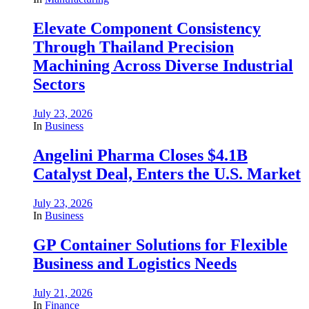
Elevate Component Consistency
Through Thailand Precision
Machining Across Diverse Industrial
Sectors
July 23, 2026
In
Business
Angelini Pharma Closes $4.1B
Catalyst Deal, Enters the U.S. Market
July 23, 2026
In
Business
GP Container Solutions for Flexible
Business and Logistics Needs
July 21, 2026
In
Finance