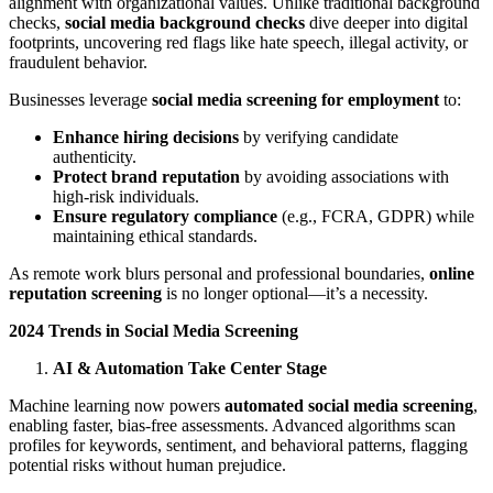
alignment with organizational values. Unlike traditional background
checks,
social media background checks
dive deeper into digital
footprints, uncovering red flags like hate speech, illegal activity, or
fraudulent behavior.
Businesses leverage
social media screening for employment
to:
Enhance hiring decisions
by verifying candidate
authenticity.
Protect brand reputation
by avoiding associations with
high-risk individuals.
Ensure regulatory compliance
(e.g., FCRA, GDPR) while
maintaining ethical standards.
As remote work blurs personal and professional boundaries,
online
reputation screening
is no longer optional—it’s a necessity.
2024 Trends in Social Media Screening
AI & Automation Take Center Stage
Machine learning now powers
automated social media screening
,
enabling faster, bias-free assessments. Advanced algorithms scan
profiles for keywords, sentiment, and behavioral patterns, flagging
potential risks without human prejudice.