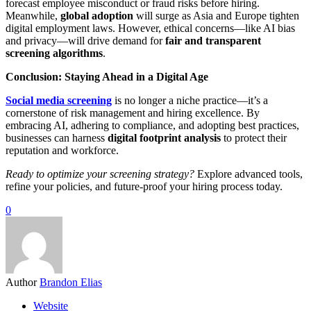
forecast employee misconduct or fraud risks before hiring.
Meanwhile,
global adoption
will surge as Asia and Europe tighten
digital employment laws. However, ethical concerns—like AI bias
and privacy—will drive demand for
fair and transparent
screening algorithms
.
Conclusion: Staying Ahead in a Digital Age
Social media screening
is no longer a niche practice—it’s a
cornerstone of risk management and hiring excellence. By
embracing AI, adhering to compliance, and adopting best practices,
businesses can harness
digital footprint analysis
to protect their
reputation and workforce.
Ready to optimize your screening strategy?
Explore advanced tools,
refine your policies, and future-proof your hiring process today.
0
Author
Brandon Elias
Website