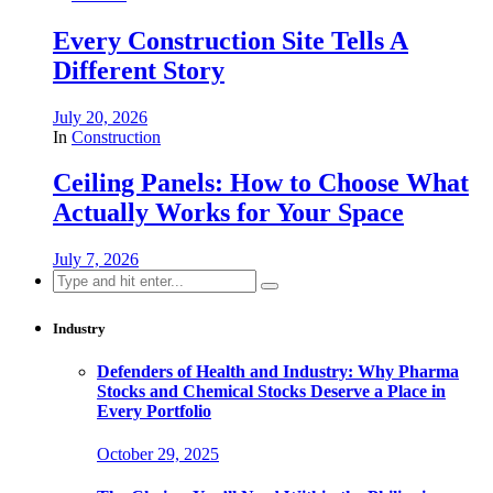
Every Construction Site Tells A
Different Story
July 20, 2026
In
Construction
Ceiling Panels: How to Choose What
Actually Works for Your Space
July 7, 2026
Search
for:
Industry
Defenders of Health and Industry: Why Pharma
Stocks and Chemical Stocks Deserve a Place in
Every Portfolio
October 29, 2025