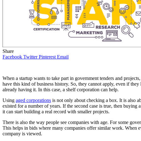
Share
Facebook
Twitter
Pinterest
Email
When a startup wants to take part in government tenders and projects,
have this kind of business history. So, they cannot apply, even if the
already having it. In this case, a shelf corporation can help.
Using
aged corporations
is not only about checking a box. It is also
existed for a number of years. If the second case is true, then buying
it can start building a real record with smaller projects.
There is also the way people see companies with age. For some govern
This helps in bids where many companies offer similar work. When eve
company is viewed.