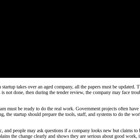
en a startup takes over an aged company, all the papers must be updated
s is not done, then during the tender review, the company may face tro
m must be ready to do the real work. Government projects often have sho
 the startup should prepare the tools, staff, and systems to do the work
ic, and people may ask questions if a company looks new but claims to 
lains the change clearly and shows they are serious about good work, it 