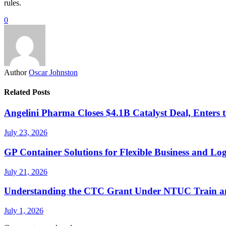
rules.
0
Author
Oscar Johnston
Related Posts
Angelini Pharma Closes $4.1B Catalyst Deal, Enters 
July 23, 2026
GP Container Solutions for Flexible Business and Log
July 21, 2026
Understanding the CTC Grant Under NTUC Train a
July 1, 2026