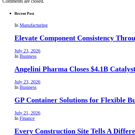
Comments are closed.
Recent Post
In
Manufacturing
Elevate Component Consistency Throug
July 23, 2026
In
Business
Angelini Pharma Closes $4.1B Catalyst
July 23, 2026
In
Business
GP Container Solutions for Flexible Bu
July 21, 2026
In
Finance
Every Construction Site Tells A Differ