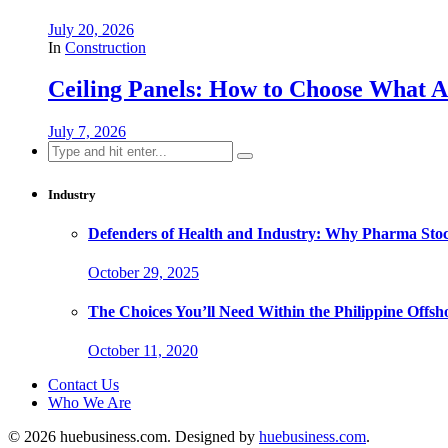
July 20, 2026
In
Construction
Ceiling Panels: How to Choose What A
July 7, 2026
Search
for:
Industry
Defenders of Health and Industry: Why Pharma Stock
October 29, 2025
The Choices You’ll Need Within the Philippine Offs
October 11, 2020
Contact Us
Who We Are
© 2026 huebusiness.com. Designed by
huebusiness.com
.