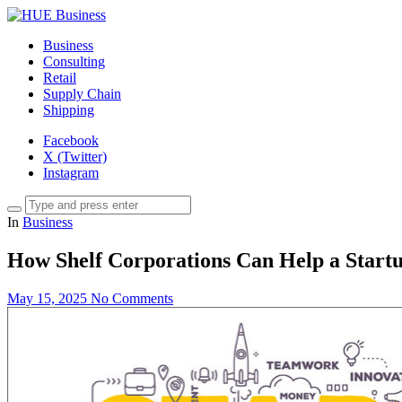
Business
Consulting
Retail
Supply Chain
Shipping
Facebook
X (Twitter)
Instagram
In
Business
How Shelf Corporations Can Help a Startu
May 15, 2025
No Comments