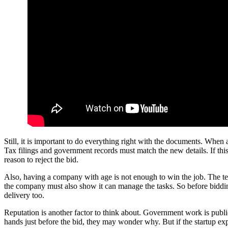
Still, it is important to do everything right with the documents. Wh
Tax filings and government records must match the new details. If thi
reason to reject the bid.
Also, having a company with age is not enough to win the job. The tea
the company must also show it can manage the tasks. So before bidding,
delivery too.
Reputation is another factor to think about. Government work is publ
hands just before the bid, they may wonder why. But if the startup exp