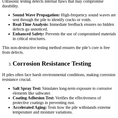
Ultrasonic testing detects internal flaws that may compromise
durability.
Sound Wave Propagation:
High-frequency sound waves are
sent through the pile to identify cracks or voids.
Real-Time Analysis:
Immediate feedback ensures no hidden
defects go unnoticed.
Enhanced Safety:
Prevents the use of compromised materials
in critical structures.
This non-destructive testing method ensures the pile’s core is free
from defects.
Corrosion Resistance Testing
H piles often face harsh environmental conditions, making corrosion
resistance crucial.
Salt Spray Test:
Simulates long-term exposure to corrosive
elements like saltwater.
Coating Adhesion Test:
Verifies the effectiveness of
protective coatings in preventing rust.
Accelerated Aging:
Tests how the pile withstands extreme
temperature and moisture variations.