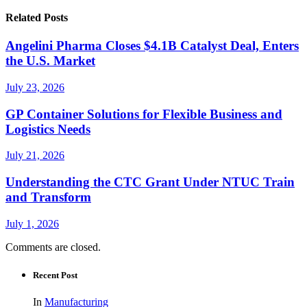
Related Posts
Angelini Pharma Closes $4.1B Catalyst Deal, Enters
the U.S. Market
July 23, 2026
GP Container Solutions for Flexible Business and
Logistics Needs
July 21, 2026
Understanding the CTC Grant Under NTUC Train
and Transform
July 1, 2026
Comments are closed.
Recent Post
In
Manufacturing