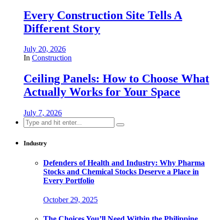
Every Construction Site Tells A
Different Story
July 20, 2026
In
Construction
Ceiling Panels: How to Choose What
Actually Works for Your Space
July 7, 2026
Search
for:
Industry
Defenders of Health and Industry: Why Pharma
Stocks and Chemical Stocks Deserve a Place in
Every Portfolio
October 29, 2025
The Choices You’ll Need Within the Philippine