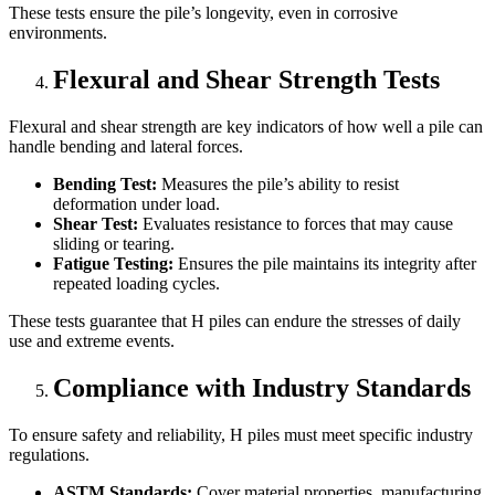
These tests ensure the pile’s longevity, even in corrosive
environments.
Flexural and Shear Strength Tests
Flexural and shear strength are key indicators of how well a pile can
handle bending and lateral forces.
Bending Test:
Measures the pile’s ability to resist
deformation under load.
Shear Test:
Evaluates resistance to forces that may cause
sliding or tearing.
Fatigue Testing:
Ensures the pile maintains its integrity after
repeated loading cycles.
These tests guarantee that H piles can endure the stresses of daily
use and extreme events.
Compliance with Industry Standards
To ensure safety and reliability, H piles must meet specific industry
regulations.
ASTM Standards:
Cover material properties, manufacturing