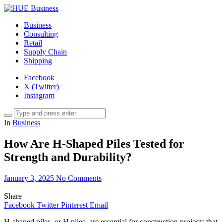
Business
Consulting
Retail
Supply Chain
Shipping
Facebook
X (Twitter)
Instagram
In
Business
How Are H-Shaped Piles Tested for
Strength and Durability?
January 3, 2025
No Comments
Share
Facebook
Twitter
Pinterest
Email
H-shaped piles, or H piles, are essential for construction projects that