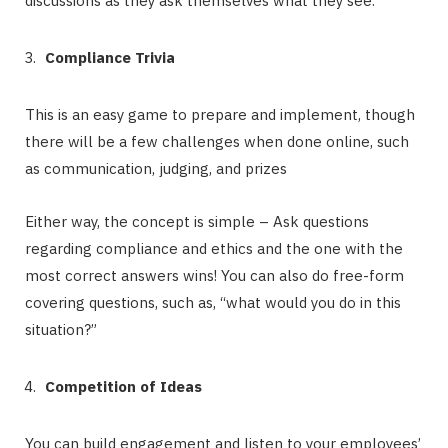
discussions as they ask themselves what they see.
Compliance Trivia
This is an easy game to prepare and implement, though
there will be a few challenges when done online, such
as communication, judging, and prizes
Either way, the concept is simple – Ask questions
regarding compliance and ethics and the one with the
most correct answers wins! You can also do free-form
covering questions, such as, “what would you do in this
situation?”
Competition of Ideas
You can build engagement and listen to your employees’