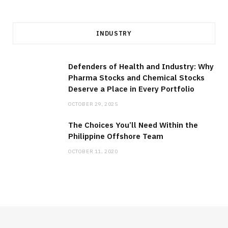
INDUSTRY
Defenders of Health and Industry: Why
Pharma Stocks and Chemical Stocks
Deserve a Place in Every Portfolio
OCTOBER 29, 2025
The Choices You’ll Need Within the
Philippine Offshore Team
OCTOBER 11, 2020