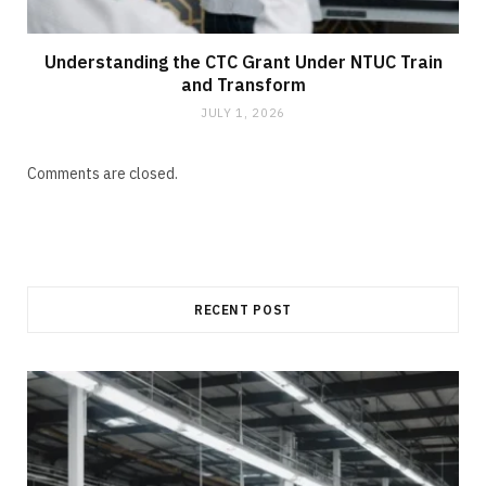
Understanding the CTC Grant Under NTUC Train
and Transform
JULY 1, 2026
Comments are closed.
RECENT POST