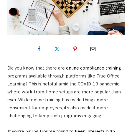
Did you know that there are
online compliance training
programs available through platforms like True Office
Learning? This is helpful amid the COVID-19 pandemic,
where work-from-home setups are more popular than
ever. While online training has made things more
convenient for employees, it’s also made it more
challenging to keep such programs engaging.
If you’re having trouble trying to
keep interests high