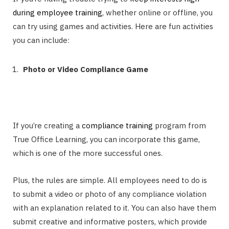
during employee training
, whether online or offline, you
can try using games and activities. Here are fun activities
you can include:
Photo or Video Compliance Game
If you’re creating a
compliance training
program from
True Office Learning, you can incorporate this game,
which is one of the more successful ones.
Plus, the rules are simple. All employees need to do is
to submit a video or photo of any compliance violation
with an explanation related to it. You can also have them
submit creative and informative posters, which provide