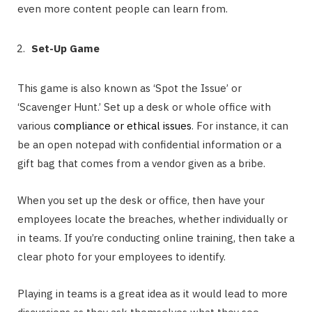
even more content people can learn from.
Set-Up Game
This game is also known as ‘Spot the Issue’ or
‘Scavenger Hunt.’ Set up a desk or whole office with
various
compliance or ethical issues
. For instance, it can
be an open notepad with confidential information or a
gift bag that comes from a vendor given as a bribe.
When you set up the desk or office, then have your
employees locate the breaches, whether individually or
in teams. If you’re conducting online training, then take a
clear photo for your employees to identify.
Playing in teams is a great idea as it would lead to more