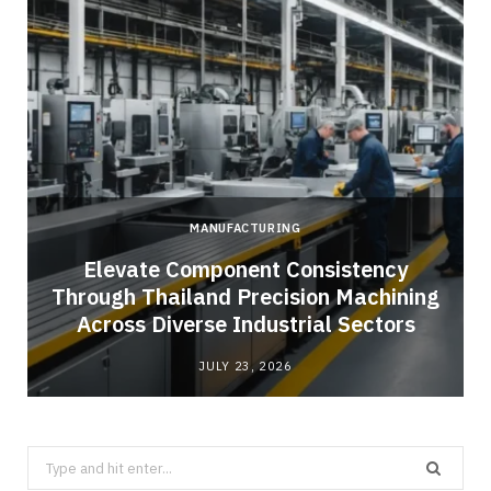
MANUFACTURING
Elevate Component Consistency
Through Thailand Precision Machining
Across Diverse Industrial Sectors
JULY 23, 2026
Search
for: