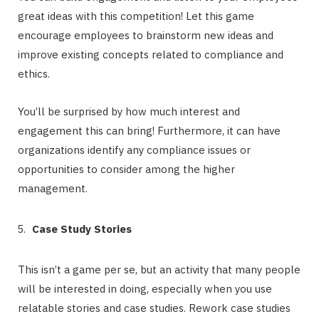
great ideas with this competition! Let this game
encourage employees to brainstorm new ideas and
improve existing concepts related to compliance and
ethics.
You’ll be surprised by how much interest and
engagement this can bring! Furthermore, it can have
organizations identify any compliance issues or
opportunities to consider among the higher
management.
Case Study Stories
This isn’t a game per se, but an activity that many people
will be interested in doing, especially when you use
relatable stories and case studies. Rework case studies