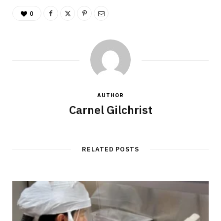
0
AUTHOR
Carnel Gilchrist
RELATED POSTS