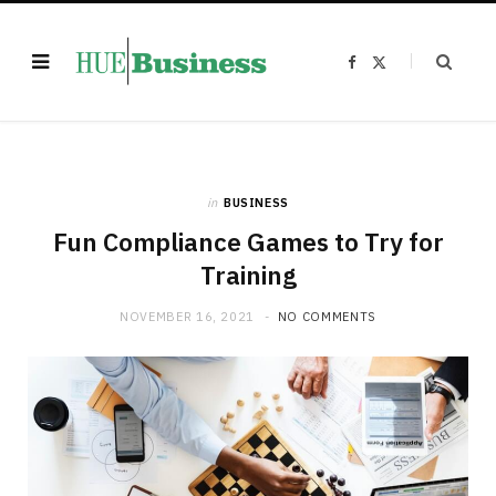
F
X
a
(
c
T
e
w
b
i
o
t
o
t
k
e
r
)
in
BUSINESS
Fun Compliance Games to Try for
Training
NOVEMBER 16, 2021
NO COMMENTS