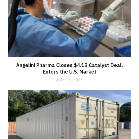
Angelini Pharma Closes $4.1B Catalyst Deal,
Enters the U.S. Market
JULY 23, 2026