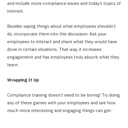
and include more compliance issues and today’s topics of
interest.
Besides saying things about what employees shouldn’t
do, incorporate them into this discussion. Ask your
employees to interact and share what they would have
done in certain situations. That way, it increases
engagement and has employees truly absorb what they
learn.
Wrapping It Up
Compliance training doesn’t need to be boring! Try doing
any of these games with your employees and see how
much more interesting and engaging things can get.