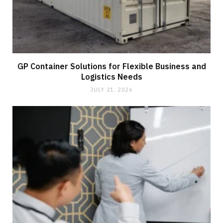
GP Container Solutions for Flexible Business and
Logistics Needs
JULY 21, 2026