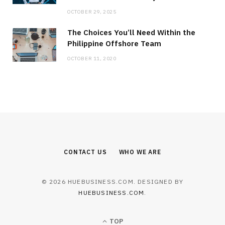
OCTOBER 29, 2025
The Choices You’ll Need Within the
Philippine Offshore Team
OCTOBER 11, 2020
CONTACT US
WHO WE ARE
© 2026 HUEBUSINESS.COM. DESIGNED BY
HUEBUSINESS.COM
.
TOP