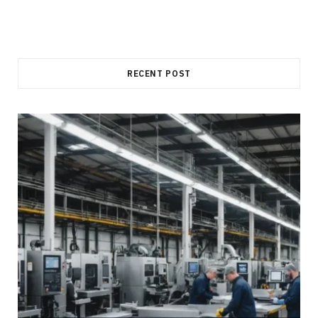
RECENT POST