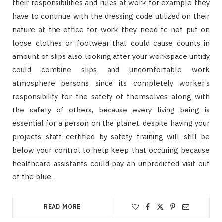
their responsibilities and rules at work for example they
have to continue with the dressing code utilized on their
nature at the office for work they need to not put on
loose clothes or footwear that could cause counts in
amount of slips also looking after your workspace untidy
could combine slips and uncomfortable work
atmosphere persons since its completely worker’s
responsibility for the safety of themselves along with
the safety of others, because every living being is
essential for a person on the planet. despite having your
projects staff certified by safety training will still be
below your control to help keep that occuring because
healthcare assistants could pay an unpredicted visit out
of the blue.
READ MORE