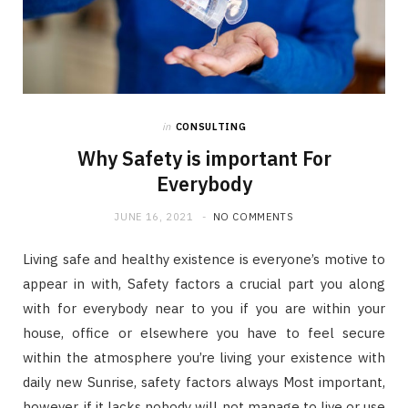
in
CONSULTING
Why Safety is important For
Everybody
JUNE 16, 2021
NO COMMENTS
Living safe and healthy existence is everyone’s motive to
appear in with, Safety factors a crucial part you along
with for everybody near to you if you are within your
house, office or elsewhere you have to feel secure
within the atmosphere you’re living your existence with
daily new Sunrise, safety factors always Most important,
however, if it lacks nobody will not manage to live or use