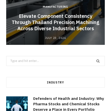
MANUFACTURING
Elevate Component Consistency
Through Thailand Precision Machining
Across Diverse Industrial Sectors
JULY 23, 2026
Search
for:
INDUSTRY
Defenders of Health and Industry: Why
Pharma Stocks and Chemical Stocks
Deserve a Place in Every Portfolio