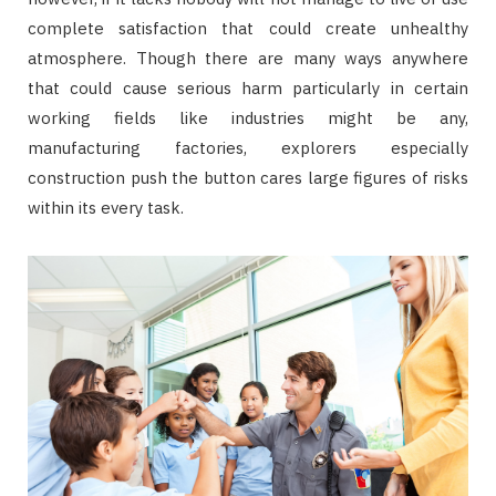
complete satisfaction that could create unhealthy
atmosphere. Though there are many ways anywhere
that could cause serious harm particularly in certain
working fields like industries might be any,
manufacturing factories, explorers especially
construction push the button cares large figures of risks
within its every task.