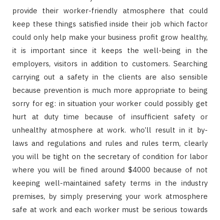
provide their worker-friendly atmosphere that could
keep these things satisfied inside their job which factor
could only help make your business profit grow healthy,
it is important since it keeps the well-being in the
employers, visitors in addition to customers. Searching
carrying out a safety in the clients are also sensible
because prevention is much more appropriate to being
sorry for eg: in situation your worker could possibly get
hurt at duty time because of insufficient safety or
unhealthy atmosphere at work. who’ll result in it by-
laws and regulations and rules and rules term, clearly
you will be tight on the secretary of condition for labor
where you will be fined around $4000 because of not
keeping well-maintained safety terms in the industry
premises, by simply preserving your work atmosphere
safe at work and each worker must be serious towards