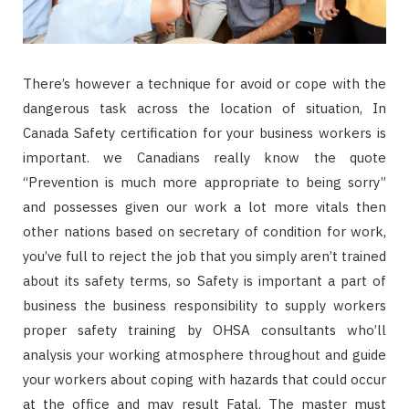
There’s however a technique for avoid or cope with the
dangerous task across the location of situation, In
Canada Safety certification for your business workers is
important. we Canadians really know the quote
“Prevention is much more appropriate to being sorry”
and possesses given our work a lot more vitals then
other nations based on secretary of condition for work,
you’ve full to reject the job that you simply aren’t trained
about its safety terms, so Safety is important a part of
business the business responsibility to supply workers
proper safety training by OHSA consultants who’ll
analysis your working atmosphere throughout and guide
your workers about coping with hazards that could occur
at the office and may result Fatal. The master must