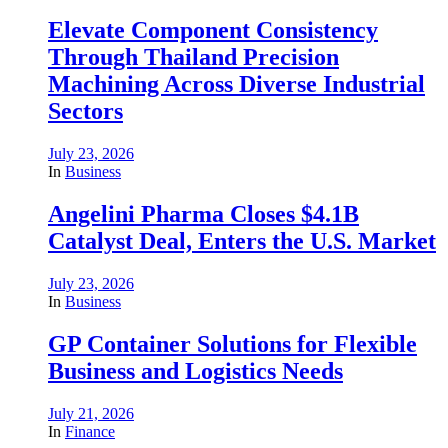
Elevate Component Consistency
Through Thailand Precision
Machining Across Diverse Industrial
Sectors
July 23, 2026
In
Business
Angelini Pharma Closes $4.1B
Catalyst Deal, Enters the U.S. Market
July 23, 2026
In
Business
GP Container Solutions for Flexible
Business and Logistics Needs
July 21, 2026
In
Finance