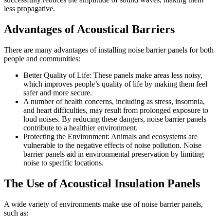
less propagative.
Advantages of Acoustical Barriers
There are many advantages of installing noise barrier panels for both
people and communities:
Better Quality of Life: These panels make areas less noisy,
which improves people’s quality of life by making them feel
safer and more secure.
A number of health concerns, including as stress, insomnia,
and heart difficulties, may result from prolonged exposure to
loud noises. By reducing these dangers, noise barrier panels
contribute to a healthier environment.
Protecting the Environment: Animals and ecosystems are
vulnerable to the negative effects of noise pollution. Noise
barrier panels aid in environmental preservation by limiting
noise to specific locations.
The Use of Acoustical Insulation Panels
A wide variety of environments make use of noise barrier panels,
such as: