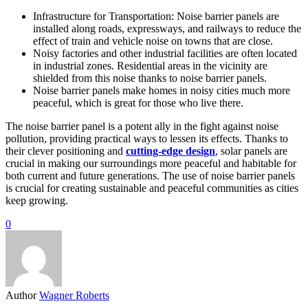
Infrastructure for Transportation: Noise barrier panels are
installed along roads, expressways, and railways to reduce the
effect of train and vehicle noise on towns that are close.
Noisy factories and other industrial facilities are often located
in industrial zones. Residential areas in the vicinity are
shielded from this noise thanks to noise barrier panels.
Noise barrier panels make homes in noisy cities much more
peaceful, which is great for those who live there.
The noise barrier panel is a potent ally in the fight against noise
pollution, providing practical ways to lessen its effects. Thanks to
their clever positioning and
cutting-edge design
, solar panels are
crucial in making our surroundings more peaceful and habitable for
both current and future generations. The use of noise barrier panels
is crucial for creating sustainable and peaceful communities as cities
keep growing.
0
Author
Wagner Roberts