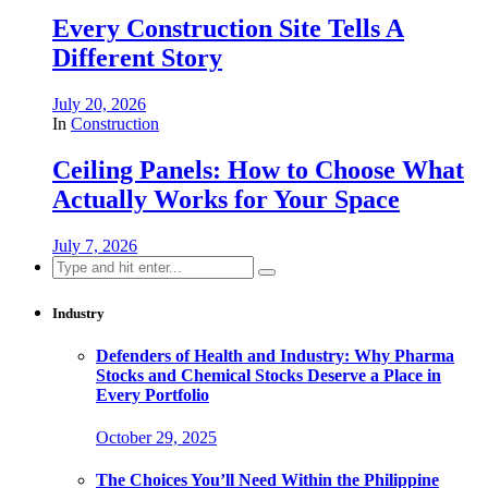
Every Construction Site Tells A
Different Story
July 20, 2026
In
Construction
Ceiling Panels: How to Choose What
Actually Works for Your Space
July 7, 2026
Search
for:
Industry
Defenders of Health and Industry: Why Pharma
Stocks and Chemical Stocks Deserve a Place in
Every Portfolio
October 29, 2025
The Choices You’ll Need Within the Philippine