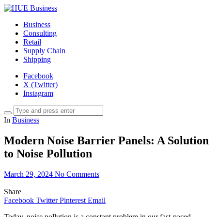
Business
Consulting
Retail
Supply Chain
Shipping
Facebook
X (Twitter)
Instagram
In
Business
Modern Noise Barrier Panels: A Solution
to Noise Pollution
March 29, 2024
No Comments
Share
Facebook
Twitter
Pinterest
Email
Today, noise pollution is a constant problem in our fast-paced