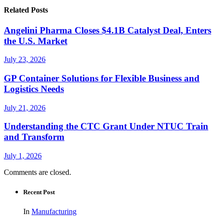
Related Posts
Angelini Pharma Closes $4.1B Catalyst Deal, Enters
the U.S. Market
July 23, 2026
GP Container Solutions for Flexible Business and
Logistics Needs
July 21, 2026
Understanding the CTC Grant Under NTUC Train
and Transform
July 1, 2026
Comments are closed.
Recent Post
In
Manufacturing