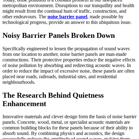
metropolitan environment. Disruptions to our tranquillity and health
might result from the continual hum of traffic, construction, and
other endeavours. The
noise barrier panel
, made possible by
technological progress, provide an answer to this ubiquitous issue.
Noisy Barrier Panels Broken Down
Specifically engineered to lessen the propagation of sound waves
from one location to another, noise barrier panels are man-made
constructions. Their protective properties reduce the negative effects
of noise pollution by absorbing and redirecting acoustic waves. In
order to reduce the impact of excessive noise, these panels are often
placed near roads, railroads, industrial sites, and residential
neighbourhoods.
The Research Behind Quietness
Enhancement
Innovative materials and clever design form the basis of noise barrier
panels. Concrete, wood, metal, or specialist acoustic materials are
common building blocks for these panels because of their ability to
absorb sound. By combining physics and acoustics, the design
successfully reduces the amplitude of sound waves, making them