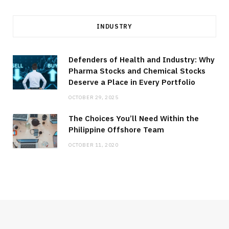
INDUSTRY
Defenders of Health and Industry: Why
Pharma Stocks and Chemical Stocks
Deserve a Place in Every Portfolio
OCTOBER 29, 2025
The Choices You’ll Need Within the
Philippine Offshore Team
OCTOBER 11, 2020