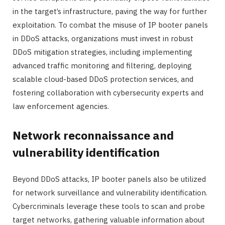
in the target’s infrastructure, paving the way for further
exploitation. To combat the misuse of IP booter panels
in DDoS attacks, organizations must invest in robust
DDoS mitigation strategies, including implementing
advanced traffic monitoring and filtering, deploying
scalable cloud-based DDoS protection services, and
fostering collaboration with cybersecurity experts and
law enforcement agencies.
Network reconnaissance and
vulnerability identification
Beyond DDoS attacks, IP booter panels also be utilized
for network surveillance and vulnerability identification.
Cybercriminals leverage these tools to scan and probe
target networks, gathering valuable information about