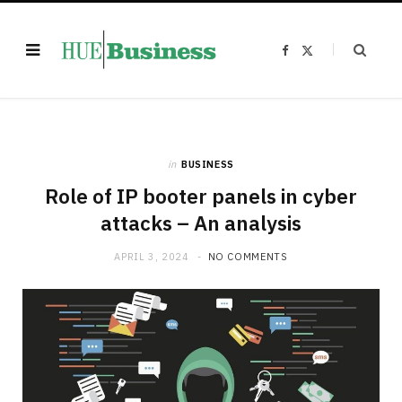
F
X
a
(
c
T
e
w
b
i
o
t
o
t
k
e
r
)
in
BUSINESS
Role of IP booter panels in cyber
attacks – An analysis
APRIL 3, 2024
NO COMMENTS