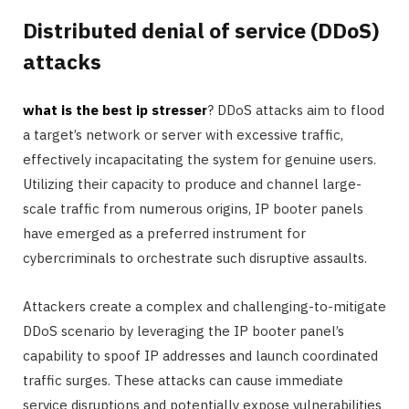
Distributed denial of service (DDoS)
attacks
what is the best ip stresser
? DDoS attacks aim to flood
a target’s network or server with excessive traffic,
effectively incapacitating the system for genuine users.
Utilizing their capacity to produce and channel large-
scale traffic from numerous origins, IP booter panels
have emerged as a preferred instrument for
cybercriminals to orchestrate such disruptive assaults.
Attackers create a complex and challenging-to-mitigate
DDoS scenario by leveraging the IP booter panel’s
capability to spoof IP addresses and launch coordinated
traffic surges. These attacks can cause immediate
service disruptions and potentially expose vulnerabilities