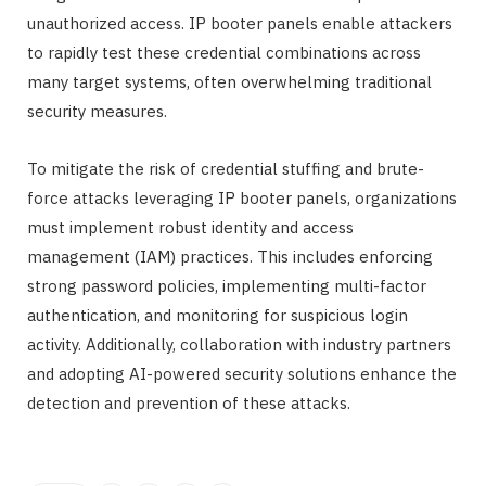
unauthorized access. IP booter panels enable attackers
to rapidly test these credential combinations across
many target systems, often overwhelming traditional
security measures.
To mitigate the risk of credential stuffing and brute-
force attacks leveraging IP booter panels, organizations
must implement robust identity and access
management (IAM) practices. This includes enforcing
strong password policies, implementing multi-factor
authentication, and monitoring for suspicious login
activity. Additionally, collaboration with industry partners
and adopting AI-powered security solutions enhance the
detection and prevention of these attacks.