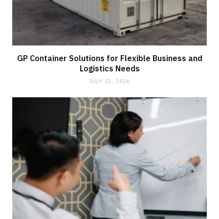
GP Container Solutions for Flexible Business and
Logistics Needs
JULY 21, 2026