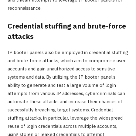
reconnaissance.
Credential stuffing and brute-force
attacks
IP booter panels also be employed in credential stuffing
and brute-force attacks, which aim to compromise user
accounts and gain unauthorized access to sensitive
systems and data. By utilizing the IP booter panel’s
ability to generate and test a large volume of login
attempts from various IP addresses, cybercriminals can
automate these attacks and increase their chances of
successfully breaching target systems. Credential
stuffing attacks, in particular, leverage the widespread
reuse of login credentials across multiple accounts,
using stolen or leaked credentials to attempt