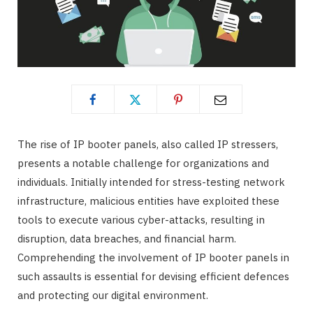
The rise of IP booter panels, also called IP stressers,
presents a notable challenge for organizations and
individuals. Initially intended for stress-testing network
infrastructure, malicious entities have exploited these
tools to execute various cyber-attacks, resulting in
disruption, data breaches, and financial harm.
Comprehending the involvement of IP booter panels in
such assaults is essential for devising efficient defences
and protecting our digital environment.