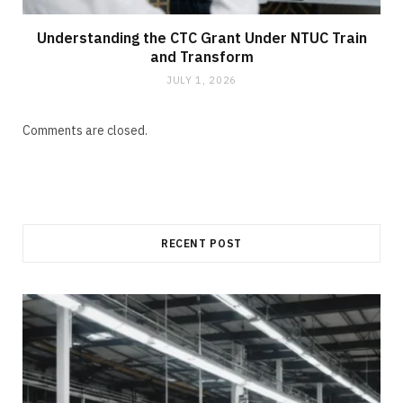
Understanding the CTC Grant Under NTUC Train
and Transform
JULY 1, 2026
Comments are closed.
RECENT POST