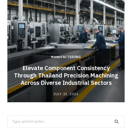
MANUFACTURING
Elevate Component Consistency
Through Thailand Precision Machining
Across Diverse Industrial Sectors
JULY 23, 2026
Search
for: