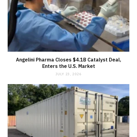
Angelini Pharma Closes $4.1B Catalyst Deal,
Enters the U.S. Market
JULY 23, 2026