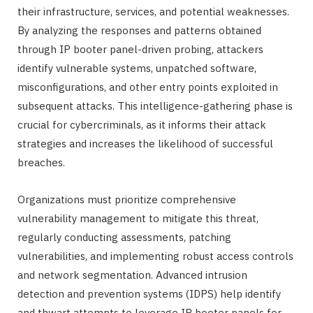
their infrastructure, services, and potential weaknesses.
By analyzing the responses and patterns obtained
through IP booter panel-driven probing, attackers
identify vulnerable systems, unpatched software,
misconfigurations, and other entry points exploited in
subsequent attacks. This intelligence-gathering phase is
crucial for cybercriminals, as it informs their attack
strategies and increases the likelihood of successful
breaches.
Organizations must prioritize comprehensive
vulnerability management to mitigate this threat,
regularly conducting assessments, patching
vulnerabilities, and implementing robust access controls
and network segmentation. Advanced intrusion
detection and prevention systems (IDPS) help identify
and thwart attempts to leverage IP booter panels for