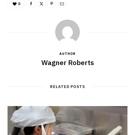
0
AUTHOR
Wagner Roberts
RELATED POSTS